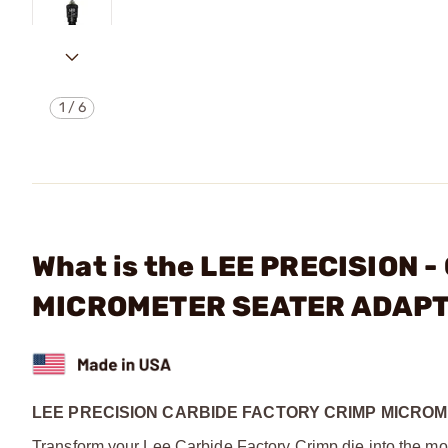
1
/
6
What is the LEE PRECISION 
MICROMETER SEATER ADAP
LEE PRECISION CARBIDE FACTORY CRIMP MICRO
Transform your Lee Carbide Factory Crimp die into the mos