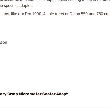
e specific adapter.
tations, like our Pro 1000, 4 hole turret or Dillon 550 and 750 cu
ation
y Crmp Micrometer Seater Adapt