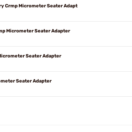
 Crmp Micrometer Seater Adapt
p Micrometer Seater Adapter
Micrometer Seater Adapter
ometer Seater Adapter