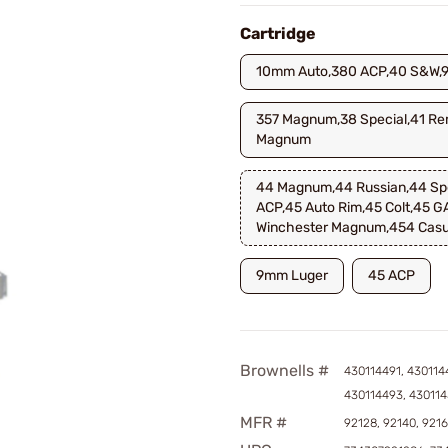
Cartridge
10mm Auto,380 ACP,40 S&W,
357 Magnum,38 Special,41 Re
Magnum
44 Magnum,44 Russian,44 Spe
ACP,45 Auto Rim,45 Colt,45 G
Winchester Magnum,454 Casu
9mm Luger
45 ACP
Brownells #
430114491, 430114
430114493, 43011
MFR #
92128, 92140, 921