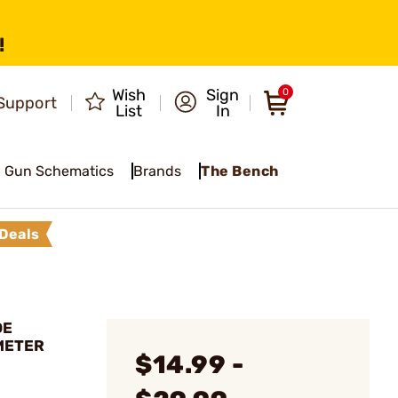
!
Wish
Sign
0
Support
List
In
Gun Schematics
Brands
The Bench
Deals
DE
METER
$14.99 -