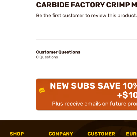
CARBIDE FACTORY CRIMP 
Be the first customer to review this product.
Customer Questions
0 Questions
NEW SUBS SAVE 10
+$1
Plus receive emails on future pr
SHOP
COMPANY
CUSTOMER
EUR