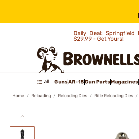
Daily Deal: Springfie
$29.99 - Get Yours!
all
Guns
AR-15
Gun Parts
Magazines
Home
Reloading
Reloading Dies
Rifle Reloading Dies