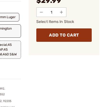
$29.99
9mm Luger
Select Items In Stock
mington
ADD TO CART
cial,45
AP,45
ll,460 S&W
492,
4552
62, 92205