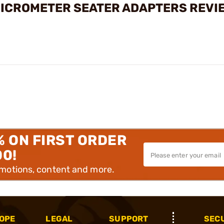
MICROMETER SEATER ADAPTERS REVI
% ON FIRST ORDER
00!
omotions, content and more.
OPE
LEGAL
SUPPORT
SEC