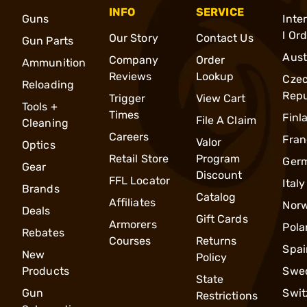
INFO
SERVICE
Guns
Inte
l Or
Our Story
Contact Us
Gun Parts
Aust
Company
Order
Ammunition
Reviews
Lookup
Cze
Reloading
Repu
Trigger
View Cart
Tools +
Times
Finl
File A Claim
Cleaning
Careers
Fran
Valor
Optics
Retail Store
Program
Ger
Gear
Discount
FFL Locator
Italy
Brands
Catalog
Affiliates
Nor
Deals
Gift Cards
Armorers
Pola
Rebates
Courses
Returns
Spai
New
Policy
Products
Swe
State
Gun
Swit
Restrictions