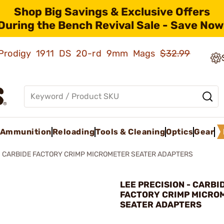
Shop Big Savings & Exclusive Offers
During the Bench Revival Sale - Save Now
ld Prodigy 1911 DS 20-rd 9mm Mags
$32.99
Ammunition
Reloading
Tools & Cleaning
Optics
Gear
CARBIDE FACTORY CRIMP MICROMETER SEATER ADAPTERS
LEE PRECISION - CARBI
FACTORY CRIMP MICRO
SEATER ADAPTERS