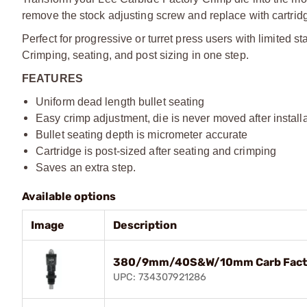
remove the stock adjusting screw and replace with cartridg
Perfect for progressive or turret press users with limited s
Crimping, seating, and post sizing in one step.
FEATURES
Uniform dead length bullet seating
Easy crimp adjustment, die is never moved after install
Bullet seating depth is micrometer accurate
Cartridge is post-sized after seating and crimping
Saves an extra step.
Available options
Image
Description
380/9mm/40S&W/10mm Carb Factor
UPC: 734307921286