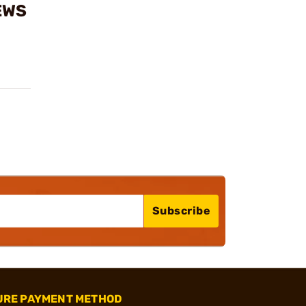
EWS
Subscribe
URE PAYMENT METHOD