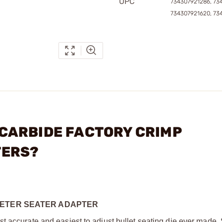
UPC
734307921286, 73
734307921620, 73
- CARBIDE FACTORY CRIMP
TERS?
METER SEATER ADAPTER
t accurate and easiest to adjust bullet seating die ever made.