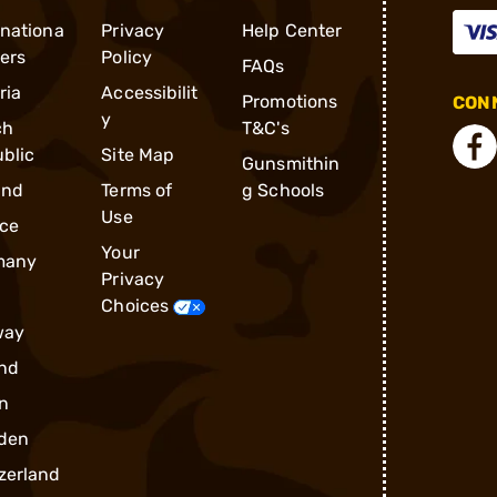
rnationa
Privacy
Help Center
ders
Policy
FAQs
ria
Accessibilit
Promotions
CONN
y
ch
T&C's
blic
Site Map
Gunsmithin
and
Terms of
g Schools
Use
ce
Your
many
Privacy
Choices
way
nd
n
den
zerland