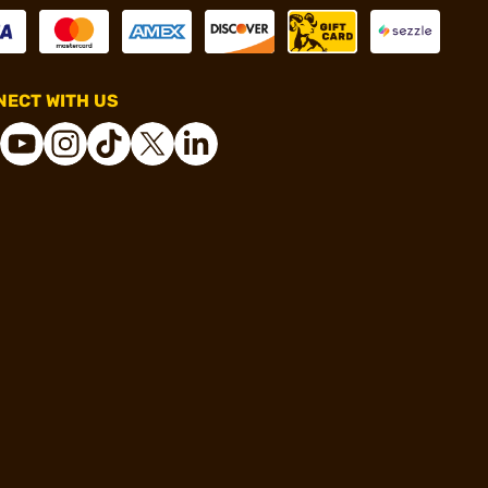
ECT WITH US