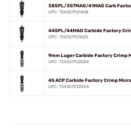
38SPL/357MAG/41MAG Carb Factory
UPC: 734307921408
44SPL/44MAG Carbide Factory Crim
UPC: 734307921620
9mm Luger Carbide Factory Crimp 
UPC: 734307922054
45 ACP Carbide Factory Crimp Micr
UPC: 734307922504