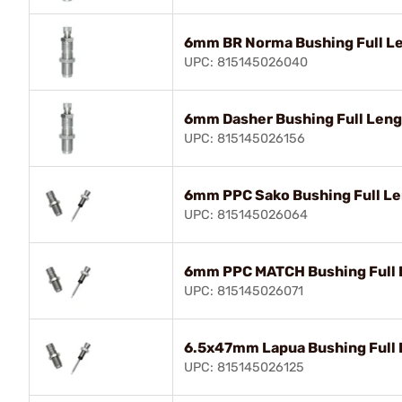
6mm BR Norma Bushing Full Le
UPC: 815145026040
6mm Dasher Bushing Full Lengt
UPC: 815145026156
6mm PPC Sako Bushing Full Le
UPC: 815145026064
6mm PPC MATCH Bushing Full L
UPC: 815145026071
6.5x47mm Lapua Bushing Full 
UPC: 815145026125