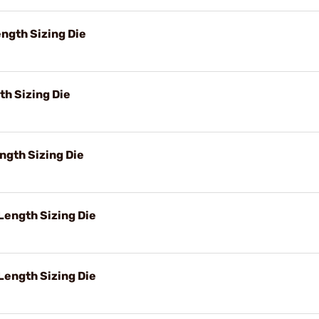
ngth Sizing Die
h Sizing Die
ngth Sizing Die
ength Sizing Die
Length Sizing Die