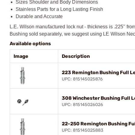
Sizes Shoulder and Body Dimensions
Stainless Parts for a Long Lasting Finish
Durable and Accurate
L.E. Wilson manufactured lock nut - thickness is .225" fro
Bushing sold separately, we suggest using LE Wilson Neck
Available options
Image
Description
223 Remington Bushing Full Le
UPC: 815145025876
308 Winchester Bushing Full L
UPC: 815145026026
22-250 Remington Bushing Full
UPC: 815145025883