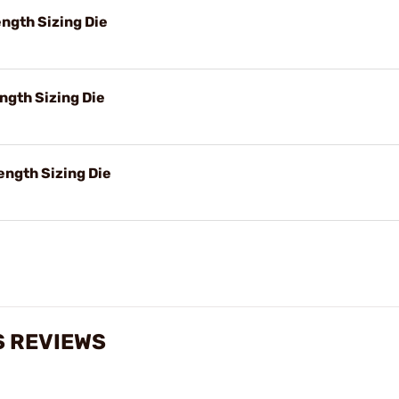
ngth Sizing Die
ngth Sizing Die
ength Sizing Die
S REVIEWS