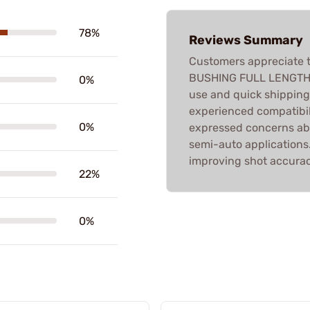
78%
Reviews Summary
Customers appreciate t
BUSHING FULL LENGTH D
0%
use and quick shippin
experienced compatibil
0%
expressed concerns abo
semi-auto applications. 
improving shot accurac
22%
0%