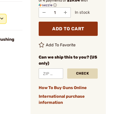
or 4 payments of
$29.04
with
ⓘ
In stock
ADD TO CART
Bushing
Add To Favorite
Can we ship this to you? (US
only)
CHECK
How To Buy Guns Online
International purchase
information