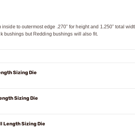
m inside to outermost edge .270" for height and 1.250" total wi
 bushings but Redding bushings will also fit.
ngth Sizing Die
ength Sizing Die
 Length Sizing Die