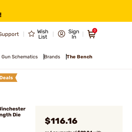
!
Wish
Sign
0
Support
List
In
Gun Schematics
Brands
The Bench
Deals
 Winchester
ngth Die
$116.16