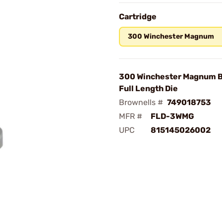
Cartridge
300 Winchester Magnum
300 Winchester Magnum 
Full Length Die
Brownells #
749018753
MFR #
FLD-3WMG
UPC
815145026002