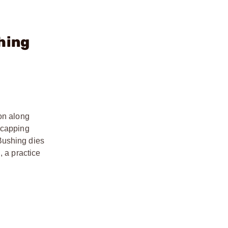
hing
ion along
ecapping
Bushing dies
, a practice