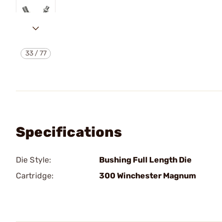
33
/
77
Specifications
Die Style:
Bushing Full Length Die
Cartridge:
300 Winchester Magnum