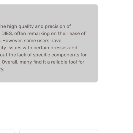
he high quality and precision of
IES, often remarking on their ease of
g. However, some users have
ity issues with certain presses and
ut the lack of specific components for
Overall, many find it a reliable tool for
y.