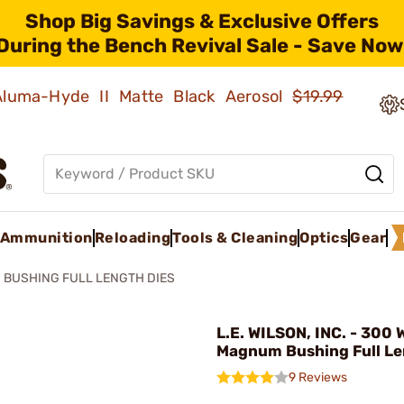
Shop Big Savings & Exclusive Offers
During the Bench Revival Sale - Save Now
 Aluma-Hyde II Matte Black Aerosol
$19.99
Ammunition
Reloading
Tools & Cleaning
Optics
Gear
BUSHING FULL LENGTH DIES
L.E. WILSON, INC. - 300
Magnum Bushing Full Le
9 Reviews