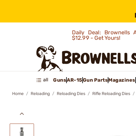
Daily Deal: Brownells
$12.99 - Get Yours!
all
Guns
AR-15
Gun Parts
Magazines
Home
Reloading
Reloading Dies
Rifle Reloading Dies