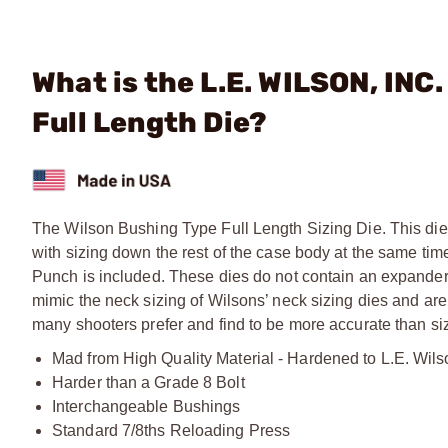
What is the L.E. WILSON, IN
Full Length Die?
The Wilson Bushing Type Full Length Sizing Die. This die 
with sizing down the rest of the case body at the same ti
Punch is included. These dies do not contain an expander
mimic the neck sizing of Wilsons’ neck sizing dies and are
many shooters prefer and find to be more accurate than sizi
Mad from High Quality Material - Hardened to L.E. Wils
Harder than a Grade 8 Bolt
Interchangeable Bushings
Standard 7/8ths Reloading Press