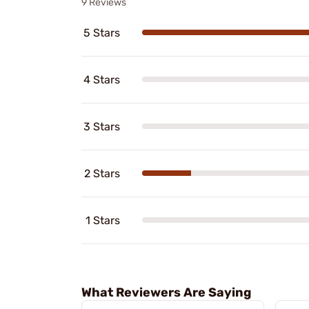
9 Reviews
5 Stars
4 Stars
3 Stars
2 Stars
1 Stars
What Reviewers Are Saying