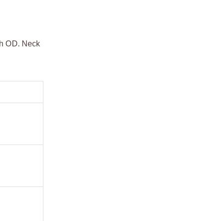
dth OD. Neck