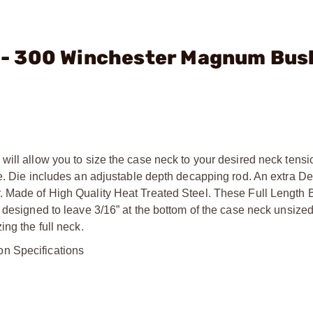
C. - 300 Winchester Magnum Bus
will allow you to size the case neck to your desired neck tens
me. Die includes an adjustable depth decapping rod. An extra D
. Made of High Quality Heat Treated Steel. These Full Length 
 designed to leave 3/16” at the bottom of the case neck unsized
ng the full neck.
on Specifications