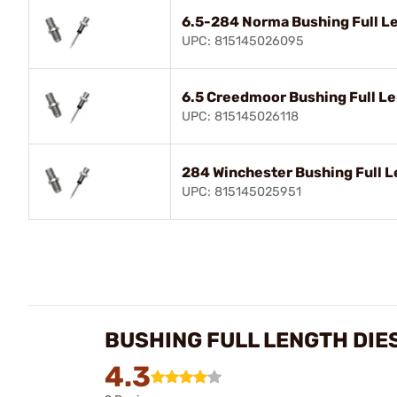
6.5-284 Norma Bushing Full Le
UPC: 815145026095
6.5 Creedmoor Bushing Full Le
UPC: 815145026118
284 Winchester Bushing Full L
UPC: 815145025951
BUSHING FULL LENGTH DIE
4.3