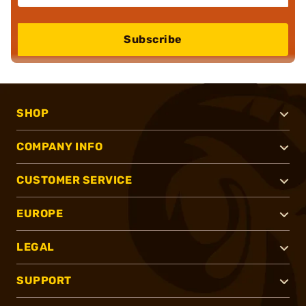
Subscribe
SHOP
COMPANY INFO
CUSTOMER SERVICE
EUROPE
LEGAL
SUPPORT