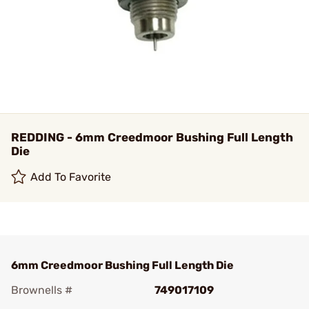
REDDING - 6mm Creedmoor Bushing Full Length
Die
Add To Favorite
6mm Creedmoor Bushing Full Length Die
Brownells #
749017109