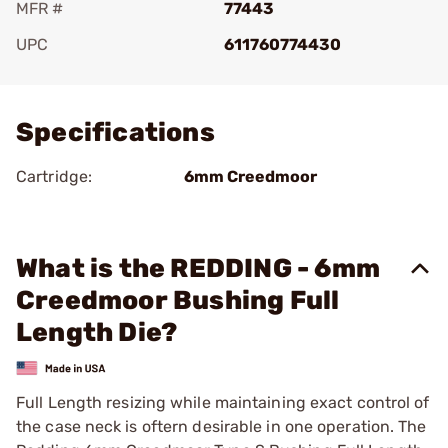
MFR #
77443
UPC
611760774430
Add To Favorite
Specifications
Cartridge:
6mm Creedmoor
What is the REDDING - 6mm
Creedmoor Bushing Full
Length Die?
Full Length resizing while maintaining exact control of
the case neck is oftern desirable in one operation. The