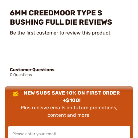
6MM CREEDMOOR TYPE S
BUSHING FULL DIE REVIEWS
Be the first customer to review this product.
Customer Questions
0 Questions
NEW SUBS SAVE 10% ON FIRST ORDER
+$100!
Plus receive emails on future promotions,
content and more.