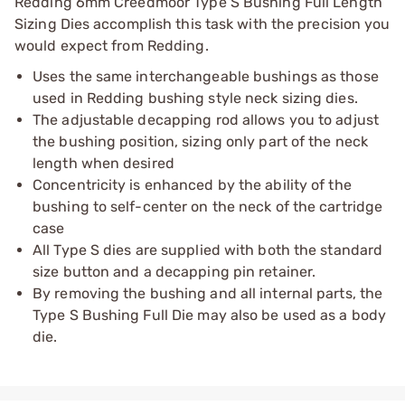
Redding 6mm Creedmoor Type S Bushing Full Length
Sizing Dies accomplish this task with the precision you
would expect from Redding.
Uses the same interchangeable bushings as those
used in Redding bushing style neck sizing dies.
The adjustable decapping rod allows you to adjust
the bushing position, sizing only part of the neck
length when desired
Concentricity is enhanced by the ability of the
bushing to self-center on the neck of the cartridge
case
All Type S dies are supplied with both the standard
size button and a decapping pin retainer.
By removing the bushing and all internal parts, the
Type S Bushing Full Die may also be used as a body
die.