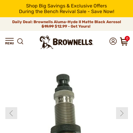
Shop Big Savings & Exclusive Offers
During the Bench Revival Sale - Save Now!
Daily Deal: Brownells Aluma-Hyde II Matte Black Aerosol
$19.99
$12.99 - Get Yours!
0