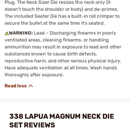
Plug. The Neck Sizer Die resizes the neck only (it
doesn’t touch the shoulder or body) and de-primes.
The included Seater Die has a built-in roll crimper to
secure the bullet at the same time it’s seated.
WARNING:
Lead - Discharging firearms in poorly
ventilated areas, cleaning firearms, or handling
ammunition may result in exposure to lead and other
substances known to cause birth defects,
reproductive harm, and other serious physical injury.
Have adequate ventilation at all times. Wash hands
thoroughly after exposure.
338 LAPUA MAGNUM NECK DIE
SET REVIEWS