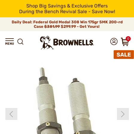
Shop Big Savings & Exclusive Offers
During the Bench Revival Sale - Save Now!
Daily Deal: Federal Gold Medal 308 Win 175gr SMK 200-rd
Case
$381.99
$299.99 - Get Yours!
0