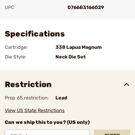
UPC
076683166029
Add To Favorite
Specifications
Cartridge:
338 Lapua Magnum
Die Style:
Neck Die Set
Restriction
Prop 65 restriction:
Lead
View US State Restrictions
Can we ship this to you? (US only)