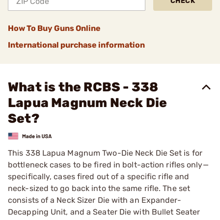
CHECK
How To Buy Guns Online
International purchase information
What is the RCBS - 338
Lapua Magnum Neck Die
Set?
This 338 Lapua Magnum Two-Die Neck Die Set is for
bottleneck cases to be fired in bolt-action rifles only—
specifically, cases fired out of a specific rifle and
neck-sized to go back into the same rifle. The set
consists of a Neck Sizer Die with an Expander-
Decapping Unit, and a Seater Die with Bullet Seater