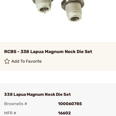
RCBS - 338 Lapua Magnum Neck Die Set
Add To Favorite
338 Lapua Magnum Neck Die Set
Brownells #
100060785
MFR #
16602