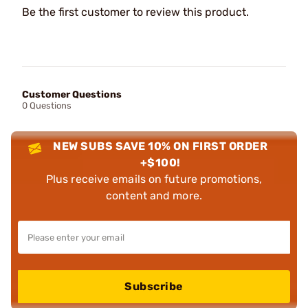
Be the first customer to review this product.
Customer Questions
0 Questions
NEW SUBS SAVE 10% ON FIRST ORDER
+$100!
Plus receive emails on future promotions,
content and more.
Subscribe