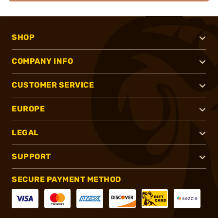
SHOP
COMPANY INFO
CUSTOMER SERVICE
EUROPE
LEGAL
SUPPORT
SECURE PAYMENT METHOD