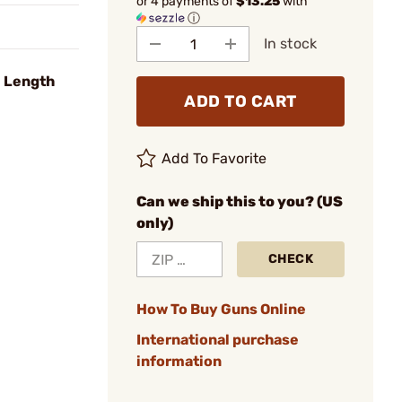
or 4 payments of
$13.25
with
ⓘ
In stock
l Length
ADD TO CART
Add To Favorite
Can we ship this to you? (US
only)
CHECK
How To Buy Guns Online
International purchase
information