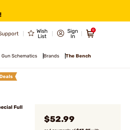
!
Wish
Sign
0
Support
List
In
Gun Schematics
Brands
The Bench
Deals
cial Full
$52.99