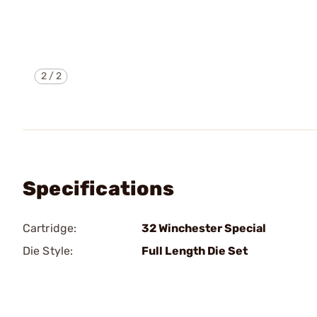
2
/
2
Specifications
Cartridge:
32 Winchester Special
Die Style:
Full Length Die Set