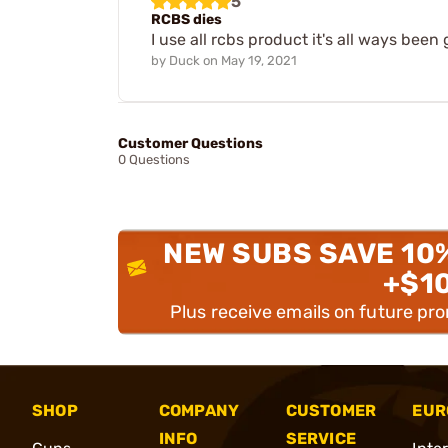
5
RCBS dies
I use all rcbs product it's all ways b
by
Duck
on
May 19, 2021
Customer Questions
0 Questions
NEW SUBS SAVE 10
+$1
Plus receive emails on future pr
SHOP
COMPANY
CUSTOMER
EUR
INFO
SERVICE