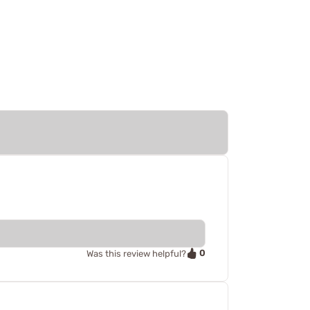
0
Was this review helpful?