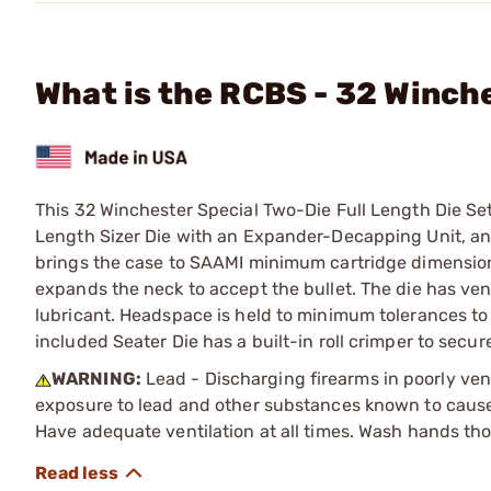
What is the RCBS - 32 Winche
This 32 Winchester Special Two-Die Full Length Die Set 
Length Sizer Die with an Expander-Decapping Unit, and 
brings the case to SAAMI minimum cartridge dimension
expands the neck to accept the bullet. The die has ve
lubricant. Headspace is held to minimum tolerances to 
included Seater Die has a built-in roll crimper to secure
WARNING:
Lead - Discharging firearms in poorly ven
exposure to lead and other substances known to cause b
Have adequate ventilation at all times. Wash hands th