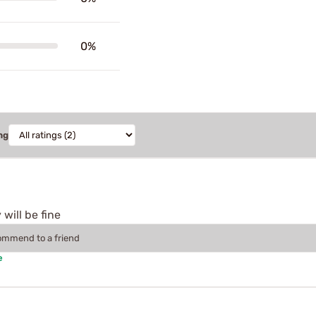
0%
ng
will be fine
commend to a friend
e