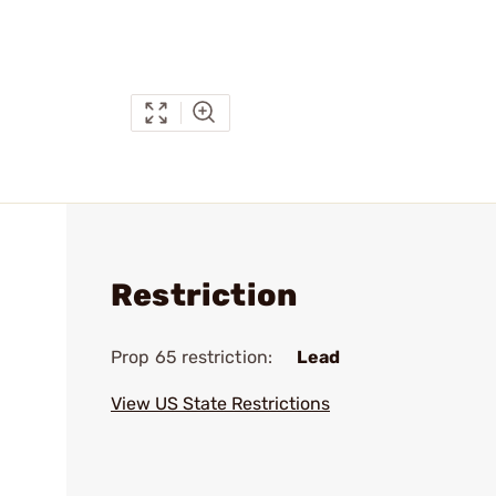
Restriction
Prop 65 restriction:
Lead
View US State Restrictions