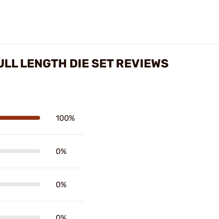
ULL LENGTH DIE SET REVIEWS
100%
0%
0%
0%