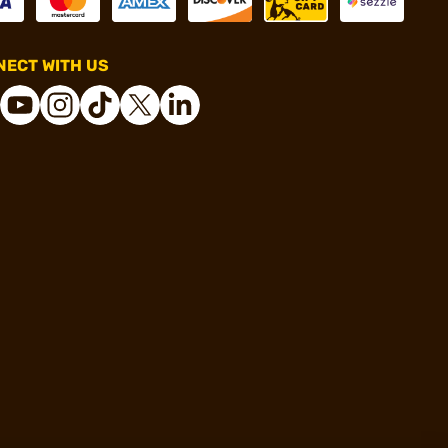
ECT WITH US