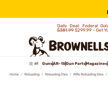
Daily Deal: Federal G
$381.99
$299.99 - Get Y
all
Guns
AR-15
Gun Parts
Magazines
Home
Reloading
Reloading Dies
Rifle Reloading Dies