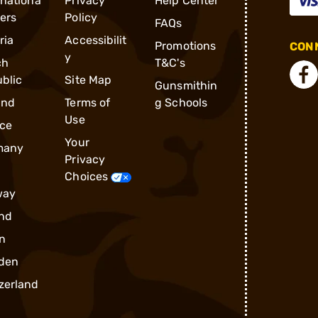
rnationa
Privacy
Help Center
ders
Policy
FAQs
ria
Accessibilit
Promotions
CONN
y
ch
T&C's
blic
Site Map
Gunsmithin
and
Terms of
g Schools
Use
ce
Your
many
Privacy
Choices
way
nd
n
den
zerland