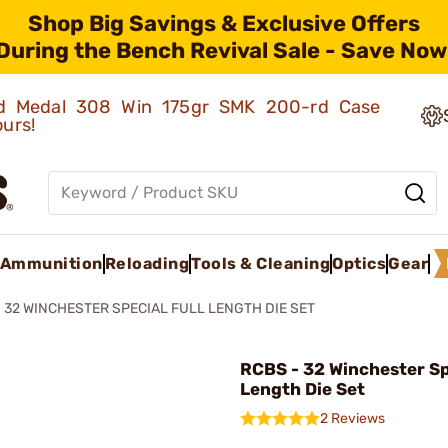
Shop Big Savings & Exclusive Offers
During the Bench Revival Sale - Save Now
old Medal 308 Win 175gr SMK 200-rd Case
ours!
Ammunition
Reloading
Tools & Cleaning
Optics
Gear
32 WINCHESTER SPECIAL FULL LENGTH DIE SET
RCBS - 32 Winchester Spe
Length Die Set
2 Reviews