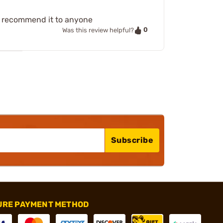
ct recommend it to anyone
0
Was this review helpful?
Subscribe
URE PAYMENT METHOD