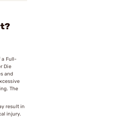
et?
 a Full-
r Die
es and
excessive
ing. The
y result in
l injury.