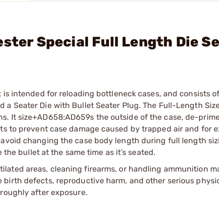
ster Special Full Length Die S
is intended for reloading bottleneck cases, and consists of
a Seater Die with Bullet Seater Plug. The Full-Length Size
s. It size+AD658:AD659s the outside of the case, de-prim
nts to prevent case damage caused by trapped air and for 
avoid changing the case body length during full length siz
 the bullet at the same time as it’s seated.
tilated areas, cleaning firearms, or handling ammunition ma
irth defects, reproductive harm, and other serious physica
oroughly after exposure.