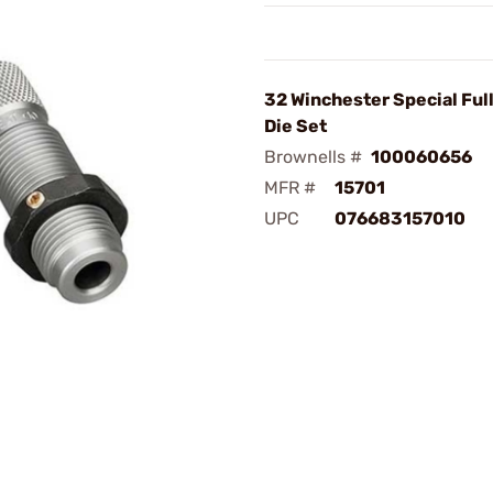
32 Winchester Special Ful
Die Set
Brownells #
100060656
MFR #
15701
UPC
076683157010