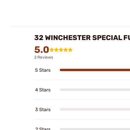
32 WINCHESTER SPECIAL F
5.0
2 Reviews
5 Stars
4 Stars
3 Stars
2 Stars