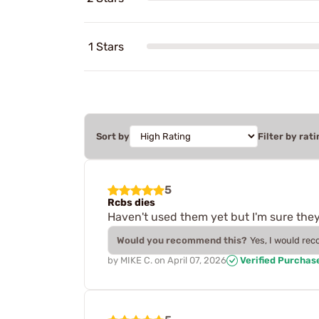
1 Stars
Sort by
Filter by rati
5
Rcbs dies
Haven't used them yet but I'm sure they 
Would you recommend this?
Yes, I would re
by
MIKE C.
on
April 07, 2026
Verified Purchas