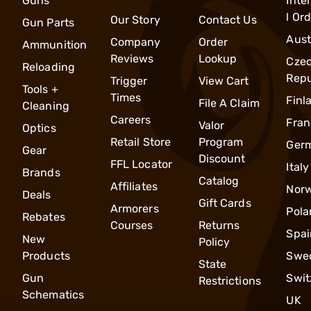
Guns
Inte
l Or
Our Story
Contact Us
Gun Parts
Aust
Company
Order
Ammunition
Reviews
Lookup
Cze
Reloading
Repu
Trigger
View Cart
Tools +
Times
Finl
File A Claim
Cleaning
Careers
Fran
Valor
Optics
Retail Store
Program
Ger
Gear
Discount
FFL Locator
Italy
Brands
Catalog
Affiliates
Nor
Deals
Gift Cards
Armorers
Pola
Rebates
Courses
Returns
Spai
New
Policy
Products
Swe
State
Gun
Swit
Restrictions
Schematics
UK