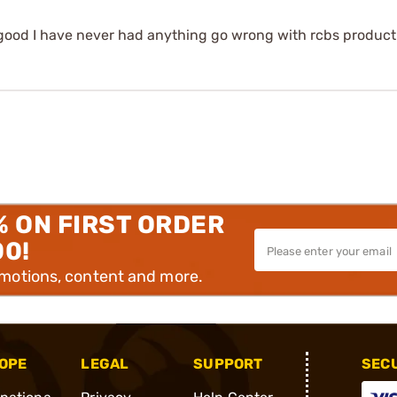
een good I have never had anything go wrong with rcbs produ
% ON FIRST ORDER
00!
omotions, content and more.
OPE
LEGAL
SUPPORT
SEC