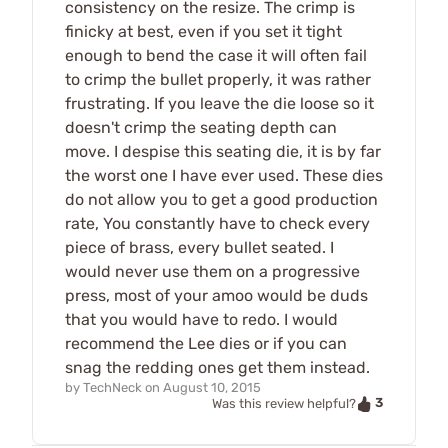
consistency on the resize. The crimp is
finicky at best, even if you set it tight
enough to bend the case it will often fail
to crimp the bullet properly, it was rather
frustrating. If you leave the die loose so it
doesn't crimp the seating depth can
move. I despise this seating die, it is by far
the worst one I have ever used. These dies
do not allow you to get a good production
rate, You constantly have to check every
piece of brass, every bullet seated. I
would never use them on a progressive
press, most of your amoo would be duds
that you would have to redo. I would
recommend the Lee dies or if you can
snag the redding ones get them instead.
by
TechNeck
on
August 10, 2015
3
Was this review helpful?