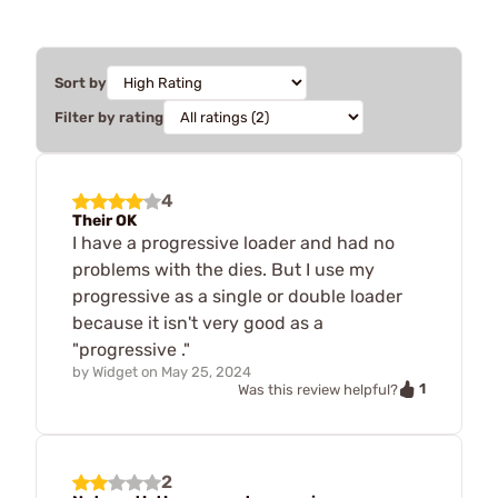
Sort by
Filter by rating
4
Their OK
I have a progressive loader and had no
problems with the dies. But I use my
progressive as a single or double loader
because it isn't very good as a
"progressive ."
by
Widget
on
May 25, 2024
1
Was this review helpful?
2