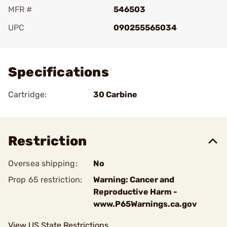
MFR #
546503
UPC
090255565034
Add To Favorite
Specifications
Cartridge:
30 Carbine
Restriction
Oversea shipping:
No
Prop 65 restriction:
Warning: Cancer and
Reproductive Harm -
www.P65Warnings.ca.gov
View US State Restrictions