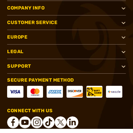
COMPANY INFO
CUSTOMER SERVICE
EUROPE
LEGAL
SUPPORT
SECURE PAYMENT METHOD
CONNECT WITH US