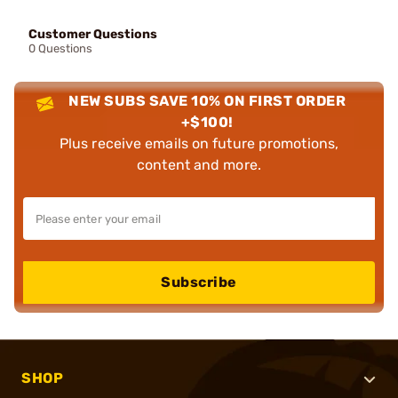
Customer Questions
0 Questions
NEW SUBS SAVE 10% ON FIRST ORDER
+$100!
Plus receive emails on future promotions,
content and more.
Subscribe
SHOP