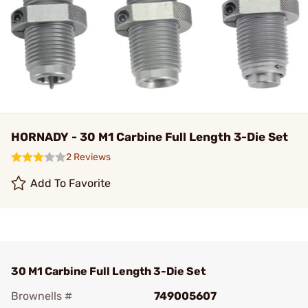
HORNADY - 30 M1 Carbine Full Length 3-Die Set
2 Reviews
Add To Favorite
30 M1 Carbine Full Length 3-Die Set
Brownells #
749005607