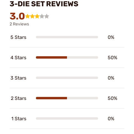
3-DIE SET REVIEWS
3.0
2 Reviews
5 Stars
0%
4 Stars
50%
3 Stars
0%
2 Stars
50%
1 Stars
0%