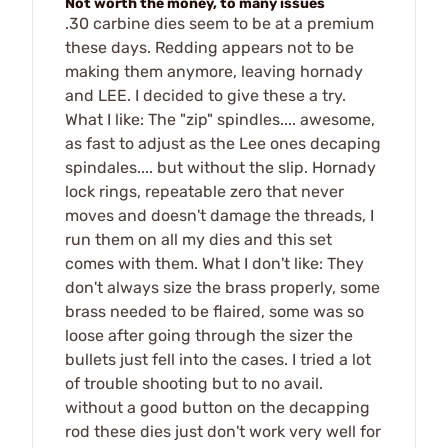
Not worth the money, to many issues
.30 carbine dies seem to be at a premium
these days. Redding appears not to be
making them anymore, leaving hornady
and LEE. I decided to give these a try.
What I like: The "zip" spindles.... awesome,
as fast to adjust as the Lee ones decaping
spindales.... but without the slip. Hornady
lock rings, repeatable zero that never
moves and doesn't damage the threads, I
run them on all my dies and this set
comes with them. What I don't like: They
don't always size the brass properly, some
brass needed to be flaired, some was so
loose after going through the sizer the
bullets just fell into the cases. I tried a lot
of trouble shooting but to no avail.
without a good button on the decapping
rod these dies just don't work very well for