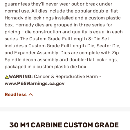
guarantees they'll never wear out or break under
normal use. All dies include the popular double-flat
Hornady die lock rings installed and a custom plastic
box. Hornady dies are grouped in three series for
pricing - die construction and quality is equal in each
series. The Custom Grade Full Length 3-Die Set
includes a Custom Grade Full Length Die, Seater Die,
and Expander Assembly. Dies are complete with Zip
Spindle decap assembly and double-flat lock rings,
packaged in a custom plastic die box.
WARNING:
Cancer & Reproductive Harm -
www.P65Warnings.ca.gov
30 M1 CARBINE CUSTOM GRADE