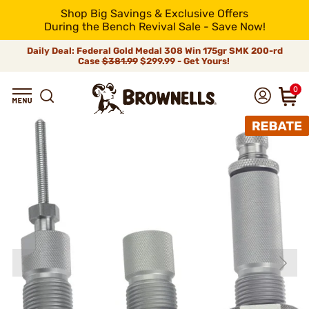
Shop Big Savings & Exclusive Offers
During the Bench Revival Sale - Save Now!
Daily Deal: Federal Gold Medal 308 Win 175gr SMK 200-rd
Case
$381.99
$299.99 - Get Yours!
0