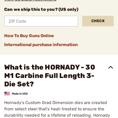
Can we ship this to you? (US only)
CHECK
How To Buy Guns Online
International purchase information
What is the HORNADY - 30
M1 Carbine Full Length 3-
Die Set?
Hornady's Custom Grad Dimension dies are created
from select steel that's heat-treated to ensure the
durability needed for a lifetime of reloading. Hornady