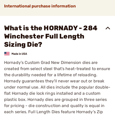
International purchase information
What is the HORNADY - 284
Winchester Full Length
Sizing Die?
Hornady's Custom Grad New Dimension dies are
created from select steel that's heat-treated to ensure
the durability needed for a lifetime of reloading.
Hornady guarantees they'll never wear out or break
under normal use. All dies include the popular double-
flat Hornady die lock rings installed and a custom
plastic box. Hornady dies are grouped in three series
for pricing - die construction and quality is equal in
each series. Full Length Dies feature Hornady's Zip