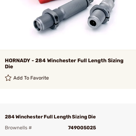
HORNADY - 284 Winchester Full Length Sizing
Die
Add To Favorite
284 Winchester Full Length Sizing Die
Brownells #
749005025