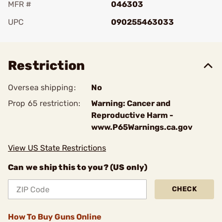
MFR #
046303
UPC
090255463033
Add To Favorite
Restriction
Oversea shipping:
No
Prop 65 restriction:
Warning: Cancer and
Reproductive Harm -
www.P65Warnings.ca.gov
View US State Restrictions
Can we ship this to you? (US only)
CHECK
How To Buy Guns Online