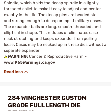
Spindle, which holds the decap spindle in a lightly
threaded collet to make it easy to adjust and center
exactly in the die. The decap pins are headed steel,
and strong enough to decap crimped military cases.
The expander balls are long, smooth, threaded, and
elliptical in shape. This reduces or eliminates case
neck stretching and keeps expander from pulling
loose. Cases may be necked up in these dies without a
separate expander.
WARNING:
Cancer & Reproductive Harm -
www.P65Warnings.ca.gov
284 WINCHESTER CUSTOM
GRADE FULL LENGTH DIE