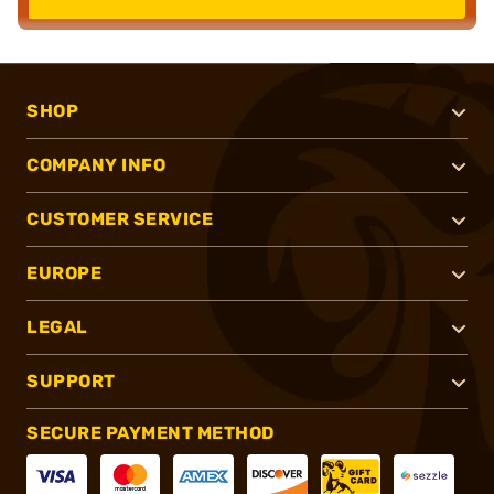
SHOP
COMPANY INFO
CUSTOMER SERVICE
EUROPE
LEGAL
SUPPORT
SECURE PAYMENT METHOD