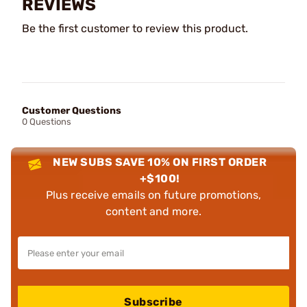
REVIEWS
Be the first customer to review this product.
Customer Questions
0 Questions
NEW SUBS SAVE 10% ON FIRST ORDER
+$100!
Plus receive emails on future promotions,
content and more.
Subscribe