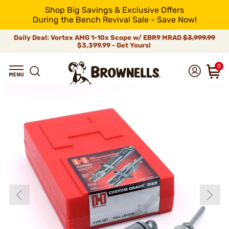
Shop Big Savings & Exclusive Offers
During the Bench Revival Sale - Save Now!
Daily Deal: Vortex AMG 1-10x Scope w/ EBR9 MRAD
$3,999.99
$3,399.99 - Get Yours!
0