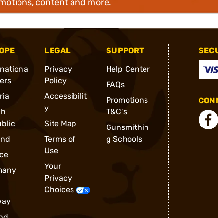
omotions, content and more.
OPE
LEGAL
SUPPORT
SEC
rnationa
Privacy
Help Center
ders
Policy
FAQs
ria
Accessibilit
Promotions
CONN
y
ch
T&C's
blic
Site Map
Gunsmithin
and
Terms of
g Schools
Use
ce
Your
many
Privacy
Choices
way
nd