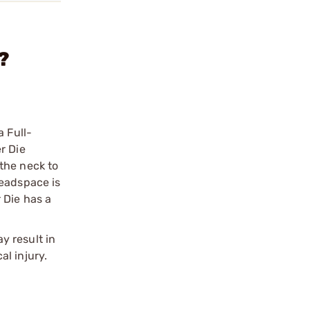
?
a Full-
r Die
the neck to
Headspace is
 Die has a
y result in
l injury.