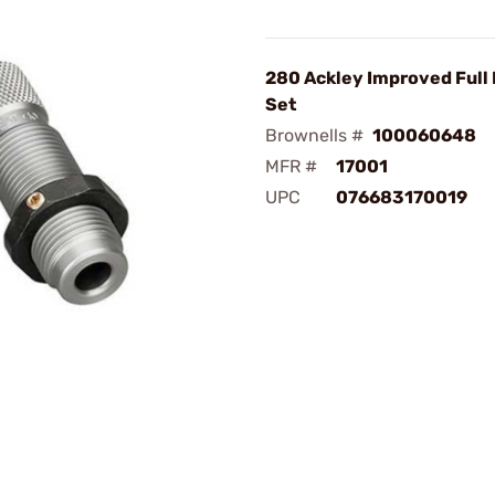
280 Ackley Improved Full 
Set
Brownells #
100060648
MFR #
17001
UPC
076683170019