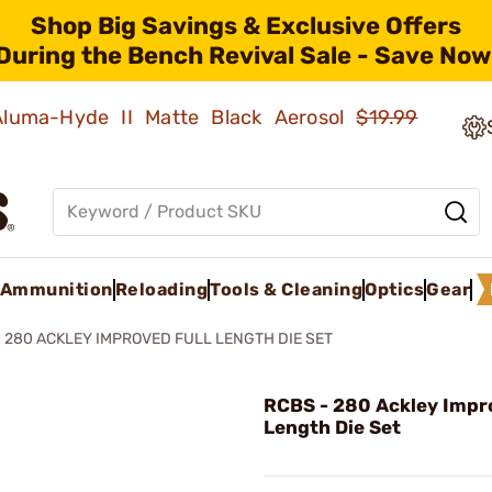
Shop Big Savings & Exclusive Offers
During the Bench Revival Sale - Save Now
 Aluma-Hyde II Matte Black Aerosol
$19.99
Ammunition
Reloading
Tools & Cleaning
Optics
Gear
280 ACKLEY IMPROVED FULL LENGTH DIE SET
RCBS - 280 Ackley Impro
Length Die Set