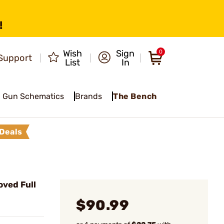
!
Wish
Sign
0
Support
List
In
Gun Schematics
Brands
The Bench
Deals
ved Full
$90.99