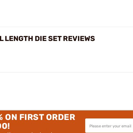
L LENGTH DIE SET REVIEWS
% ON FIRST ORDER
00!