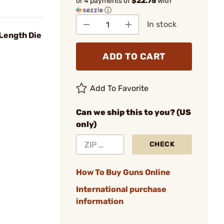
or 4 payments of
$22.75
with
ⓘ
In stock
Length Die
ADD TO CART
Add To Favorite
Can we ship this to you? (US
only)
CHECK
How To Buy Guns Online
International purchase
information