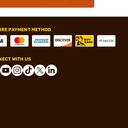
URE PAYMENT METHOD
ECT WITH US