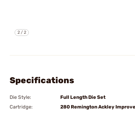
2
/
2
Specifications
Die Style:
Full Length Die Set
Cartridge:
280 Remington Ackley Improv