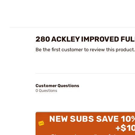
280 ACKLEY IMPROVED FUL
Be the first customer to review this product.
Customer Questions
0 Questions
NEW SUBS SAVE 10
+$1