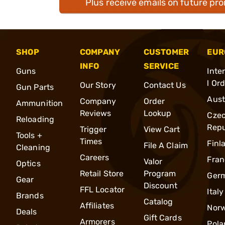
Plus receive emails on future pr
SHOP
COMPANY
CUSTOMER
EUR
INFO
SERVICE
Guns
Inte
l Or
Our Story
Contact Us
Gun Parts
Aust
Company
Order
Ammunition
Reviews
Lookup
Cze
Reloading
Repu
Trigger
View Cart
Tools +
Times
Finl
File A Claim
Cleaning
Careers
Fran
Valor
Optics
Retail Store
Program
Ger
Gear
Discount
FFL Locator
Italy
Brands
Catalog
Affiliates
Nor
Deals
Gift Cards
Armorers
Pola