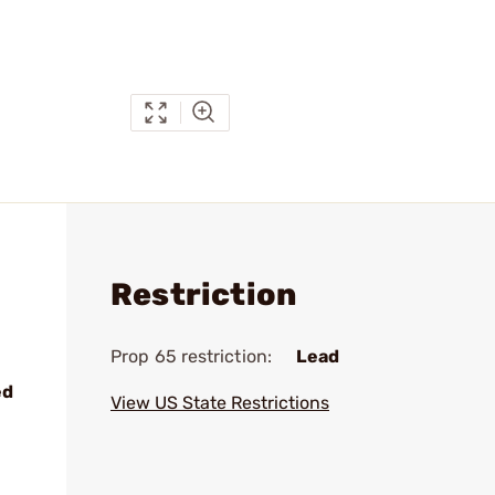
Restriction
Prop 65 restriction:
Lead
ed
View US State Restrictions