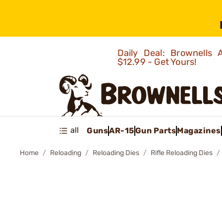
Daily Deal: Brownells
$12.99 - Get Yours!
all
Guns
AR-15
Gun Parts
Magazines
Home
Reloading
Reloading Dies
Rifle Reloading Dies