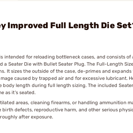
ey Improved Full Length Die Set
s intended for reloading bottleneck cases, and consists of 
a Seater Die with Bullet Seater Plug. The Full-Length Size
. It sizes the outside of the case, de-primes and expands 
damage caused by trapped air and for excessive lubricant. 
body length during full length sizing. The included Seater
e as it’s seated.
tilated areas, cleaning firearms, or handling ammunition ma
irth defects, reproductive harm, and other serious physica
oroughly after exposure.