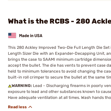
What is the RCBS - 280 Ackl
This 280 Ackley Improved Two-Die Full Length Die Set i
Length Sizer Die with an Expander-Decapping Unit, and 
brings the case to SAAMI minimum cartridge dimensions
accept the bullet. The die has vents to prevent case 
held to minimum tolerances to avoid changing the case 
built-in roll crimper to secure the bullet at the same tim
WARNING:
Lead - Discharging firearms in poorly ven
exposure to lead and other substances known to cause b
Have adequate ventilation at all times. Wash hands th