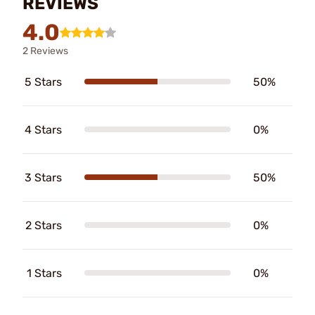
REVIEWS
4.0
2 Reviews
5 Stars
50%
4 Stars
0%
3 Stars
50%
2 Stars
0%
1 Stars
0%