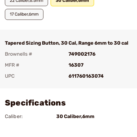
22 Caliber,6.5mm
30 Caliber,6mm
17 Caliber,6mm
Tapered Sizing Button, 30 Cal, Range 6mm to 30 cal
Brownells #
749002176
MFR #
16307
UPC
611760163074
Add To Favorite
Specifications
Caliber:
30 Caliber,6mm