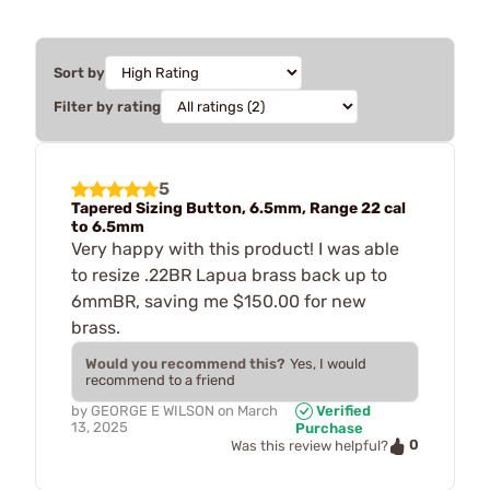
Sort by
Filter by rating
5
Tapered Sizing Button, 6.5mm, Range 22 cal
to 6.5mm
Very happy with this product! I was able
to resize .22BR Lapua brass back up to
6mmBR, saving me $150.00 for new
brass.
Would you recommend this?
Yes, I would
recommend to a friend
by
GEORGE E WILSON
on
March
Verified
13, 2025
Purchase
0
Was this review helpful?