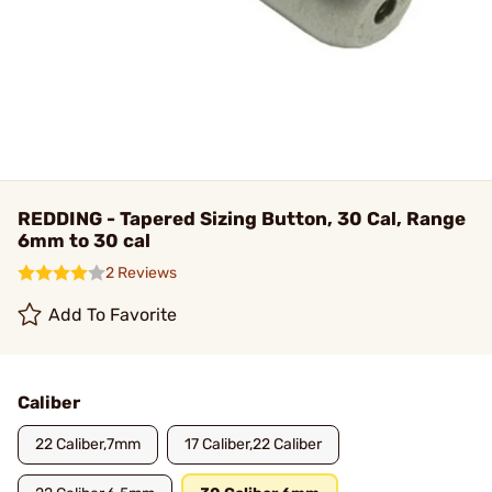
REDDING - Tapered Sizing Button, 30 Cal, Range
6mm to 30 cal
2 Reviews
Add To Favorite
Caliber
22 Caliber,7mm
17 Caliber,22 Caliber