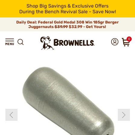
Shop Big Savings & Exclusive Offers
During the Bench Revival Sale - Save Now!
Daily Deal: Federal Gold Medal 308 Win 185gr Berger
Juggernauts
$39.99
$32.99 - Get Yours!
0