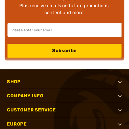
Plus receive emails on future promotions,
content and more.
Subscribe
SHOP
COMPANY INFO
CUSTOMER SERVICE
EUROPE