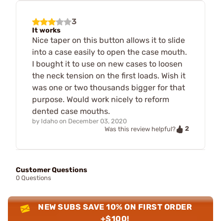
3
It works
Nice taper on this button allows it to slide
into a case easily to open the case mouth.
I bought it to use on new cases to loosen
the neck tension on the first loads. Wish it
was one or two thousands bigger for that
purpose. Would work nicely to reform
dented case mouths.
by
Idaho
on
December 03, 2020
2
Was this review helpful?
Customer Questions
0 Questions
NEW SUBS SAVE 10% ON FIRST ORDER
+$100!