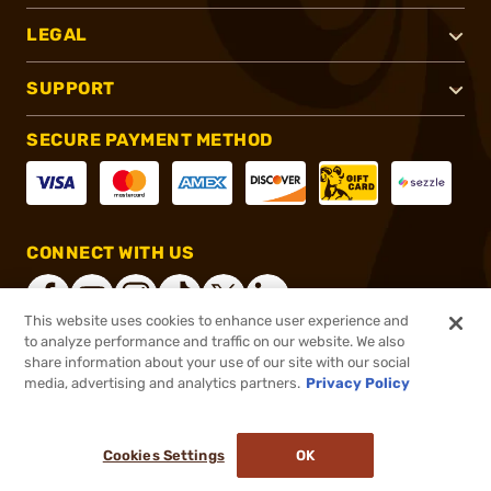
LEGAL
SUPPORT
SECURE PAYMENT METHOD
CONNECT WITH US
This website uses cookies to enhance user experience and
to analyze performance and traffic on our website. We also
share information about your use of our site with our social
®
2026, Brownells, Inc. All rights reserved.
media, advertising and analytics partners.
Privacy Policy
$16.99
In stock
or 4 payments of
$4.25
with
ⓘ
Cookies Settings
OK
ADD TO CART