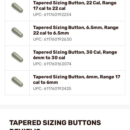
Tapered Sizing Button, 22 Cal, Range
17 cal to 22 cal
UPC: 611760192234
Tapered Sizing Button, 6.5mm, Range
22 cal to 6.5mm
UPC: 611760192630
Tapered Sizing Button, 30 Cal, Range
6mm to 30 cal
UPC: 611760163074
Tapered Sizing Button, 6mm, Range 17
cal to 6mm
UPC: 611760192425
TAPERED SIZING BUTTONS