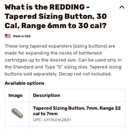
What is the REDDING -
Tapered Sizing Button, 30
Cal, Range 6mm to 30 cal?
These long tapered expanders (sizing buttons) are
made for expanding the necks of bottleneck
cartridges up to the desired size. Can be used only in
the Standard and Type “S” sizing dies. Tapered sizing
buttons sold separately. Decap rod not included.
Available options
Image
Description
Tapered Sizing Button, 7mm, Range 22
cal to 7mm
UPC: 611760162831