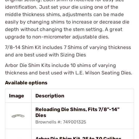
identification. Just set your die using one of the
middle thickness shims, adjustments can be made
easily by changing shims to increase or decrease die
depth without changing the stem setting. A great
upgrade to non-micrometer adjustable dies.
7/8-14 Shim Kit includes 7 Shims of varying thickness
and are best used with Sizing Dies
Arbor Die Shim Kits include 10 shims of varying
thickness and best used with L.E. Wilson Seating Dies.
Available options
Image
Description
Reloading Die Shims, Fits 7/8"-14"
Dies
Brownells #: 749001325
Arbor Die Shim Kit, 25 to 30 Caliber