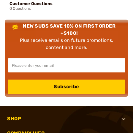
Customer Questions
0 Questions
NEW SUBS SAVE 10% ON FIRST ORDER
+$100!
Plus receive emails on future promotions,
content and more.
Subscribe
SHOP