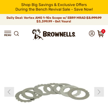
Shop Big Savings & Exclusive Offers
During the Bench Revival Sale - Save Now!
Daily Deal: Vortex AMG 1-10x Scope w/ EBR9 MRAD
$3,999.99
$3,399.99 - Get Yours!
0