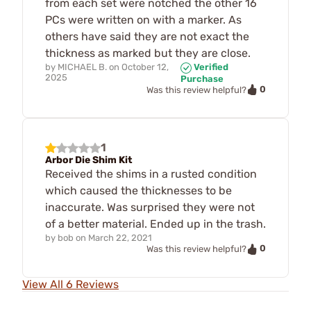
from each set were notched the other 16
PCs were written on with a marker. As
others have said they are not exact the
thickness as marked but they are close.
by
MICHAEL B.
on
October 12,
Verified
2025
Purchase
0
Was this review helpful?
1
Arbor Die Shim Kit
Received the shims in a rusted condition
which caused the thicknesses to be
inaccurate. Was surprised they were not
of a better material. Ended up in the trash.
by
bob
on
March 22, 2021
0
Was this review helpful?
View All 6 Reviews