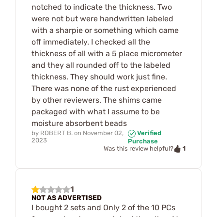
notched to indicate the thickness. Two
were not but were handwritten labeled
with a sharpie or something which came
off immediately. I checked all the
thickness of all with a 5 place micrometer
and they all rounded off to the labeled
thickness. They should work just fine.
There was none of the rust experienced
by other reviewers. The shims came
packaged with what I assume to be
moisture absorbent beads
by
ROBERT B.
on
November 02,
Verified
2023
Purchase
1
Was this review helpful?
1
NOT AS ADVERTISED
I bought 2 sets and Only 2 of the 10 PCs