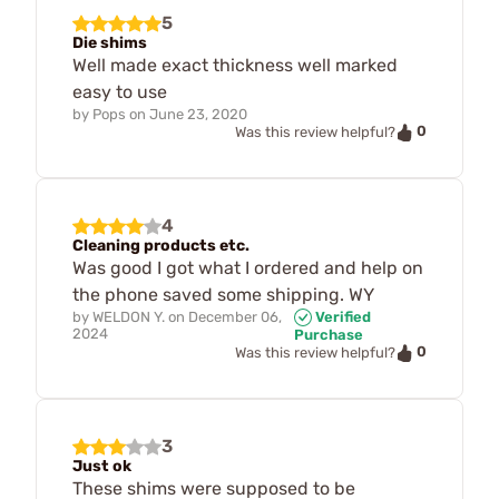
5
Die shims
Well made exact thickness well marked
easy to use
by
Pops
on
June 23, 2020
0
Was this review helpful?
4
Cleaning products etc.
Was good I got what I ordered and help on
the phone saved some shipping. WY
by
WELDON Y.
on
December 06,
Verified
2024
Purchase
0
Was this review helpful?
3
Just ok
These shims were supposed to be