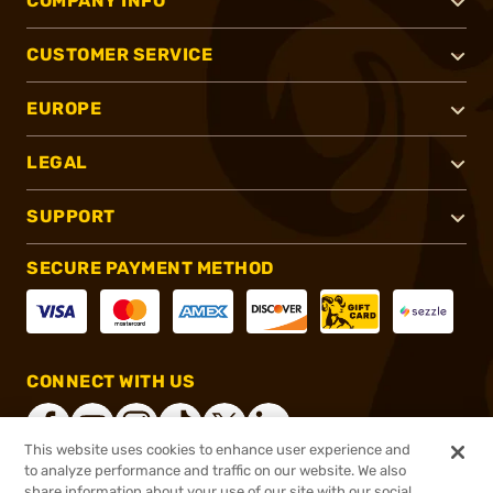
COMPANY INFO
CUSTOMER SERVICE
EUROPE
LEGAL
SUPPORT
SECURE PAYMENT METHOD
CONNECT WITH US
This website uses cookies to enhance user experience and
to analyze performance and traffic on our website. We also
share information about your use of our site with our social