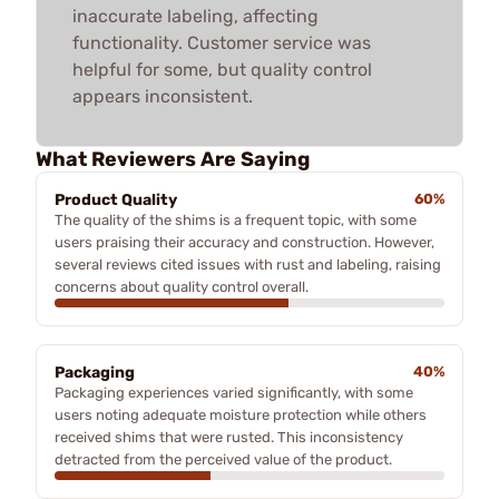
inaccurate labeling, affecting
functionality. Customer service was
helpful for some, but quality control
appears inconsistent.
What Reviewers Are Saying
Product Quality
60%
The quality of the shims is a frequent topic, with some
users praising their accuracy and construction. However,
several reviews cited issues with rust and labeling, raising
concerns about quality control overall.
Packaging
40%
Packaging experiences varied significantly, with some
users noting adequate moisture protection while others
received shims that were rusted. This inconsistency
detracted from the perceived value of the product.