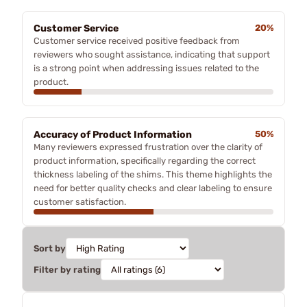
Customer Service
20%
Customer service received positive feedback from
reviewers who sought assistance, indicating that support
is a strong point when addressing issues related to the
product.
Accuracy of Product Information
50%
Many reviewers expressed frustration over the clarity of
product information, specifically regarding the correct
thickness labeling of the shims. This theme highlights the
need for better quality checks and clear labeling to ensure
customer satisfaction.
Sort by
Filter by rating