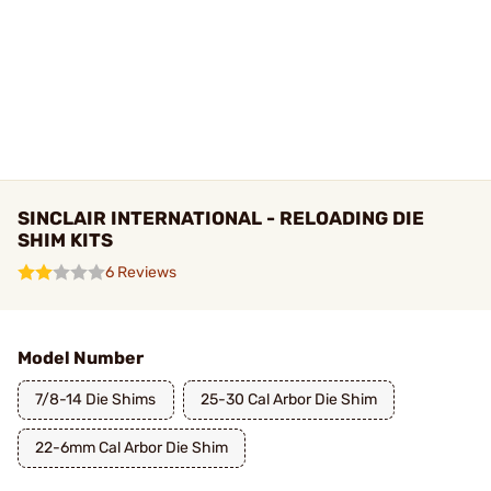
SINCLAIR INTERNATIONAL - RELOADING DIE
SHIM KITS
6 Reviews
Model Number
7/8-14 Die Shims
25-30 Cal Arbor Die Shim
22-6mm Cal Arbor Die Shim