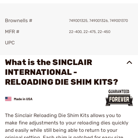
Brownells #
749001325, 749001326, 749001370
MFR #
22-400, 22-475, 22-450
UPC
What is the SINCLAIR
INTERNATIONAL -
RELOADING DIE SHIM KITS?
The Sinclair Reloading Die Shim Kits allows you to
make fine adjustments to your reloading dies quickly
and easily while still being able to return to your
original setting. Each shim is notched for easy size