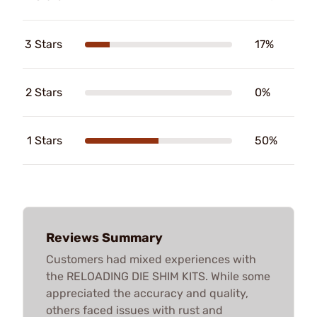
3 Stars
17%
2 Stars
0%
1 Stars
50%
Reviews Summary
Customers had mixed experiences with
the RELOADING DIE SHIM KITS. While some
appreciated the accuracy and quality,
others faced issues with rust and