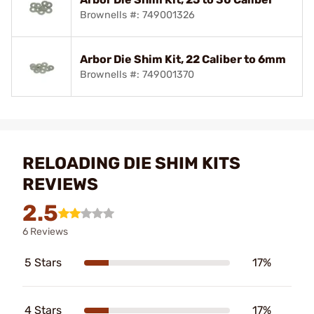
Brownells #: 749001326
Arbor Die Shim Kit, 22 Caliber to 6mm
Brownells #: 749001370
RELOADING DIE SHIM KITS
REVIEWS
2.5
6 Reviews
5 Stars
17%
4 Stars
17%