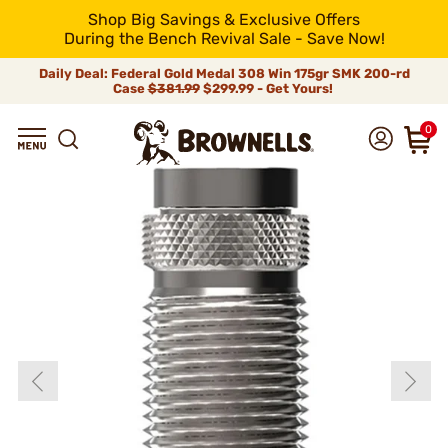
Shop Big Savings & Exclusive Offers
During the Bench Revival Sale - Save Now!
Daily Deal: Federal Gold Medal 308 Win 175gr SMK 200-rd
Case
$381.99
$299.99 - Get Yours!
0