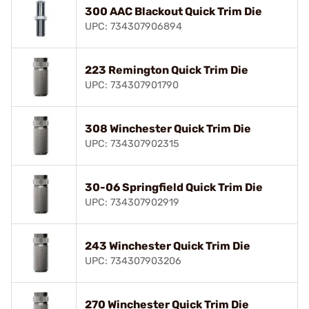
300 AAC Blackout Quick Trim Die
UPC: 734307906894
223 Remington Quick Trim Die
UPC: 734307901790
308 Winchester Quick Trim Die
UPC: 734307902315
30-06 Springfield Quick Trim Die
UPC: 734307902919
243 Winchester Quick Trim Die
UPC: 734307903206
270 Winchester Quick Trim Die