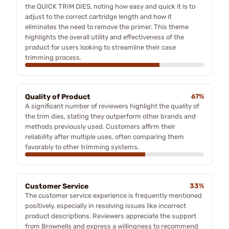
the QUICK TRIM DIES, noting how easy and quick it is to
adjust to the correct cartridge length and how it
eliminates the need to remove the primer. This theme
highlights the overall utility and effectiveness of the
product for users looking to streamline their case
trimming process.
Quality of Product
67%
A significant number of reviewers highlight the quality of
the trim dies, stating they outperform other brands and
methods previously used. Customers affirm their
reliability after multiple uses, often comparing them
favorably to other trimming systems.
Customer Service
33%
The customer service experience is frequently mentioned
positively, especially in resolving issues like incorrect
product descriptions. Reviewers appreciate the support
from Brownells and express a willingness to recommend