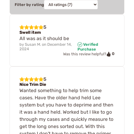
Filter by rating
5
Swell item
All was as it should be
by
Susan M.
on
December 14,
Verified
2024
Purchase
0
Was this review helpful?
5
Nice Trim Die
Wanted something to help trim some
cases. Have the older hand held Lee
system but you have to deprime and then
it was a hand held. Worked but I like to go
through my cases and quickly measure to
get the long ones sorted out. With this
system I don't have to remove the primer.