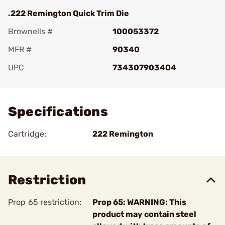
.222 Remington Quick Trim Die
Brownells #
100053372
MFR #
90340
UPC
734307903404
Add To Favorite
Specifications
Cartridge:
222 Remington
Restriction
Prop 65 restriction:
Prop 65: WARNING: This
product may contain steel