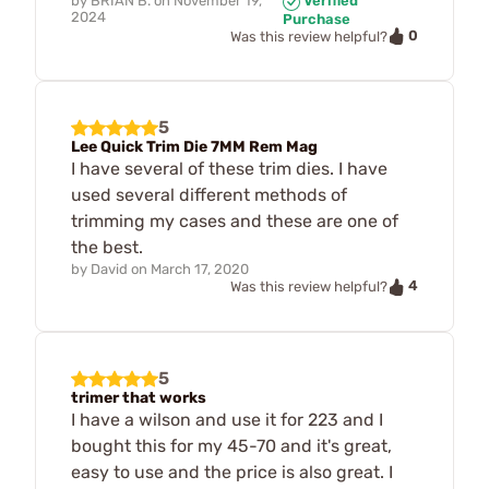
by
BRIAN B.
on
November 19,
Verified
2024
Purchase
0
Was this review helpful?
5
Lee Quick Trim Die 7MM Rem Mag
I have several of these trim dies. I have
used several different methods of
trimming my cases and these are one of
the best.
by
David
on
March 17, 2020
4
Was this review helpful?
5
trimer that works
I have a wilson and use it for 223 and I
bought this for my 45-70 and it's great,
easy to use and the price is also great. I