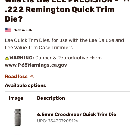
.222 Remington Quick Trim
Die?
Lee Quick Trim Dies, for use with the Lee Deluxe and
Lee Value Trim Case Trimmers.
WARNING:
Cancer & Reproductive Harm -
www.P65Warnings.ca.gov
Available options
Image
Description
6.5mm Creedmoor Quick Trim Die
UPC: 734307908126