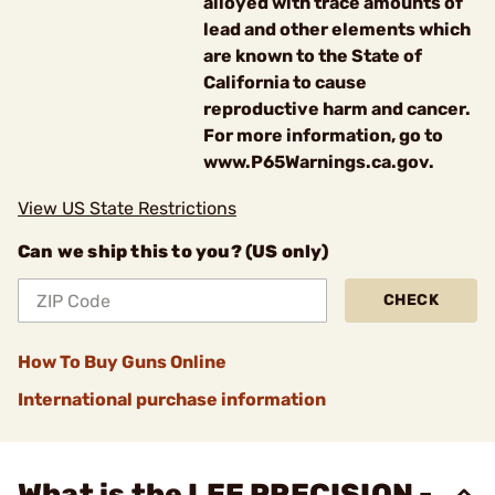
alloyed with trace amounts of
lead and other elements which
are known to the State of
California to cause
reproductive harm and cancer.
For more information, go to
www.P65Warnings.ca.gov.
View US State Restrictions
Can we ship this to you? (US only)
CHECK
How To Buy Guns Online
International purchase information
What is the LEE PRECISION -