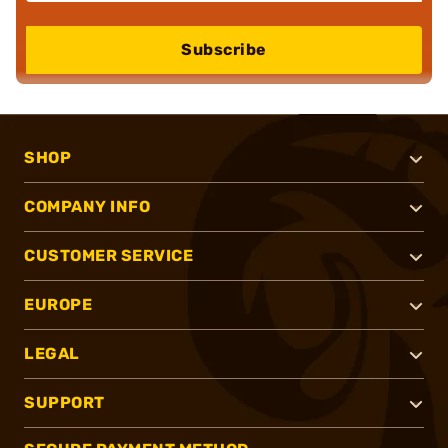
Subscribe
SHOP
COMPANY INFO
CUSTOMER SERVICE
EUROPE
LEGAL
SUPPORT