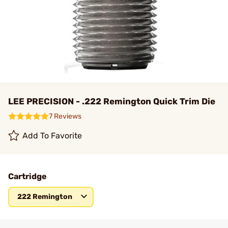
LEE PRECISION - .222 Remington Quick Trim Die
7 Reviews
Add To Favorite
Cartridge
222 Remington