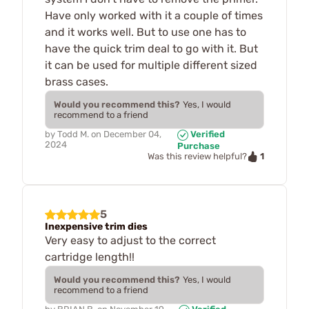
Have only worked with it a couple of times
and it works well. But to use one has to
have the quick trim deal to go with it. But
it can be used for multiple different sized
brass cases.
Would you recommend this?
Yes, I would
recommend to a friend
by
Todd M.
on
December 04,
Verified
2024
Purchase
1
Was this review helpful?
5
Inexpensive trim dies
Very easy to adjust to the correct
cartridge length!!
Would you recommend this?
Yes, I would
recommend to a friend