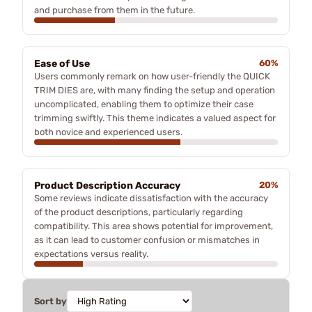
and purchase from them in the future.
Ease of Use
60%
Users commonly remark on how user-friendly the QUICK
TRIM DIES are, with many finding the setup and operation
uncomplicated, enabling them to optimize their case
trimming swiftly. This theme indicates a valued aspect for
both novice and experienced users.
Product Description Accuracy
20%
Some reviews indicate dissatisfaction with the accuracy
of the product descriptions, particularly regarding
compatibility. This area shows potential for improvement,
as it can lead to customer confusion or mismatches in
expectations versus reality.
Sort by