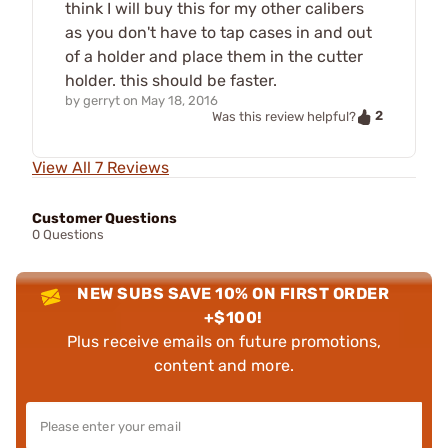
think I will buy this for my other calibers
as you don't have to tap cases in and out
of a holder and place them in the cutter
holder. this should be faster.
by
gerryt
on
May 18, 2016
2
Was this review helpful?
View All 7 Reviews
Customer Questions
0 Questions
NEW SUBS SAVE 10% ON FIRST ORDER
+$100!
Plus receive emails on future promotions,
content and more.