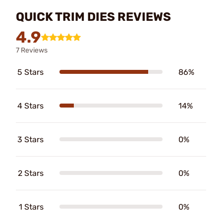
QUICK TRIM DIES REVIEWS
4.9
7 Reviews
5 Stars
86%
4 Stars
14%
3 Stars
0%
2 Stars
0%
1 Stars
0%