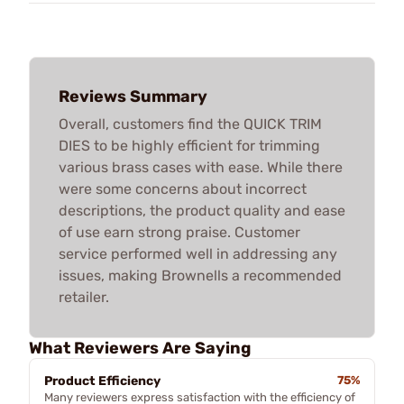
Reviews Summary
Overall, customers find the QUICK TRIM
DIES to be highly efficient for trimming
various brass cases with ease. While there
were some concerns about incorrect
descriptions, the product quality and ease
of use earn strong praise. Customer
service performed well in addressing any
issues, making Brownells a recommended
retailer.
What Reviewers Are Saying
Product Efficiency
75%
Many reviewers express satisfaction with the efficiency of