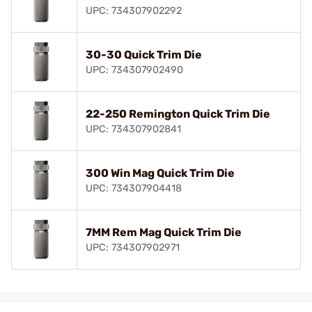
UPC: 734307902292
30-30 Quick Trim Die
UPC: 734307902490
22-250 Remington Quick Trim Die
UPC: 734307902841
300 Win Mag Quick Trim Die
UPC: 734307904418
7MM Rem Mag Quick Trim Die
UPC: 734307902971