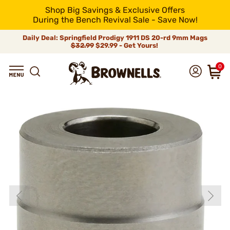
Shop Big Savings & Exclusive Offers
During the Bench Revival Sale - Save Now!
Daily Deal: Springfield Prodigy 1911 DS 20-rd 9mm Mags
$32.99
$29.99 - Get Yours!
0