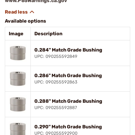
www.P65Warnings.ca.gov
Available options
Image
Description
0.284" Match Grade Bushing
UPC: 090255592849
0.286" Match Grade Bushing
UPC: 090255592863
0.288" Match Grade Bushing
UPC: 090255592887
0.290" Match Grade Bushing
UPC: 090255592900