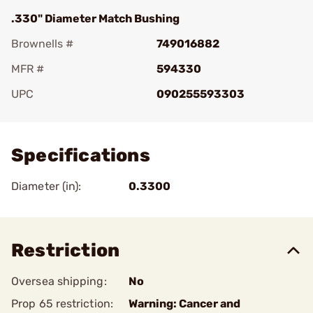
.330" Diameter Match Bushing
Brownells #
749016882
MFR #
594330
UPC
090255593303
Add To Favorite
Specifications
Diameter (in):
0.3300
Restriction
Oversea shipping:
No
Prop 65 restriction:
Warning: Cancer and