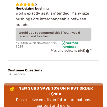
5
Neck sizing bushing
Works exactly as it is intended. Many size
bushings are interchangeable between
brands.
Would you recommend this?
Yes, I would
recommend to a friend
by
JOHN C.
on
November 28,
Verified
2024
Purchase
1
Was this review helpful?
Customer Questions
0 Questions
NEW SUBS SAVE 10% ON FIRST ORDER
+$100!
Plus receive emails on future promotions,
content and more.