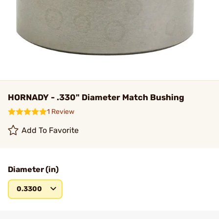
HORNADY - .330" Diameter Match Bushing
1 Review
Add To Favorite
Diameter (in)
0.3300