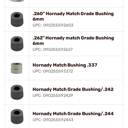
.260" Hornady Match Grade Bushing
6mm
UPC: 090255592603
.262" Hornady match Grade Bushing
6mm
UPC: 090255592627
Hornady Match Bushing .337
UPC: 090255593372
Hornady Match Grade Bushing/.242
UPC: 090255592429
Hornady Match Grade Bushing/.244
UPC: 090255592443