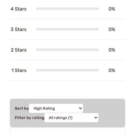
4 Stars
0%
3 Stars
0%
2 Stars
0%
1 Stars
0%
Sort by
Filter by rating