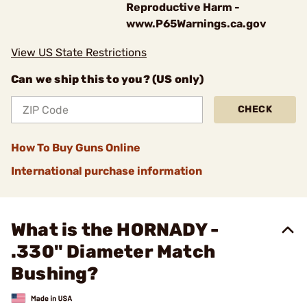
Reproductive Harm -
www.P65Warnings.ca.gov
View US State Restrictions
Can we ship this to you? (US only)
CHECK
How To Buy Guns Online
International purchase information
What is the HORNADY -
.330" Diameter Match
Bushing?