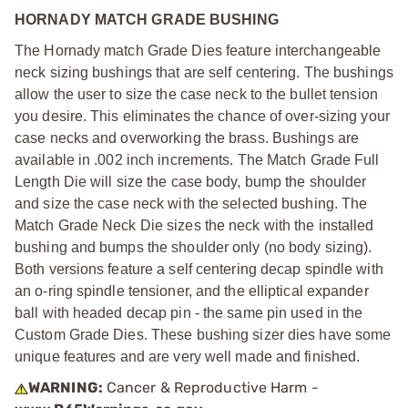
HORNADY MATCH GRADE BUSHING
The Hornady match Grade Dies feature interchangeable
neck sizing bushings that are self centering. The bushings
allow the user to size the case neck to the bullet tension
you desire. This eliminates the chance of over-sizing your
case necks and overworking the brass. Bushings are
available in .002 inch increments. The Match Grade Full
Length Die will size the case body, bump the shoulder
and size the case neck with the selected bushing. The
Match Grade Neck Die sizes the neck with the installed
bushing and bumps the shoulder only (no body sizing).
Both versions feature a self centering decap spindle with
an o-ring spindle tensioner, and the elliptical expander
ball with headed decap pin - the same pin used in the
Custom Grade Dies. These bushing sizer dies have some
unique features and are very well made and finished.
WARNING:
Cancer & Reproductive Harm -