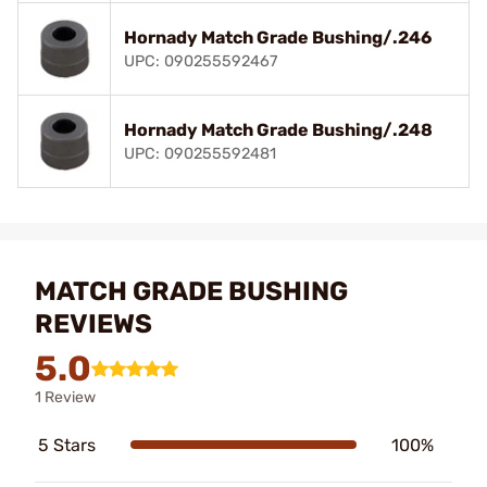
Hornady Match Grade Bushing/.246
UPC: 090255592467
Hornady Match Grade Bushing/.248
UPC: 090255592481
MATCH GRADE BUSHING
REVIEWS
5.0
1 Review
5 Stars
100%