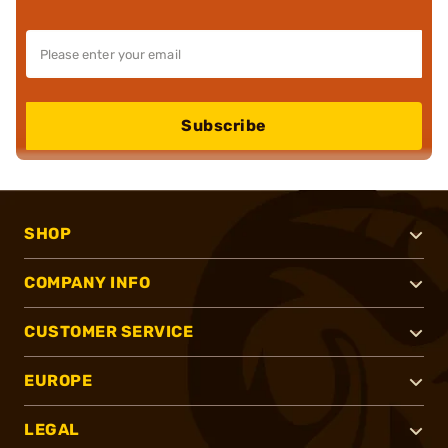
Subscribe
SHOP
COMPANY INFO
CUSTOMER SERVICE
EUROPE
LEGAL