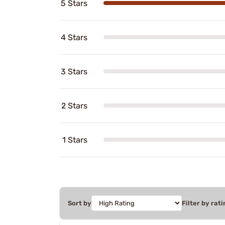
5 Stars
4 Stars
3 Stars
2 Stars
1 Stars
Sort by
Filter by rati