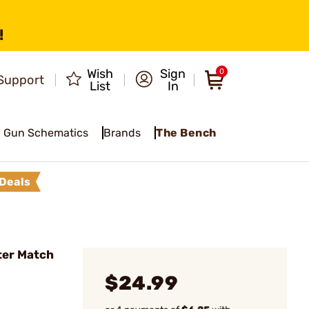
!
Wish
Sign
0
Support
List
In
Gun Schematics
Brands
The Bench
Deals
ter Match
$24.99