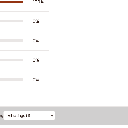
100%
0%
0%
0%
0%
ng