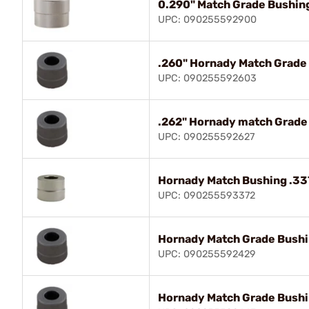
0.290" Match Grade Bushin
UPC: 090255592900
.260" Hornady Match Grad
UPC: 090255592603
.262" Hornady match Grad
UPC: 090255592627
Hornady Match Bushing .33
UPC: 090255593372
Hornady Match Grade Bush
UPC: 090255592429
Hornady Match Grade Bush