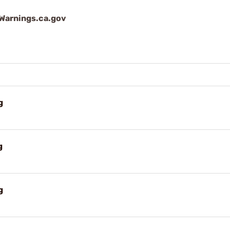
arnings.ca.gov
g
g
g