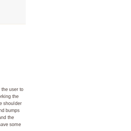
the user to
rking the
he shoulder
 and bumps
and the
 have some