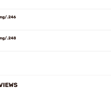
ing/.246
ing/.248
VIEWS