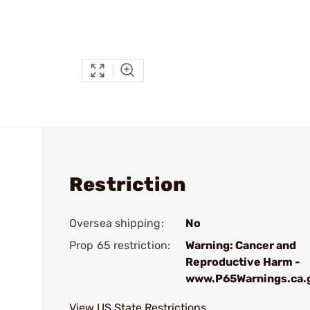
Restriction
Oversea shipping:
No
Prop 65 restriction:
Warning: Cancer and
Reproductive Harm -
www.P65Warnings.ca.
View US State Restrictions