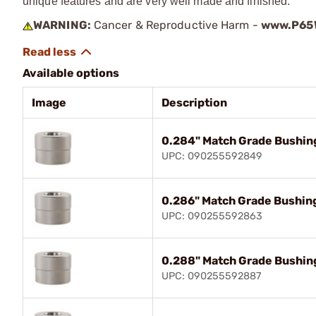
unique features and are very well made and finished.
WARNING:
Cancer & Reproductive Harm -
www.P65W
Available options
Image
Description
0.284" Match Grade Bushin
UPC: 090255592849
0.286" Match Grade Bushin
UPC: 090255592863
0.288" Match Grade Bushin
UPC: 090255592887