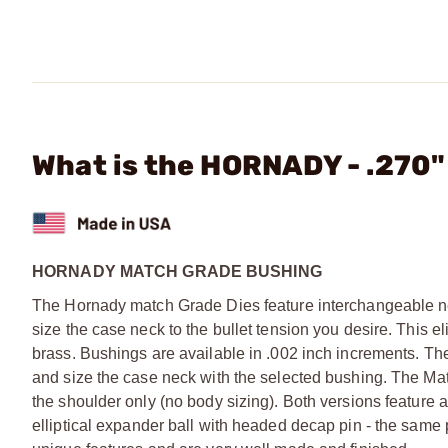
What is the HORNADY - .270
HORNADY MATCH GRADE BUSHING
The Hornady match Grade Dies feature interchangeable nec
size the case neck to the bullet tension you desire. This 
brass. Bushings are available in .002 inch increments. Th
and size the case neck with the selected bushing. The Ma
the shoulder only (no body sizing). Both versions feature a
elliptical expander ball with headed decap pin - the sam