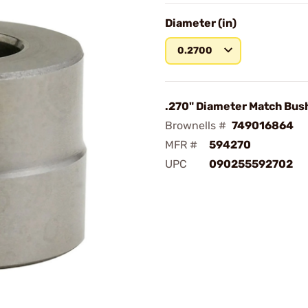
Diameter (in)
0.2700
.270" Diameter Match Bus
Brownells #
749016864
MFR #
594270
UPC
090255592702