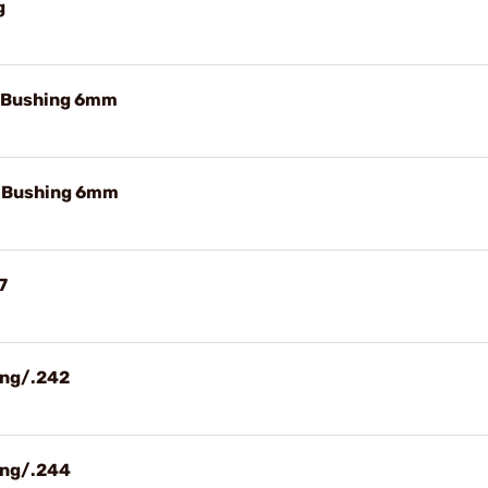
g
e Bushing 6mm
e Bushing 6mm
7
ing/.242
ing/.244