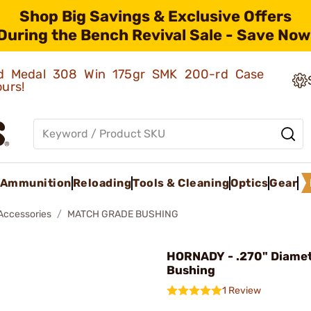
Shop Big Savings & Exclusive Offers
During the Bench Revival Sale - Save Now
old Medal 308 Win 175gr SMK 200-rd Case
ours!
Ammunition
Reloading
Tools & Cleaning
Optics
Gear
 Accessories
MATCH GRADE BUSHING
HORNADY - .270" Diame
Bushing
1 Review