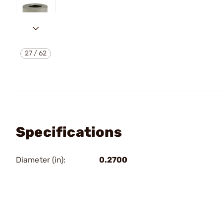
27
/
62
Specifications
Diameter (in):
0.2700