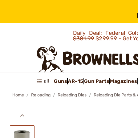
Daily Deal: Federal G
$381.99
$299.99 - Get Y
all
Guns
AR-15
Gun Parts
Magazines
Home
Reloading
Reloading Dies
Reloading Die Parts &