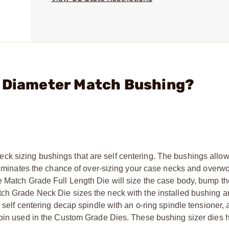
" Diameter Match Bushing?
k sizing bushings that are self centering. The bushings allow 
eliminates the chance of over-sizing your case necks and overwo
e Match Grade Full Length Die will size the case body, bump t
tch Grade Neck Die sizes the neck with the installed bushing
 self centering decap spindle with an o-ring spindle tensioner, 
e pin used in the Custom Grade Dies. These bushing sizer dies