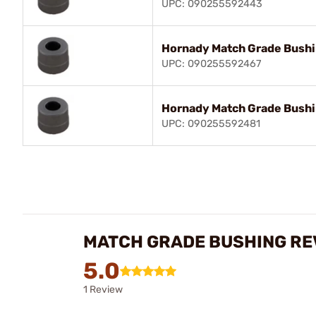
UPC: 090255592443
Hornady Match Grade Bush
UPC: 090255592467
Hornady Match Grade Bush
UPC: 090255592481
MATCH GRADE BUSHING RE
5.0
1 Review