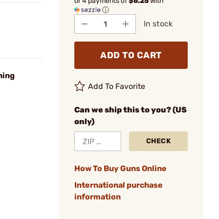
or 4 payments of
$6.25
with
ⓘ
In stock
ADD TO CART
hing
Add To Favorite
Can we ship this to you? (US
only)
CHECK
How To Buy Guns Online
International purchase
information