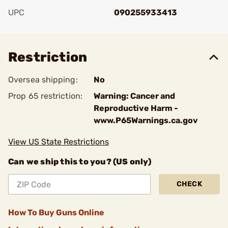
UPC
090255933413
Add To Favorite
Restriction
Oversea shipping:
No
Prop 65 restriction:
Warning: Cancer and
Reproductive Harm -
www.P65Warnings.ca.gov
View US State Restrictions
Can we ship this to you? (US only)
CHECK
How To Buy Guns Online