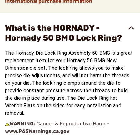
International purchase information
What is the HORNADY -
Hornady 50 BMG Lock Ring?
The Hornady Die Lock Ring Assembly 50 BMG is a great
replacement item for your Hornady 50 BMG New
Dimension die set. The lock ring allows you to make
precise die adjustments, and will not harm the threads
on your die. The lock ring clamps around the die to
provide constant pressure across the threads to hold
the die in place during use. The Die Lock Ring has
Wrench Flats on the sides for easy installation and
removal.
WARNING:
Cancer & Reproductive Harm -
www.P65Warnings.ca.gov