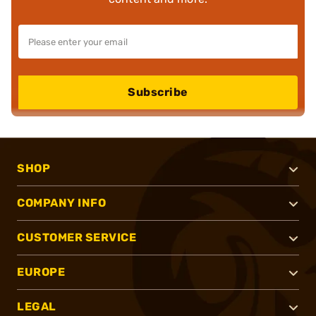
Subscribe
SHOP
COMPANY INFO
CUSTOMER SERVICE
EUROPE
LEGAL