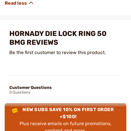
HORNADY DIE LOCK RING 50
BMG REVIEWS
Be the first customer to review this product.
Customer Questions
0 Questions
NEW SUBS SAVE 10% ON FIRST ORDER
+$100!
Plus receive emails on future promotions,
content and more.