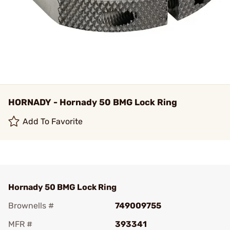
HORNADY - Hornady 50 BMG Lock Ring
Add To Favorite
Hornady 50 BMG Lock Ring
Brownells #
749009755
MFR #
393341