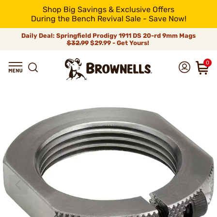
Shop Big Savings & Exclusive Offers
During the Bench Revival Sale - Save Now!
Daily Deal: Springfield Prodigy 1911 DS 20-rd 9mm Mags
$32.99
$29.99 - Get Yours!
0