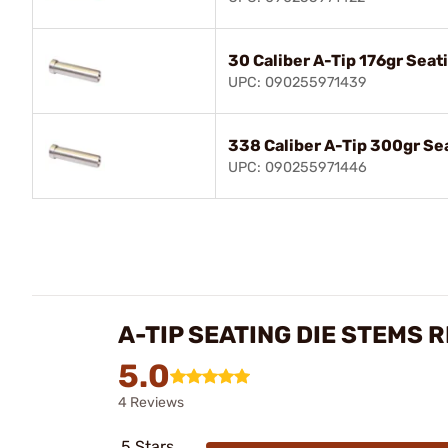
30 Caliber A-Tip 176gr Sea
UPC: 090255971439
338 Caliber A-Tip 300gr Se
UPC: 090255971446
A-TIP SEATING DIE STEMS 
5.0
4 Reviews
5 Stars