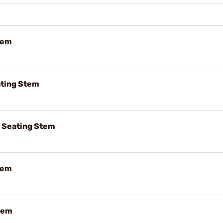
tem
ting Stem
r Seating Stem
tem
tem