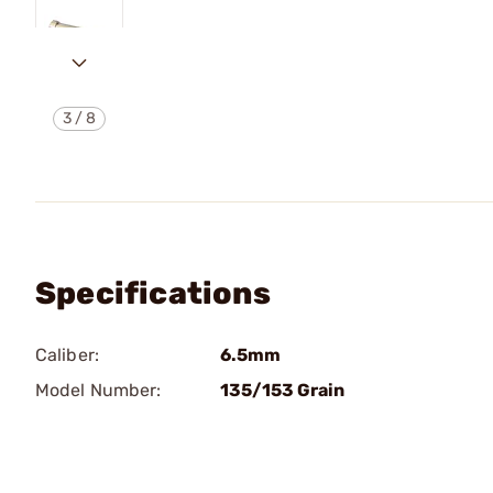
3
/
8
Specifications
Caliber:
6.5mm
Model Number:
135/153 Grain