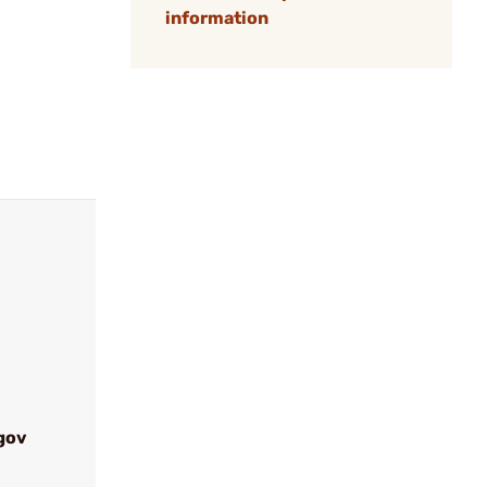
information
gov