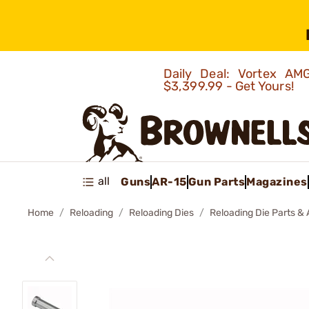
Daily Deal: Vortex 
$3,399.99 - Get Yours!
all
Guns
AR-15
Gun Parts
Magazines
Home
Reloading
Reloading Dies
Reloading Die Parts &