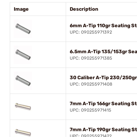
Image
Description
6mm A-Tip 110gr Seating S
UPC: 090255971392
6.5mm A-Tip 135/153gr Sea
UPC: 090255971385
30 Caliber A-Tip 230/250g
UPC: 090255971408
7mm A-Tip 166gr Seating S
UPC: 090255971415
7mm A-Tip 190gr Seating S
UPC: 090255971422