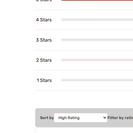
4 Stars
3 Stars
2 Stars
1 Stars
Sort by
Filter by rati