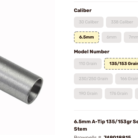
Caliber
30 Caliber
338 Caliber
6.5mm
6mm
7m
Model Number
110 Grain
135/153 Grai
230/250 Grain
166 Grai
190 Grain
176 Grain
6.5mm A-Tip 135/153gr S
Stem
Brownells #
749018815