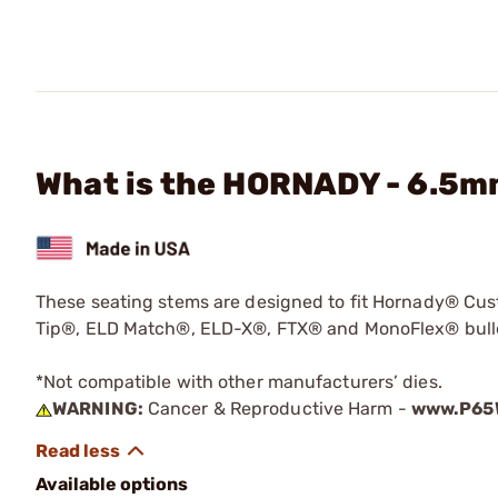
What is the HORNADY - 6.5m
These seating stems are designed to fit Hornady® Cust
Tip®, ELD Match®, ELD-X®, FTX® and MonoFlex® bullets
*Not compatible with other manufacturers’ dies.
WARNING:
Cancer & Reproductive Harm -
www.P65W
Available options