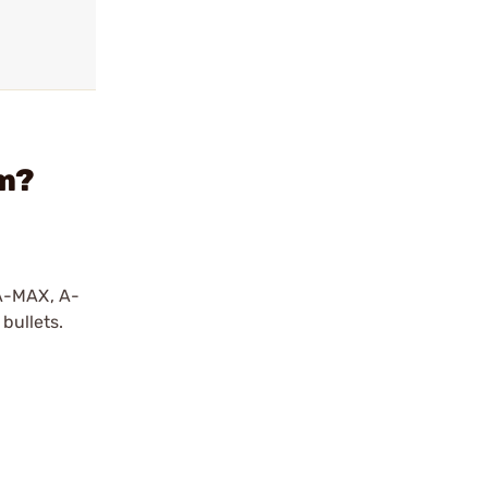
em?
 A-MAX, A-
bullets.