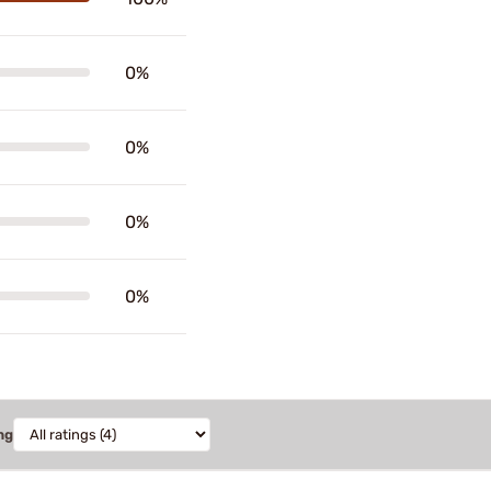
0%
0%
0%
0%
ng