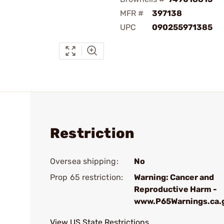
MFR #
397138
UPC
090255971385
Restriction
Oversea shipping:
No
Prop 65 restriction:
Warning: Cancer and
Reproductive Harm -
www.P65Warnings.ca.
View US State Restrictions