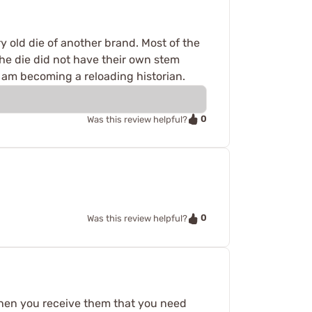
ry old die of another brand. Most of the
e die did not have their own stem
 I am becoming a reloading historian.
0
Was this review helpful?
0
Was this review helpful?
 when you receive them that you need