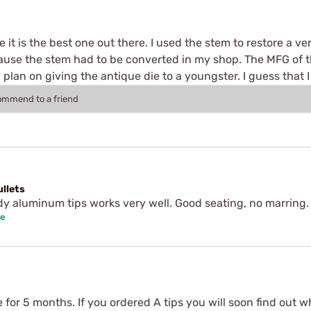
it is the best one out there. I used the stem to restore a ve
se the stem had to be converted in my shop. The MFG of th
I plan on giving the antique die to a youngster. I guess that
commend to a friend
ullets
dy aluminum tips works very well. Good seating, no marring.
se
 for 5 months. If you ordered A tips you will soon find out