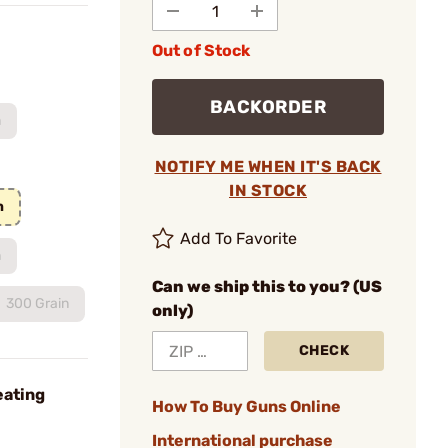
Out of Stock
BACKORDER
m
NOTIFY ME WHEN IT'S BACK
IN STOCK
n
Add To Favorite
n
Can we ship this to you? (US
300 Grain
only)
CHECK
eating
How To Buy Guns Online
International purchase