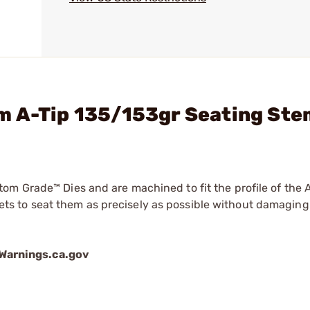
m A-Tip 135/153gr Seating St
om Grade™ Dies and are machined to fit the profile of the
 to seat them as precisely as possible without damaging 
arnings.ca.gov