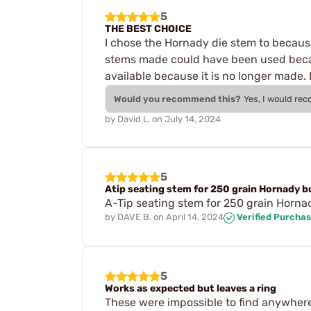
5
THE BEST CHOICE
I chose the Hornady die stem to because 
stems made could have been used becau
available because it is no longer made. 
Would you recommend this?
Yes, I would re
by
David L.
on
July 14, 2024
5
Atip seating stem for 250 grain Hornady b
A-Tip seating stem for 250 grain Horna
by
DAVE B.
on
April 14, 2024
Verified Purcha
5
Works as expected but leaves a ring
These were impossible to find anywhere