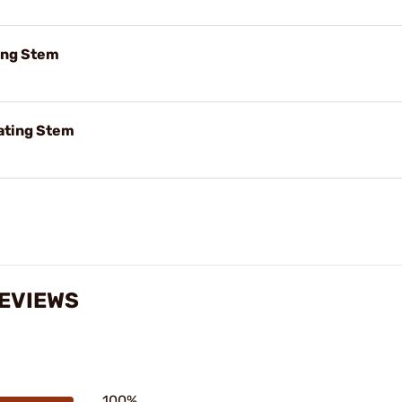
ting Stem
ating Stem
REVIEWS
100%