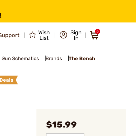
!
Wish
Sign
0
Support
List
In
Gun Schematics
Brands
The Bench
Deals
p
$15.99