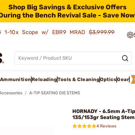
Shop Big Savings & Exclusive Offers
During the Bench Revival Sale - Save Now
AMG 1-10x Scope w/ EBR9 MRAD
$3,999.99
Ammunition
Reloading
Tools & Cleaning
Optics
Gear
 Accessories
A-TIP SEATING DIE STEMS
HORNADY - 6.5mm A-Ti
135/153gr Seating Stem
4 Reviews