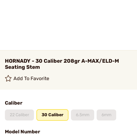
HORNADY - 30 Caliber 208gr A-MAX/ELD-M
Seating Stem
Add To Favorite
Caliber
22 Caliber
30 Caliber
6.5mm
6mm
Model Number