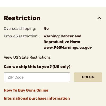
Restriction
Oversea shipping:
No
Prop 65 restriction:
Warning: Cancer and
Reproductive Harm -
www.P65Warnings.ca.gov
View US State Restrictions
Can we ship this to you? (US only)
CHECK
How To Buy Guns Online
International purchase information