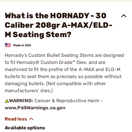
What is the HORNADY - 30
Caliber 208gr A-MAX/ELD-
M Seating Stem?
Hornady's Custom Bullet Seating Stems are designed
to fit Hornady® Custom Grade™ Dies, and are
machined to fit the profile of the A-MAX and ELD-M
bullets to seat them as precisely as possible without
damaging bullets. (Not compatible with other
manufacturers’ dies.)
WARNING:
Cancer & Reproductive Harm -
www.P65Warnings.ca.gov
Available options