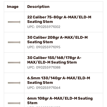
Image
Description
22 Caliber 75-80gr A-MAX/ELD-M
Seating Stem
UPC: 090255971002
30 Caliber 208gr A-MAX/ELD-M
Seating Stem
UPC: 090255971095
30 Caliber 155/168/178gr A-
MAX/ELD-M Seating Stem
UPC: 090255971088
6.5mm 130/140gr A-MAX/ELD-M
Seating Stem
UPC: 090255971064
6mm 108gr A-MAX/ELD-M Seating
Stem