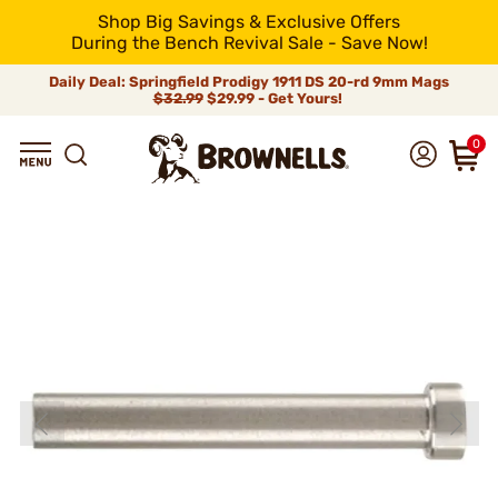
Shop Big Savings & Exclusive Offers
During the Bench Revival Sale - Save Now!
Daily Deal: Springfield Prodigy 1911 DS 20-rd 9mm Mags
$32.99
$29.99 - Get Yours!
0