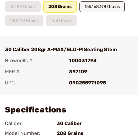
75-80 Grains
208 Grains
155,168,178 Grains
130,140 Grains
108 Grains
30 Caliber 208gr A-MAX/ELD-M Seating Stem
Brownells #
100031793
MFR #
397109
UPC
090255971095
Add To Favorite
Specifications
Caliber:
30 Caliber
Model Number:
208 Grains