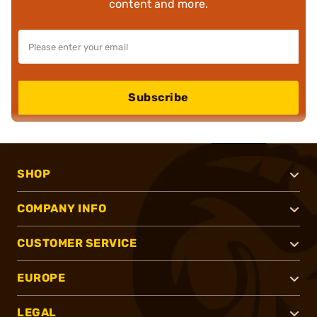
content and more.
Subscribe
SHOP
COMPANY INFO
CUSTOMER SERVICE
EUROPE
LEGAL