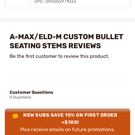
UPC: 090255971033
A-MAX/ELD-M CUSTOM BULLET
SEATING STEMS REVIEWS
Be the first customer to review this product.
Customer Questions
0 Questions
NEW SUBS SAVE 10% ON FIRST ORDER
+$100!
Plus receive emails on future promotions,