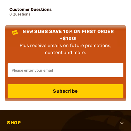
Customer Questions
0 Questions
NEW SUBS SAVE 10% ON FIRST ORDER
+$100!
Plus receive emails on future promotions,
content and more.
Subscribe
SHOP