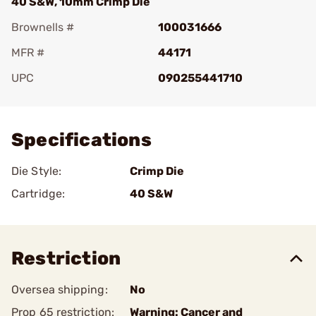
40 S&W, 10mm Crimp Die
Brownells #
100031666
MFR #
44171
UPC
090255441710
Add To Favorite
Specifications
Die Style:
Crimp Die
Cartridge:
40 S&W
Restriction
Oversea shipping:
No
Prop 65 restriction:
Warning: Cancer and