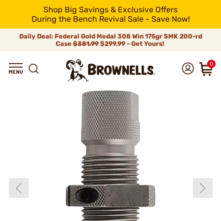
Shop Big Savings & Exclusive Offers
During the Bench Revival Sale - Save Now!
Daily Deal: Federal Gold Medal 308 Win 175gr SMK 200-rd
Case
$381.99
$299.99 - Get Yours!
0