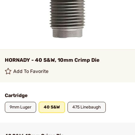
HORNADY - 40 S&W, 10mm Crimp Die
Add To Favorite
Cartridge
9mm Luger
40 S&W
475 Linebaugh