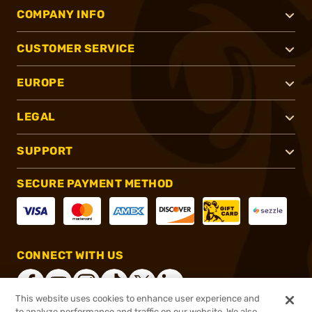
COMPANY INFO
CUSTOMER SERVICE
EUROPE
LEGAL
SUPPORT
SECURE PAYMENT METHOD
CONNECT WITH US
This website uses cookies to enhance user experience and
to analyze performance and traffic on our website. We also