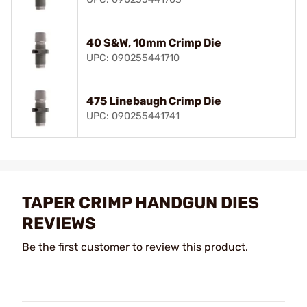
40 S&W, 10mm Crimp Die
UPC: 090255441710
475 Linebaugh Crimp Die
UPC: 090255441741
TAPER CRIMP HANDGUN DIES
REVIEWS
Be the first customer to review this product.