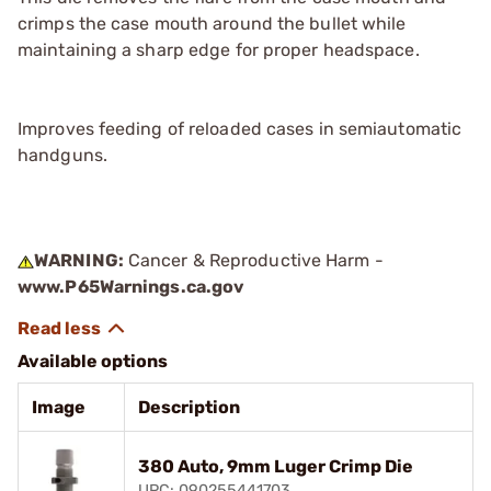
crimps the case mouth around the bullet while
maintaining a sharp edge for proper headspace.
Improves feeding of reloaded cases in semiautomatic
handguns.
WARNING:
Cancer & Reproductive Harm -
www.P65Warnings.ca.gov
Available options
Image
Description
380 Auto, 9mm Luger Crimp Die
UPC: 090255441703