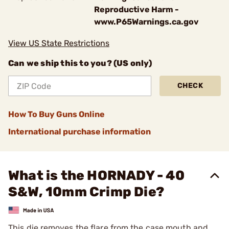
Reproductive Harm -
www.P65Warnings.ca.gov
View US State Restrictions
Can we ship this to you? (US only)
CHECK
How To Buy Guns Online
International purchase information
What is the HORNADY - 40
S&W, 10mm Crimp Die?
This die removes the flare from the case mouth and