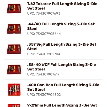
7.62 Tokarev Full Length Sizing 3-Die
Set Steel
UPC: 734307907693
.44/40 Full Length Sizing 3-Die Set
Steel
UPC: 734307905644
.357 Sig Full Length Sizing 3-Die Set
Steel
UPC: 734307902704
.38-40 WCF Full Length Sizing 3-Die
Set Steel
UPC: 734307907617
.400 Cor-Bon Full Length Sizing 3-Die
Set Steel
UPC: 734307904302
9x21mm Full Length Sizing 3-Die Set