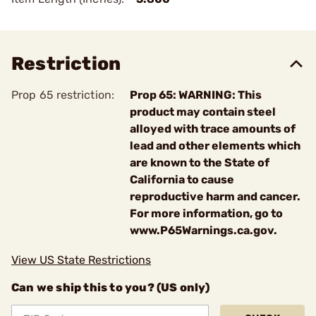
Restriction
Prop 65 restriction:
Prop 65: WARNING: This
product may contain steel
alloyed with trace amounts of
lead and other elements which
are known to the State of
California to cause
reproductive harm and cancer.
For more information, go to
www.P65Warnings.ca.gov.
View US State Restrictions
Can we ship this to you? (US only)