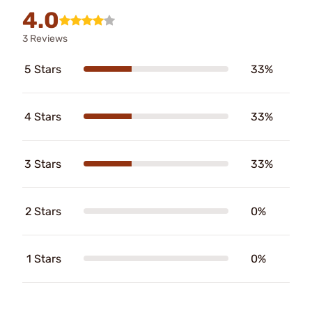
4.0
3 Reviews
5 Stars
33%
4 Stars
33%
3 Stars
33%
2 Stars
0%
1 Stars
0%