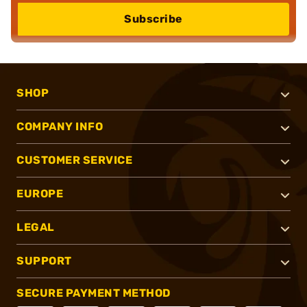
Subscribe
SHOP
COMPANY INFO
CUSTOMER SERVICE
EUROPE
LEGAL
SUPPORT
SECURE PAYMENT METHOD