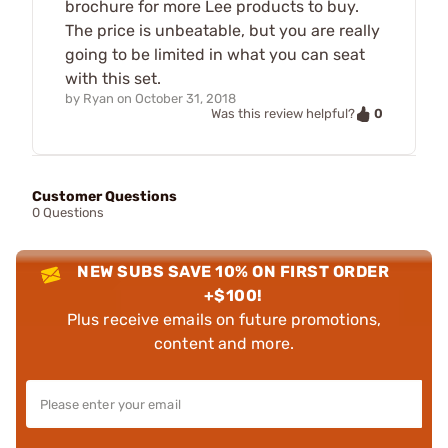
brochure for more Lee products to buy.
The price is unbeatable, but you are really
going to be limited in what you can seat
with this set.
by
Ryan
on
October 31, 2018
0
Was this review helpful?
Customer Questions
0 Questions
NEW SUBS SAVE 10% ON FIRST ORDER
+$100!
Plus receive emails on future promotions,
content and more.