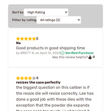
Sort by
Filter by rating
5
Na
Good products in good shipping time
by
BRETT N.
on
April 12, 2024
Verified Purchase
0
Was this review helpful?
4
resizes the case perfectly
the biggest question on this caliber is if
the resize die will resize correctly. Lee has
done a good job with these dies with the
exception that the powder die expands