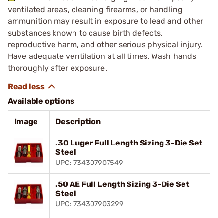
ventilated areas, cleaning firearms, or handling
ammunition may result in exposure to lead and other
substances known to cause birth defects,
reproductive harm, and other serious physical injury.
Have adequate ventilation at all times. Wash hands
thoroughly after exposure.
Available options
Image
Description
.30 Luger Full Length Sizing 3-Die Set
Steel
UPC: 734307907549
.50 AE Full Length Sizing 3-Die Set
Steel
UPC: 734307903299