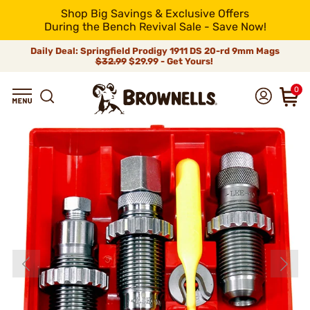
Shop Big Savings & Exclusive Offers
During the Bench Revival Sale - Save Now!
Daily Deal: Springfield Prodigy 1911 DS 20-rd 9mm Mags
$32.99
$29.99 - Get Yours!
0