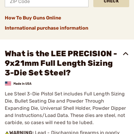
CHECK
How To Buy Guns Online
International purchase information
What is the LEE PRECISION -
9x21mm Full Length Sizing
3-Die Set Steel?
Lee Steel 3-Die Pistol Set includes Full Length Sizing
Die, Bullet Seating Die and Powder Through
Expanding Die, Universal Shell Holder, Powder Dipper
and Instructions/Load Data. These dies are steel, not
carbide, so cases will need to be lubed.
WARNING:
Lead - Discharging firearms in poorly