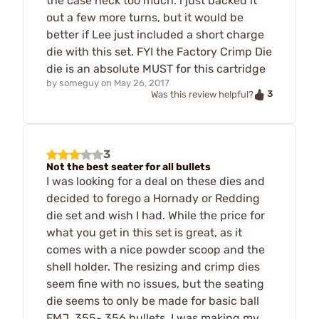
the case neck too much. i just backed it
out a few more turns, but it would be
better if Lee just included a short charge
die with this set. FYI the Factory Crimp Die
die is an absolute MUST for this cartridge
by
someguy
on
May 26, 2017
3
Was this review helpful?
3
Not the best seater for all bullets
I was looking for a deal on these dies and
decided to forego a Hornady or Redding
die set and wish I had. While the price for
what you get in this set is great, as it
comes with a nice powder scoop and the
shell holder. The resizing and crimp dies
seem fine with no issues, but the seating
die seems to only be made for basic ball
FMJ .355-.356 bullets. I was making my