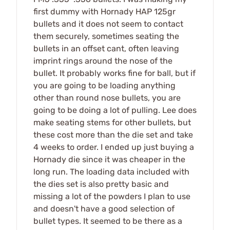
first dummy with Hornady HAP 125gr
bullets and it does not seem to contact
them securely, sometimes seating the
bullets in an offset cant, often leaving
imprint rings around the nose of the
bullet. It probably works fine for ball, but if
you are going to be loading anything
other than round nose bullets, you are
going to be doing a lot of pulling. Lee does
make seating stems for other bullets, but
these cost more than the die set and take
4 weeks to order. I ended up just buying a
Hornady die since it was cheaper in the
long run. The loading data included with
the dies set is also pretty basic and
missing a lot of the powders I plan to use
and doesn't have a good selection of
bullet types. It seemed to be there as a