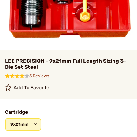
LEE PRECISION - 9x21mm Full Length Sizing 3-
Die Set Steel
3 Reviews
Add To Favorite
Cartridge
9x21mm