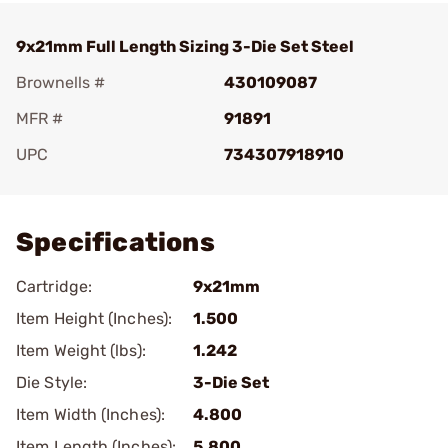
9x21mm Full Length Sizing 3-Die Set Steel
Brownells #
430109087
MFR #
91891
UPC
734307918910
Add To Favorite
Specifications
Cartridge:
9x21mm
Item Height (Inches):
1.500
Item Weight (lbs):
1.242
Die Style:
3-Die Set
Item Width (Inches):
4.800
Item Length (Inches):
5.800