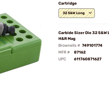
Cartridge
32 S&W Long
Carbide Sizer Die 32 S&W
H&R Mag
Brownells #
749101774
MFR #
87162
UPC
611760871627