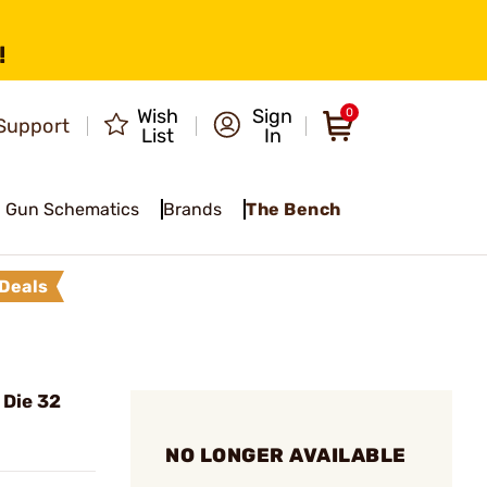
!
Wish
Sign
0
Support
List
In
Gun Schematics
Brands
The Bench
Deals
 Die 32
NO LONGER AVAILABLE