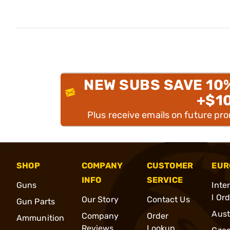
NEW SUBS SAVE 10
+$1
Plus receive emails on future pr
SHOP
COMPANY
CUSTOMER
EUR
INFO
SERVICE
Guns
Inte
l Or
Our Story
Contact Us
Gun Parts
Aust
Company
Order
Ammunition
Reviews
Lookup