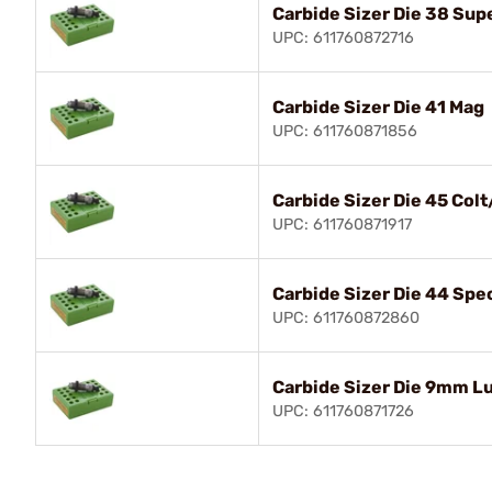
Carbide Sizer Die 38 Sup
UPC: 611760872716
Carbide Sizer Die 41 Mag
UPC: 611760871856
Carbide Sizer Die 45 Colt
UPC: 611760871917
Carbide Sizer Die 44 Sp
UPC: 611760872860
Carbide Sizer Die 9mm L
UPC: 611760871726