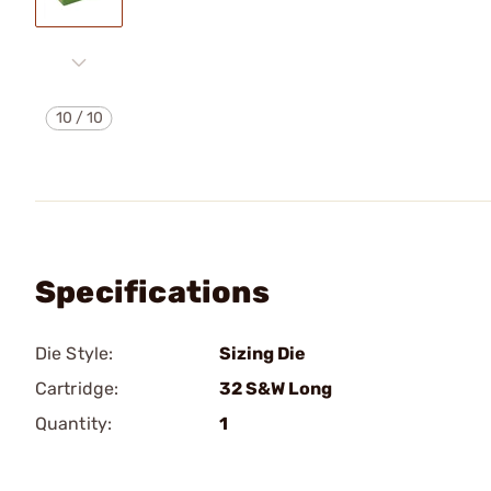
10
/
10
Specifications
Die Style:
Sizing Die
Cartridge:
32 S&W Long
Quantity:
1