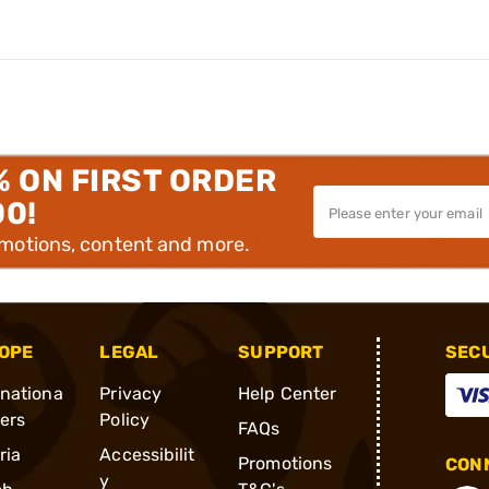
% ON FIRST ORDER
00!
omotions, content and more.
OPE
LEGAL
SUPPORT
SEC
rnationa
Privacy
Help Center
ders
Policy
FAQs
ria
Accessibilit
Promotions
CONN
y