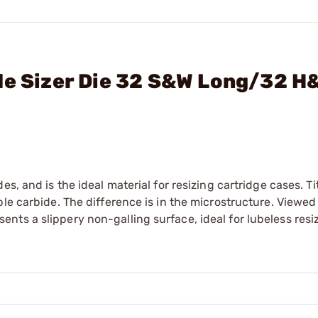
de Sizer Die 32 S&W Long/32 H
es, and is the ideal material for resizing cartridge cases. T
ble carbide. The difference is in the microstructure. Viewed
ts a slippery non-galling surface, ideal for lubeless resi