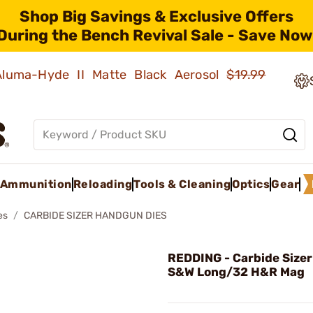
Shop Big Savings & Exclusive Offers
During the Bench Revival Sale - Save Now
 Aluma-Hyde II Matte Black Aerosol
$19.99
Ammunition
Reloading
Tools & Cleaning
Optics
Gear
es
CARBIDE SIZER HANDGUN DIES
REDDING - Carbide Sizer
S&W Long/32 H&R Mag