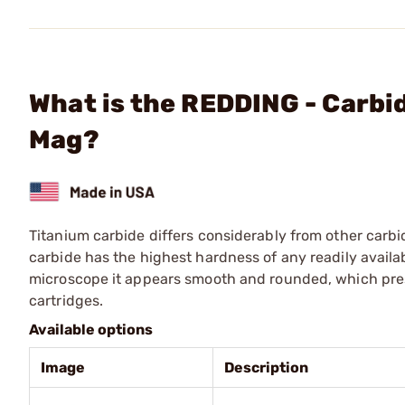
What is the REDDING - Carbi
Mag?
Titanium carbide differs considerably from other carbid
carbide has the highest hardness of any readily availa
microscope it appears smooth and rounded, which presen
cartridges.
Available options
Image
Description