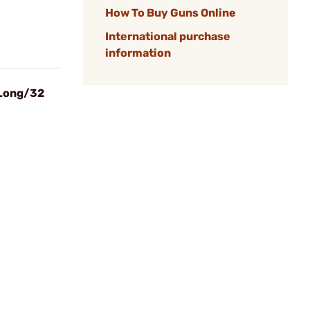
How To Buy Guns Online
International purchase
information
 Long/32