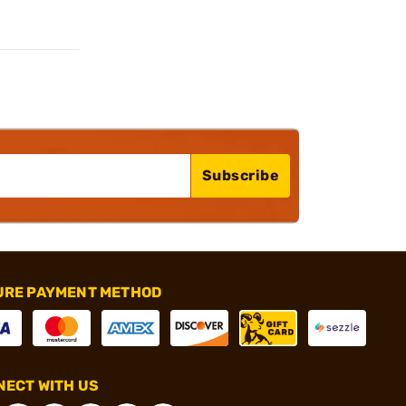
Subscribe
URE PAYMENT METHOD
ECT WITH US