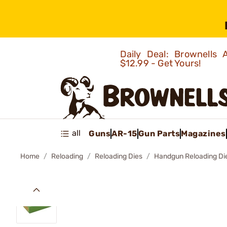
Daily Deal: Brownells
$12.99 - Get Yours!
all
Guns
AR-15
Gun Parts
Magazines
Home
Reloading
Reloading Dies
Handgun Reloading Di