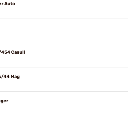
er Auto
/454 Casull
ec/44 Mag
uger