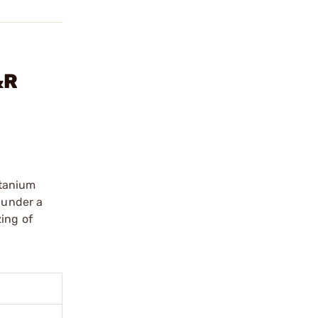
&R
itanium
 under a
zing of