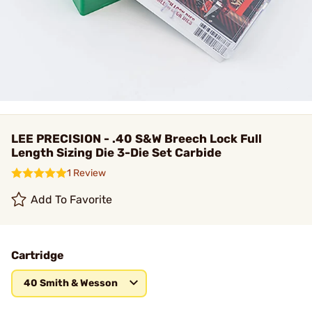
LEE PRECISION - .40 S&W Breech Lock Full
Length Sizing Die 3-Die Set Carbide
1 Review
Add To Favorite
Cartridge
40 Smith & Wesson