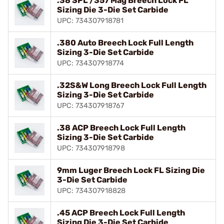
.38 SPL /357 Mag Breech Lock FL
Sizing Die 3-Die Set Carbide
UPC: 734307918781
.380 Auto Breech Lock Full Length
Sizing 3-Die Set Carbide
UPC: 734307918774
.32S&W Long Breech Lock Full Length
Sizing 3-Die Set Carbide
UPC: 734307918767
.38 ACP Breech Lock Full Length
Sizing 3-Die Set Carbide
UPC: 734307918798
9mm Luger Breech Lock FL Sizing Die
3-Die Set Carbide
UPC: 734307918828
.45 ACP Breech Lock Full Length
Sizing Die 3-Die Set Carbide