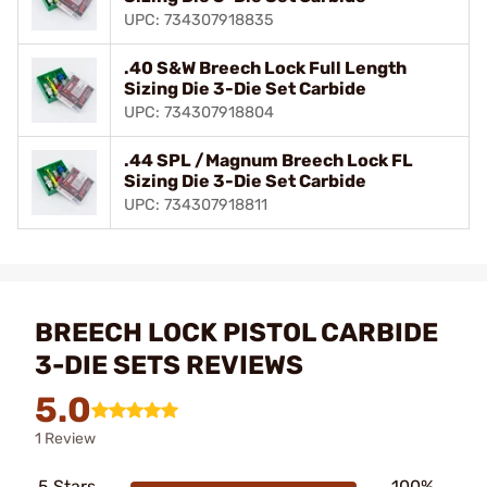
UPC: 734307918835
.40 S&W Breech Lock Full Length
Sizing Die 3-Die Set Carbide
UPC: 734307918804
.44 SPL /Magnum Breech Lock FL
Sizing Die 3-Die Set Carbide
UPC: 734307918811
BREECH LOCK PISTOL CARBIDE
3-DIE SETS REVIEWS
5.0
1 Review
5 Stars
100%