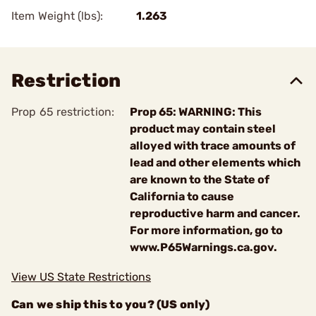
Item Weight (lbs):
1.263
Restriction
Prop 65 restriction:
Prop 65: WARNING: This
product may contain steel
alloyed with trace amounts of
lead and other elements which
are known to the State of
California to cause
reproductive harm and cancer.
For more information, go to
www.P65Warnings.ca.gov.
View US State Restrictions
Can we ship this to you? (US only)