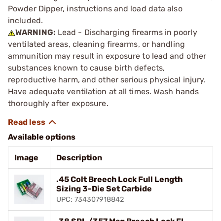
Powder Dipper, instructions and load data also
included.
WARNING:
Lead - Discharging firearms in poorly
ventilated areas, cleaning firearms, or handling
ammunition may result in exposure to lead and other
substances known to cause birth defects,
reproductive harm, and other serious physical injury.
Have adequate ventilation at all times. Wash hands
thoroughly after exposure.
Available options
Image
Description
.45 Colt Breech Lock Full Length
Sizing 3-Die Set Carbide
UPC: 734307918842