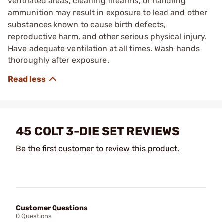
ventilated areas, cleaning firearms, or handling
ammunition may result in exposure to lead and other
substances known to cause birth defects,
reproductive harm, and other serious physical injury.
Have adequate ventilation at all times. Wash hands
thoroughly after exposure.
45 COLT 3-DIE SET REVIEWS
Be the first customer to review this product.
Customer Questions
0 Questions