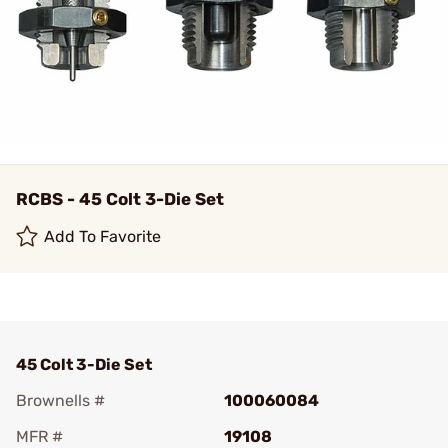
RCBS - 45 Colt 3-Die Set
Add To Favorite
45 Colt 3-Die Set
Brownells #
100060084
MFR #
19108