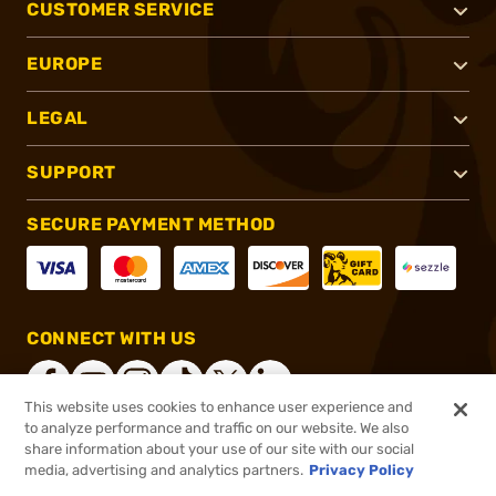
CUSTOMER SERVICE
EUROPE
LEGAL
SUPPORT
SECURE PAYMENT METHOD
CONNECT WITH US
This website uses cookies to enhance user experience and
to analyze performance and traffic on our website. We also
share information about your use of our site with our social
®
2026, Brownells, Inc. All rights reserved.
media, advertising and analytics partners.
Privacy Policy
$77.99
In stock