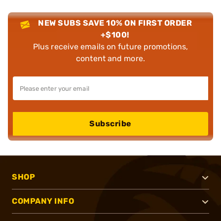
NEW SUBS SAVE 10% ON FIRST ORDER
+$100!
Plus receive emails on future promotions,
content and more.
Subscribe
SHOP
COMPANY INFO