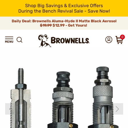
Shop Big Savings & Exclusive Offers
During the Bench Revival Sale - Save Now!
Daily Deal: Brownells Aluma-Hyde II Matte Black Aerosol
$19.99
$12.99 - Get Yours!
0