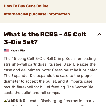
How To Buy Guns Online
International purchase information
What is the RCBS - 45 Colt
3-Die Set?
The 45 Long Colt 3-Die Roll Crimp Set is for loading
straight-wall cartridges. Its steel Sizer Die sizes the
case and de-primes. Note: Cases must be lubricated.
The Expander Die expands the case to the proper
diameter to accept the bullet, and it imparts case
mouth flare/bell for bullet feeding. The Seater Die
seats the bullet and roll crimps.
WARNING:
Lead - Discharging firearms in poorly