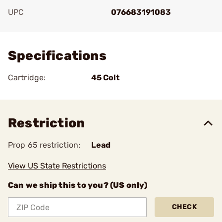
UPC
076683191083
Add To Favorite
Specifications
Cartridge:
45 Colt
Restriction
Prop 65 restriction:
Lead
View US State Restrictions
Can we ship this to you? (US only)
CHECK