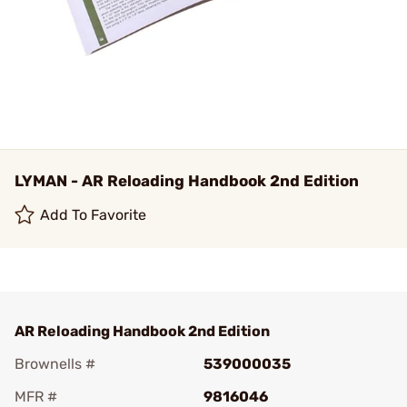
LYMAN - AR Reloading Handbook 2nd Edition
Add To Favorite
AR Reloading Handbook 2nd Edition
Brownells #
539000035
MFR #
9816046