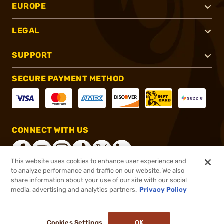
EUROPE
LEGAL
SUPPORT
SECURE PAYMENT METHOD
CONNECT WITH US
This website uses cookies to enhance user experience and
to analyze performance and traffic on our website. We also
share information about your use of our site with our social
®
2026, Brownells, Inc. All rights reserved.
media, advertising and analytics partners.
Privacy Policy
$12.99
In stock
or 4 payments of
$3.25
with
ⓘ
Cookies Settings
OK