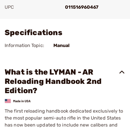
UPC
011516960467
Add To Favorite
Specifications
Information Topic:
Manual
What is the LYMAN - AR
Reloading Handbook 2nd
Edition?
The first reloading handbook dedicated exclusively to
the most popular semi-auto rifle in the United States
has now been updated to include new calibers and