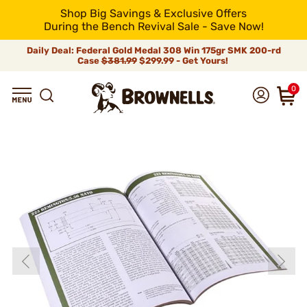
Shop Big Savings & Exclusive Offers
During the Bench Revival Sale - Save Now!
Daily Deal: Federal Gold Medal 308 Win 175gr SMK 200-rd
Case
$381.99
$299.99 - Get Yours!
0