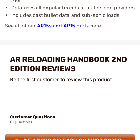
ARs
Data uses all popular brands of bullets and powders
Includes cast bullet data and sub-sonic loads
See all of our
AR15s and AR15 parts
here.
AR RELOADING HANDBOOK 2ND
EDITION REVIEWS
Be the first customer to review this product.
Customer Questions
0 Questions