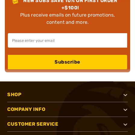
NEW SUBS SAVE 10% ON FIRST ORDER
+$100!
Plus receive emails on future promotions,
content and more.
Subscribe
SHOP
COMPANY INFO
CUSTOMER SERVICE