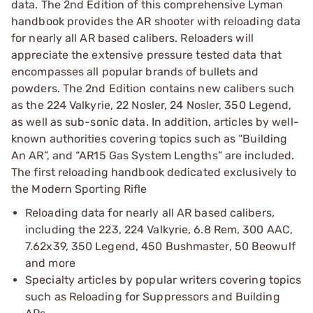
data. The 2nd Edition of this comprehensive Lyman
handbook provides the AR shooter with reloading data
for nearly all AR based calibers. Reloaders will
appreciate the extensive pressure tested data that
encompasses all popular brands of bullets and
powders. The 2nd Edition contains new calibers such
as the 224 Valkyrie, 22 Nosler, 24 Nosler, 350 Legend,
as well as sub-sonic data. In addition, articles by well-
known authorities covering topics such as “Building
An AR”, and “AR15 Gas System Lengths” are included.
The first reloading handbook dedicated exclusively to
the Modern Sporting Rifle
Reloading data for nearly all AR based calibers,
including the 223, 224 Valkyrie, 6.8 Rem, 300 AAC,
7.62x39, 350 Legend, 450 Bushmaster, 50 Beowulf
and more
Specialty articles by popular writers covering topics
such as Reloading for Suppressors and Building