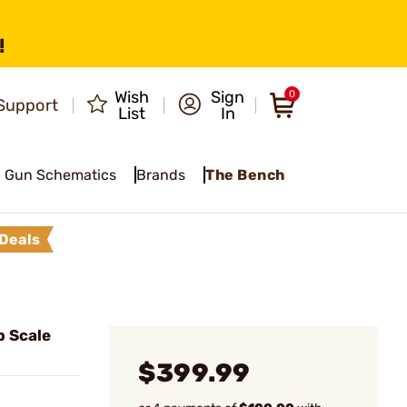
!
Wish
Sign
0
Support
List
In
Gun Schematics
Brands
The Bench
Deals
b Scale
$399.99