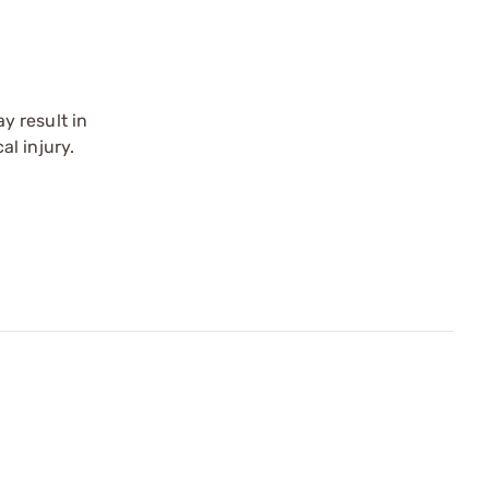
y result in
l injury.