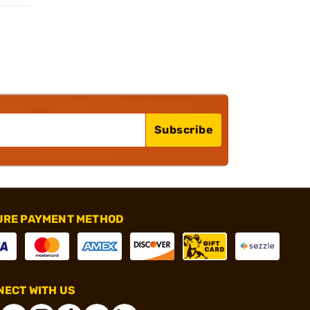
Subscribe
URE PAYMENT METHOD
ECT WITH US