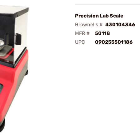
Precision Lab Scale
Brownells #
430104346
MFR #
50118
UPC
090255501186