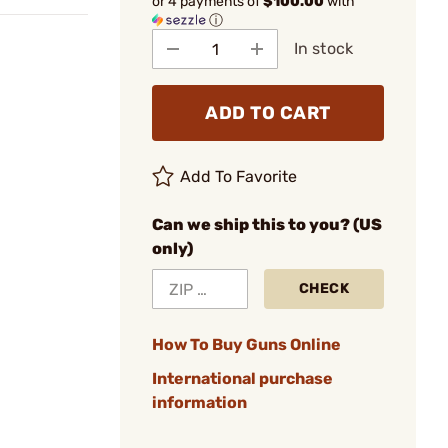
or 4 payments of
$100.00
with
ⓘ
In stock
ADD TO CART
Add To Favorite
Can we ship this to you? (US
only)
CHECK
How To Buy Guns Online
International purchase
information