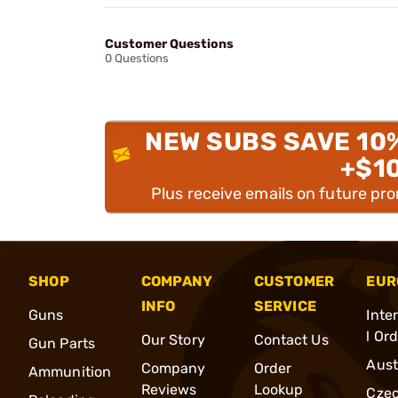
Customer Questions
0 Questions
NEW SUBS SAVE 10
+$1
Plus receive emails on future pr
SHOP
COMPANY
CUSTOMER
EUR
INFO
SERVICE
Guns
Inte
l Or
Our Story
Contact Us
Gun Parts
Aust
Company
Order
Ammunition
Reviews
Lookup
Cze