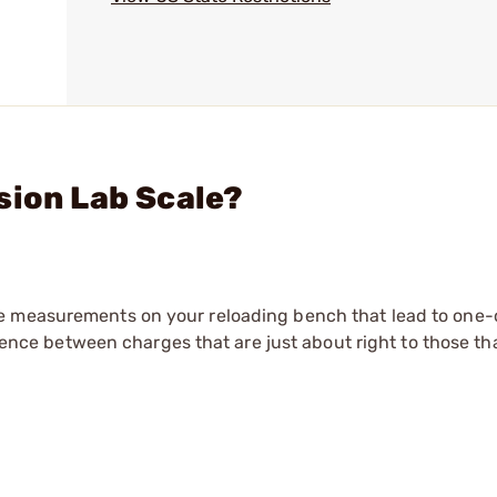
sion Lab Scale?
e measurements on your reloading bench that lead to one-
erence between charges that are just about right to those th