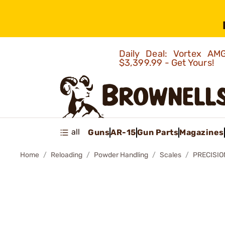
Daily Deal: Vortex 
$3,399.99 - Get Yours!
all
Guns
AR-15
Gun Parts
Magazines
Home
Reloading
Powder Handling
Scales
PRECISIO