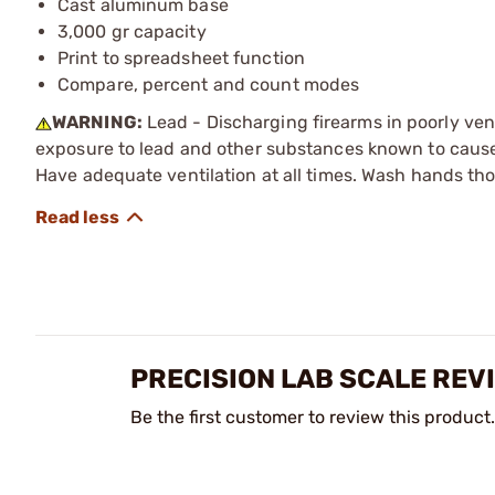
Cast aluminum base
3,000 gr capacity
Print to spreadsheet function
Compare, percent and count modes
WARNING:
Lead - Discharging firearms in poorly ven
exposure to lead and other substances known to cause b
Have adequate ventilation at all times. Wash hands th
PRECISION LAB SCALE REV
Be the first customer to review this product.