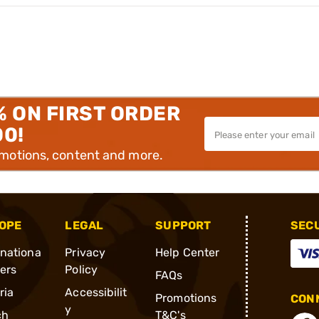
% ON FIRST ORDER
00!
omotions, content and more.
OPE
LEGAL
SUPPORT
SEC
rnationa
Privacy
Help Center
ders
Policy
FAQs
ria
Accessibilit
Promotions
CONN
y
ch
T&C's