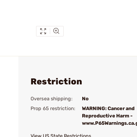
Restriction
Oversea shipping:
No
Prop 65 restriction:
WARNING: Cancer and
Reproductive Harm -
www.P65Warnings.ca.
View US State Restrictions