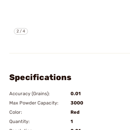
2
/
4
Specifications
Accuracy (Grains):
0.01
Max Powder Capacity:
3000
Color:
Red
Quantity:
1