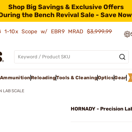
Shop Big Savings & Exclusive Offers
During the Bench Revival Sale - Save Now
AMG 1-10x Scope w/ EBR9 MRAD
$3,999.99
Ammunition
Reloading
Tools & Cleaning
Optics
Gear
N LAB SCALE
HORNADY - Precision La