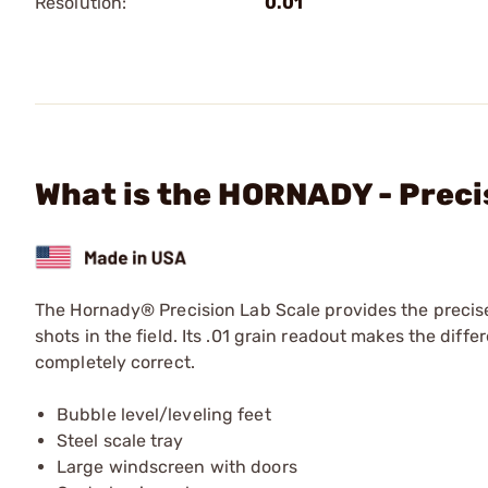
Resolution:
0.01
What is the HORNADY - Preci
The Hornady® Precision Lab Scale provides the precis
shots in the field. Its .01 grain readout makes the diff
completely correct.
Bubble level/leveling feet
Steel scale tray
Large windscreen with doors