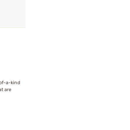
of-a-kind
at are