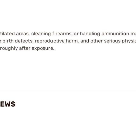
tilated areas, cleaning firearms, or handling ammunition ma
irth defects, reproductive harm, and other serious physica
oroughly after exposure.
IEWS