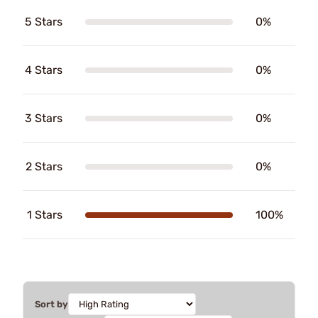
5 Stars
0%
4 Stars
0%
3 Stars
0%
2 Stars
0%
1 Stars
100%
Sort by