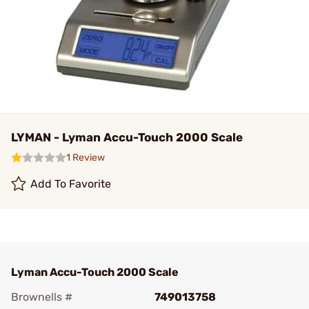
LYMAN - Lyman Accu-Touch 2000 Scale
1 Review
Add To Favorite
Lyman Accu-Touch 2000 Scale
Brownells #
749013758