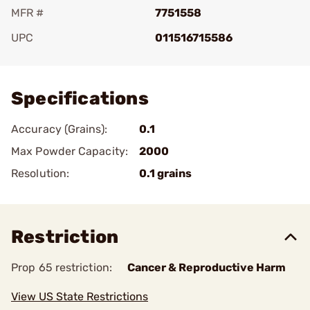
MFR #
7751558
UPC
011516715586
Add To Favorite
Specifications
Accuracy (Grains):
0.1
Max Powder Capacity:
2000
Resolution:
0.1 grains
Restriction
Prop 65 restriction:
Cancer & Reproductive Harm
View US State Restrictions