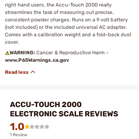
right hand users, the Accu-Touch 2000 really
streamlines the task of measuring out precise,
consistent powder charges. Runs on a 9 volt battery
(not included) or the included universal AC adapter.
Comes with a calibration weight and a fold-back dust
cover.
WARNING:
Cancer & Reproductive Harm -
www.P65Warnings.ca.gov
ACCU-TOUCH 2000
ELECTRONIC SCALE REVIEWS
1.0
1 Review