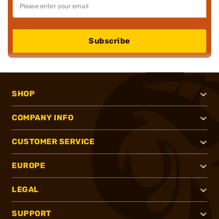
Subscribe
SHOP
COMPANY INFO
CUSTOMER SERVICE
EUROPE
LEGAL
SUPPORT