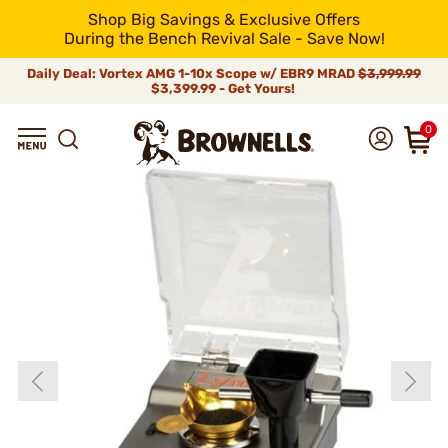
Shop Big Savings & Exclusive Offers
During the Bench Revival Sale - Save Now!
Daily Deal: Vortex AMG 1-10x Scope w/ EBR9 MRAD
$3,999.99
$3,399.99 - Get Yours!
0