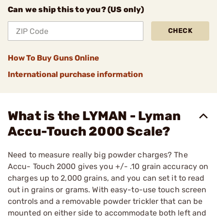
Can we ship this to you? (US only)
CHECK
How To Buy Guns Online
International purchase information
What is the LYMAN - Lyman
Accu-Touch 2000 Scale?
Need to measure really big powder charges? The
Accu- Touch 2000 gives you +/- .10 grain accuracy on
charges up to 2,000 grains, and you can set it to read
out in grains or grams. With easy-to-use touch screen
controls and a removable powder trickler that can be
mounted on either side to accommodate both left and