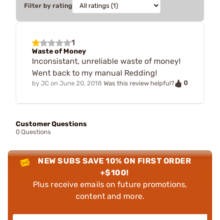
Filter by rating
1
Waste of Money
Inconsistant, unreliable waste of money!
Went back to my manual Redding!
0
by
JC
on
June 20, 2018
Was this review helpful?
Customer Questions
0 Questions
NEW SUBS SAVE 10% ON FIRST ORDER
+$100!
Plus receive emails on future promotions,
content and more.