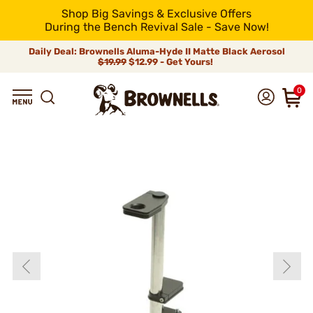
Shop Big Savings & Exclusive Offers
During the Bench Revival Sale - Save Now!
Daily Deal: Brownells Aluma-Hyde II Matte Black Aerosol
$19.99
$12.99 - Get Yours!
0