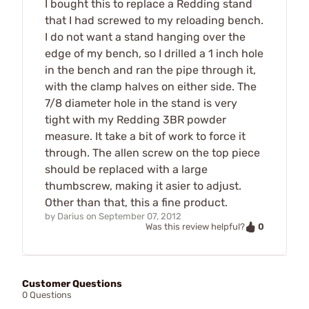
I bought this to replace a Redding stand
that I had screwed to my reloading bench.
I do not want a stand hanging over the
edge of my bench, so I drilled a 1 inch hole
in the bench and ran the pipe through it,
with the clamp halves on either side. The
7/8 diameter hole in the stand is very
tight with my Redding 3BR powder
measure. It take a bit of work to force it
through. The allen screw on the top piece
should be replaced with a large
thumbscrew, making it asier to adjust.
Other than that, this a fine product.
by
Darius
on
September 07, 2012
0
Was this review helpful?
Customer Questions
0 Questions