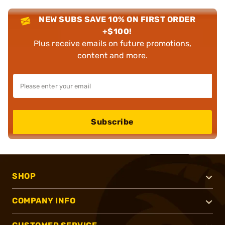
NEW SUBS SAVE 10% ON FIRST ORDER
+$100!
Plus receive emails on future promotions,
content and more.
Subscribe
SHOP
COMPANY INFO