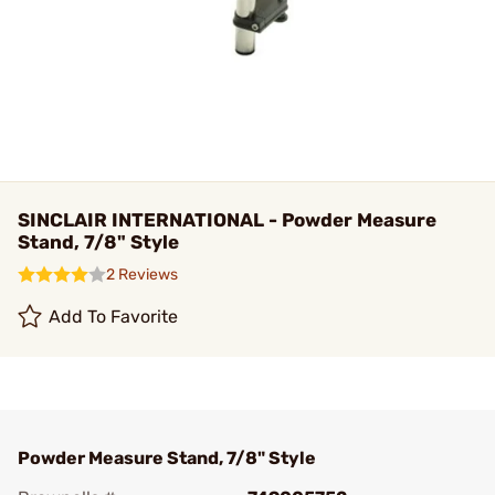
SINCLAIR INTERNATIONAL - Powder Measure
Stand, 7/8" Style
2 Reviews
Add To Favorite
Powder Measure Stand, 7/8" Style