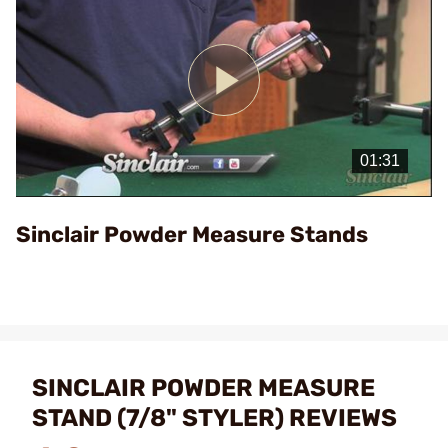
Play
Video
Sinclair Powder Measure Stands
SINCLAIR POWDER MEASURE
STAND (7/8" STYLER) REVIEWS