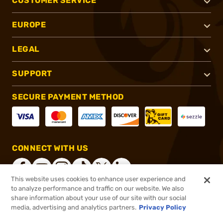
CUSTOMER SERVICE
EUROPE
LEGAL
SUPPORT
SECURE PAYMENT METHOD
CONNECT WITH US
This website uses cookies to enhance user experience and
to analyze performance and traffic on our website. We also
share information about your use of our site with our social
®
2026, Brownells, Inc. All rights reserved.
media, advertising and analytics partners.
Privacy Policy
$51.99
In stock