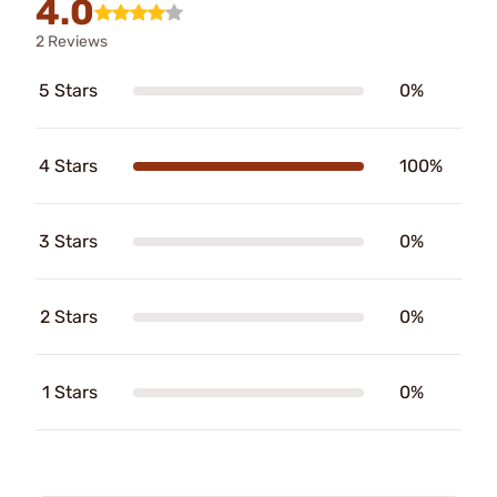
4.0
2 Reviews
5 Stars
0%
4 Stars
100%
3 Stars
0%
2 Stars
0%
1 Stars
0%