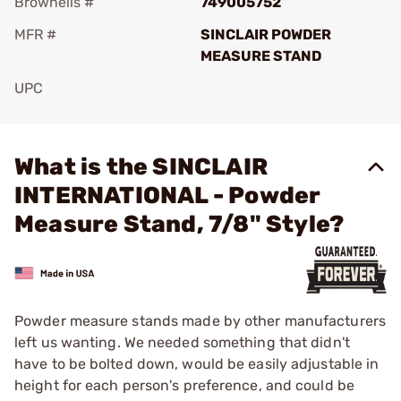
Brownells #
749005752
MFR #
SINCLAIR POWDER
MEASURE STAND
UPC
Add To Favorite
What is the SINCLAIR
INTERNATIONAL - Powder
Measure Stand, 7/8" Style?
Powder measure stands made by other manufacturers
left us wanting. We needed something that didn't
have to be bolted down, would be easily adjustable in
height for each person's preference, and could be