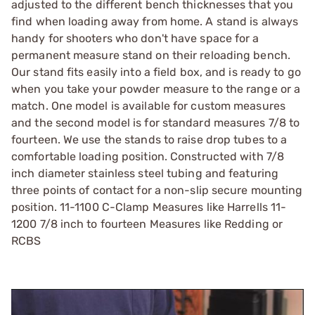
adjusted to the different bench thicknesses that you
find when loading away from home. A stand is always
handy for shooters who don't have space for a
permanent measure stand on their reloading bench.
Our stand fits easily into a field box, and is ready to go
when you take your powder measure to the range or a
match. One model is available for custom measures
and the second model is for standard measures 7/8 to
fourteen. We use the stands to raise drop tubes to a
comfortable loading position. Constructed with 7/8
inch diameter stainless steel tubing and featuring
three points of contact for a non-slip secure mounting
position. 11-1100 C-Clamp Measures like Harrells 11-
1200 7/8 inch to fourteen Measures like Redding or
RCBS