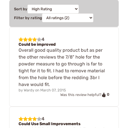
Sort by
Filter by rating
4
Could be improved
Overall good quality product but as per
the other reviews the 7/8" hole for the
powder measure to go through is far to
tight for it to fit. I had to remove material
from the hole before the redding 3br I
have would fit.
by
Wardy
on
March 07, 2015
0
Was this review helpful?
4
Could Use Small Improvements