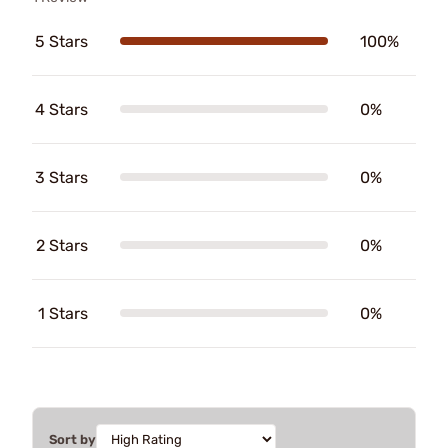
5 Stars
100%
4 Stars
0%
3 Stars
0%
2 Stars
0%
1 Stars
0%
Sort by