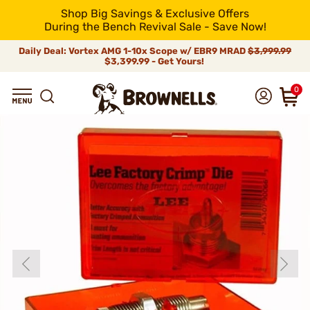
Shop Big Savings & Exclusive Offers
During the Bench Revival Sale - Save Now!
Daily Deal: Vortex AMG 1-10x Scope w/ EBR9 MRAD
$3,999.99
$3,399.99 - Get Yours!
0