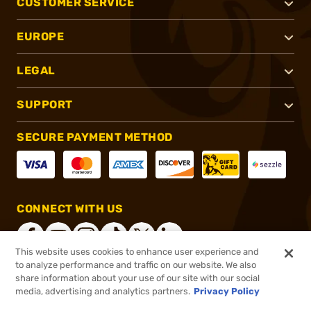
CUSTOMER SERVICE
EUROPE
LEGAL
SUPPORT
SECURE PAYMENT METHOD
CONNECT WITH US
This website uses cookies to enhance user experience and
to analyze performance and traffic on our website. We also
share information about your use of our site with our social
®
2026, Brownells, Inc. All rights reserved.
media, advertising and analytics partners.
Privacy Policy
$12.99
In stock