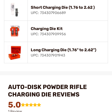
Short Charging Die (1.76 to 2.62 )
UPC: 734307906689
Charging Die Kit
UPC: 734307909956
Long Charging Die (1.76" to 2.62")
UPC: 734307901943
AUTO-DISK POWDER RIFLE
CHARGING DIE REVIEWS
5.0
1 Review