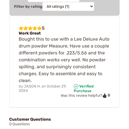
Filter by rating
5
Work Great
Bought this to use with a Lee Deluxe Auto
drum powder Measure. Have use a couple
different powders for .223/5.56 and the
combination works very well. No powder
spilling, and surprisingly consistent
charges. Easy to assemble and easy to
clean.
by
JASON H.
on
October 29,
Verified
2024
Purchase
0
Was this review helpful?
Customer Questions
0 Questions