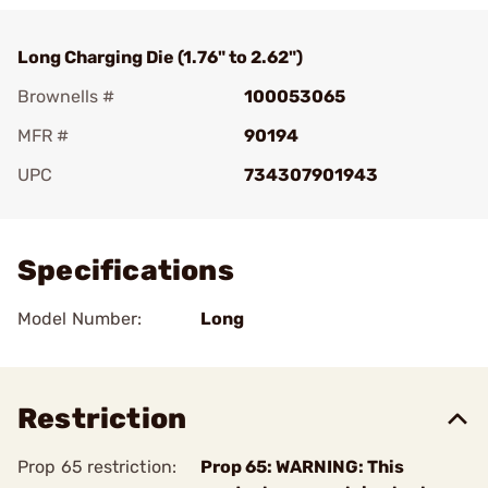
Long Charging Die (1.76" to 2.62")
Brownells #
100053065
MFR #
90194
UPC
734307901943
Add To Favorite
Specifications
Model Number:
Long
Restriction
Prop 65 restriction:
Prop 65: WARNING: This