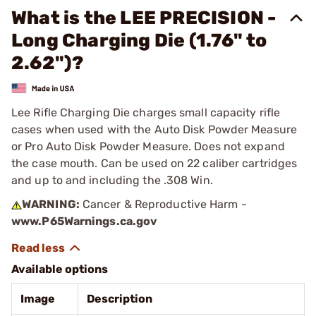
What is the LEE PRECISION -
Long Charging Die (1.76" to
2.62")?
Lee Rifle Charging Die charges small capacity rifle
cases when used with the Auto Disk Powder Measure
or Pro Auto Disk Powder Measure. Does not expand
the case mouth. Can be used on 22 caliber cartridges
and up to and including the .308 Win.
WARNING:
Cancer & Reproductive Harm -
www.P65Warnings.ca.gov
Available options
Image
Description