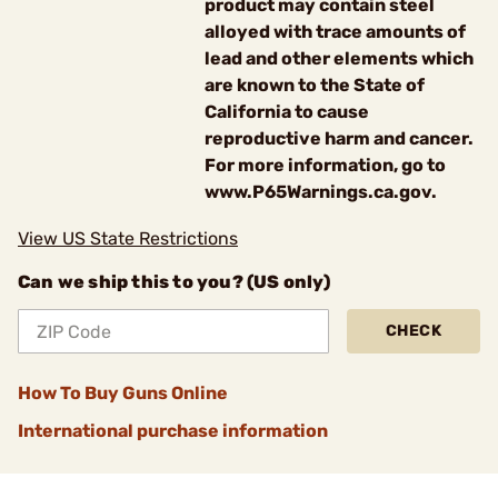
product may contain steel
alloyed with trace amounts of
lead and other elements which
are known to the State of
California to cause
reproductive harm and cancer.
For more information, go to
www.P65Warnings.ca.gov.
View US State Restrictions
Can we ship this to you? (US only)
CHECK
How To Buy Guns Online
International purchase information