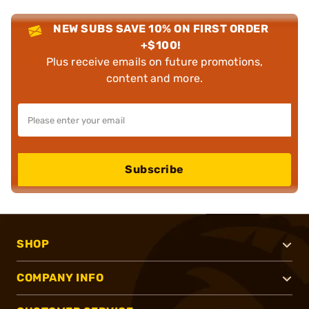
NEW SUBS SAVE 10% ON FIRST ORDER
+$100!
Plus receive emails on future promotions,
content and more.
Subscribe
SHOP
COMPANY INFO