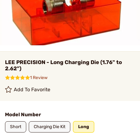
LEE PRECISION - Long Charging Die (1.76" to
2.62")
1 Review
Add To Favorite
Model Number
Short
Charging Die Kit
Long