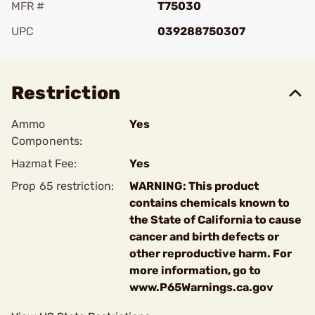
MFR #
T75030
UPC
039288750307
Add To Favorite
Restriction
Ammo
Yes
Components:
Hazmat Fee:
Yes
Prop 65 restriction:
WARNING: This product
contains chemicals known to
the State of California to cause
cancer and birth defects or
other reproductive harm. For
more information, go to
www.P65Warnings.ca.gov