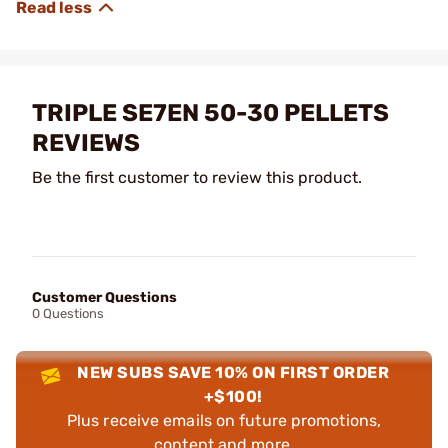
TRIPLE SE7EN 50-30 PELLETS
REVIEWS
Be the first customer to review this product.
Customer Questions
0 Questions
NEW SUBS SAVE 10% ON FIRST ORDER
+$100!
Plus receive emails on future promotions,
content and more.