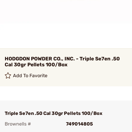
HODGDON POWDER CO., INC. - Triple Se7en .50
Cal 30gr Pellets 100/Box
Add To Favorite
Triple Se7en .50 Cal 30gr Pellets 100/Box
Brownells #
749014805