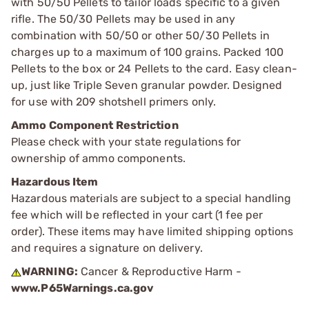
with 50/50 Pellets to tailor loads specific to a given
rifle. The 50/30 Pellets may be used in any
combination with 50/50 or other 50/30 Pellets in
charges up to a maximum of 100 grains. Packed 100
Pellets to the box or 24 Pellets to the card. Easy clean-
up, just like Triple Seven granular powder. Designed
for use with 209 shotshell primers only.
Ammo Component Restriction
Please check with your state regulations for
ownership of ammo components.
Hazardous Item
Hazardous materials are subject to a special handling
fee which will be reflected in your cart (1 fee per
order). These items may have limited shipping options
and requires a signature on delivery.
WARNING:
Cancer & Reproductive Harm -
www.P65Warnings.ca.gov