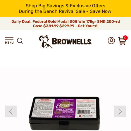
Shop Big Savings & Exclusive Offers
During the Bench Revival Sale - Save Now!
Daily Deal: Federal Gold Medal 308 Win 175gr SMK 200-rd
Case
$381.99
$299.99 - Get Yours!
0