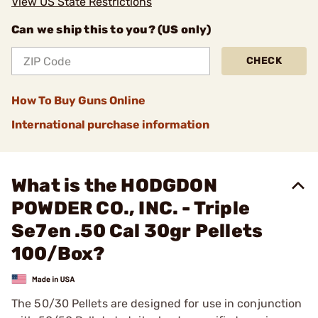
View US State Restrictions
Can we ship this to you? (US only)
CHECK
How To Buy Guns Online
International purchase information
What is the HODGDON
POWDER CO., INC. - Triple
Se7en .50 Cal 30gr Pellets
100/Box?
The 50/30 Pellets are designed for use in conjunction