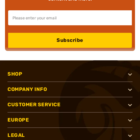
Subscribe
SHOP
COMPANY INFO
CUSTOMER SERVICE
EUROPE
LEGAL