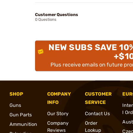
Customer Questions
0 Questions
NEW SUBS SAVE 10
+$1
Plus receive emails on future pr
SHOP
COMPANY
CUSTOMER
EUR
INFO
SERVICE
Guns
Inte
l Or
Our Story
Contact Us
Gun Parts
Aust
Company
Order
Ammunition
Reviews
Lookup
Cze