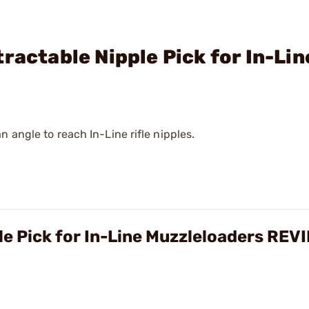
ractable Nipple Pick for In-Lin
 angle to reach In-Line rifle nipples.
le Pick for In-Line Muzzleloaders REV