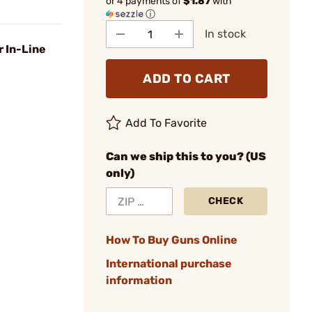
or 4 payments of
$1.87
with
ⓘ
In stock
r In-Line
ADD TO CART
Add To Favorite
Can we ship this to you? (US
only)
CHECK
How To Buy Guns Online
International purchase
information