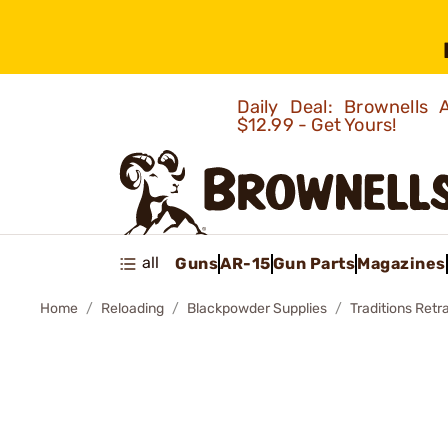
Daily Deal: Brownells
$12.99 - Get Yours!
all
Guns
AR-15
Gun Parts
Magazines
Home
Reloading
Blackpowder Supplies
Traditions Retr