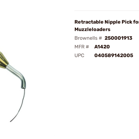
Retractable Nipple Pick fo
Muzzleloaders
Brownells #
250001913
MFR #
A1420
UPC
040589142005