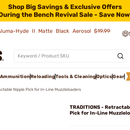
Shop Big Savings & Exclusive Offers
During the Bench Revival Sale - Save Now
 Aluma-Hyde II Matte Black Aerosol
$19.99
Ammunition
Reloading
Tools & Cleaning
Optics
Gear
actable Nipple Pick for In-Line Muzzleloaders
TRADITIONS - Retractab
Pick for In-Line Muzzlel