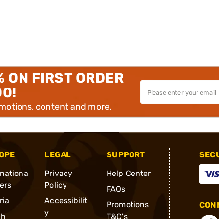
% ON FIRST ORDER
00!
omotions, content and more.
OPE
LEGAL
SUPPORT
SEC
rnationa
Privacy
Help Center
ders
Policy
FAQs
ria
Accessibilit
Promotions
CONN
y
ch
T&C's