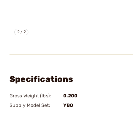
2
/
2
Specifications
Gross Weight (lbs):
0.200
Supply Model Set:
YBO