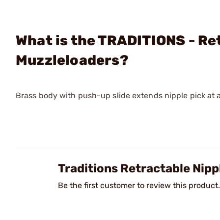
What is the TRADITIONS - Ret
Muzzleloaders?
Brass body with push-up slide extends nipple pick at an
Traditions Retractable Nipp
Be the first customer to review this product.