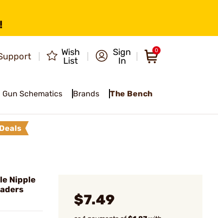
!
Wish
Sign
0
Support
List
In
Gun Schematics
Brands
The Bench
Deals
le Nipple
oaders
$7.49