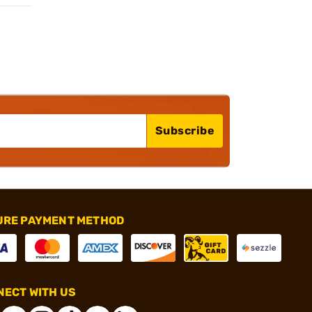
Subscribe
URE PAYMENT METHOD
ECT WITH US