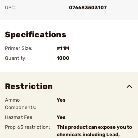
UPC
076683503107
Add To Favorite
Specifications
Primer Size:
#11M
Quantity:
1000
Restriction
Ammo
Yes
Components:
Hazmat Fee:
Yes
Prop 65 restriction:
This product can expose you to
chemicals including Lead,