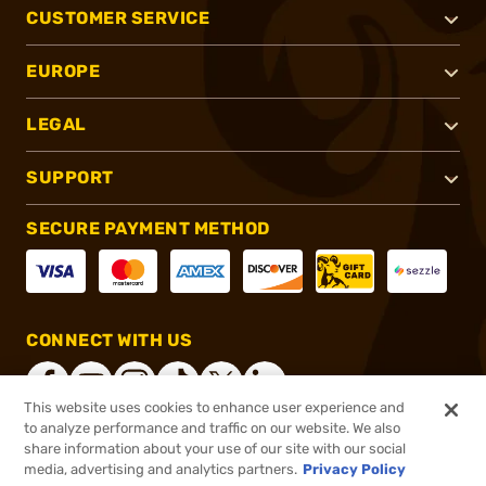
CUSTOMER SERVICE
EUROPE
LEGAL
SUPPORT
SECURE PAYMENT METHOD
CONNECT WITH US
This website uses cookies to enhance user experience and
to analyze performance and traffic on our website. We also
share information about your use of our site with our social
®
2026, Brownells, Inc. All rights reserved.
media, advertising and analytics partners.
Privacy Policy
$124.99
In stock