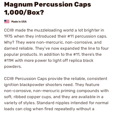
Magnum Percussion Caps
1,000/Box?
CCI® made the muzzleloading world a lot brighter in
1975 when they introduced their #11 percussion caps.
Why? They were non-mercuric, non-corrosive, and
darned reliable. They’ve now expanded the line to four
popular products. In addition to the #11, there’s the
#11M with more power to light off replica black
powders.
CCI® Percussion Caps provide the reliable, consistent
ignition blackpowder shooters need. They feature
non-corrosive, non-mercuric priming compounds with
soft, ribbed copper cups, and they are available in a
variety of styles. Standard nipples intended for normal
loads can clog when fired repeatedly without a