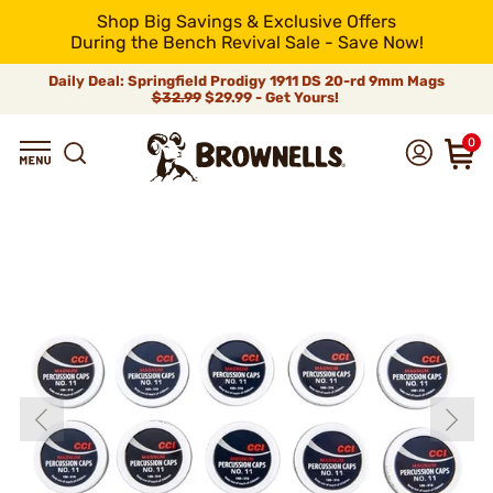
Shop Big Savings & Exclusive Offers
During the Bench Revival Sale - Save Now!
Daily Deal: Springfield Prodigy 1911 DS 20-rd 9mm Mags
$32.99
$29.99 - Get Yours!
0