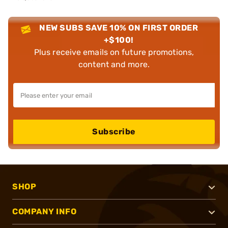
NEW SUBS SAVE 10% ON FIRST ORDER
+$100!
Plus receive emails on future promotions,
content and more.
Subscribe
SHOP
COMPANY INFO