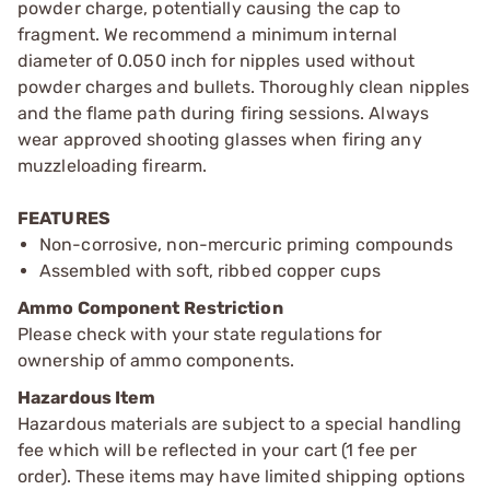
powder charge, potentially causing the cap to
fragment. We recommend a minimum internal
diameter of 0.050 inch for nipples used without
powder charges and bullets. Thoroughly clean nipples
and the flame path during firing sessions. Always
wear approved shooting glasses when firing any
muzzleloading firearm.
FEATURES
Non-corrosive, non-mercuric priming compounds
Assembled with soft, ribbed copper cups
Ammo Component Restriction
Please check with your state regulations for
ownership of ammo components.
Hazardous Item
Hazardous materials are subject to a special handling
fee which will be reflected in your cart (1 fee per
order). These items may have limited shipping options