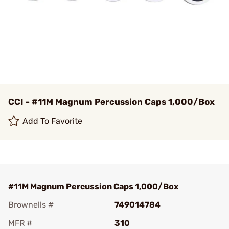
CCI - #11M Magnum Percussion Caps 1,000/Box
Add To Favorite
#11M Magnum Percussion Caps 1,000/Box
Brownells #
749014784
MFR #
310