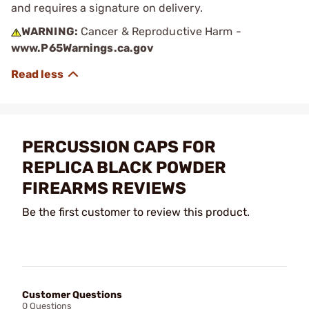
and requires a signature on delivery.
WARNING:
Cancer & Reproductive Harm -
www.P65Warnings.ca.gov
PERCUSSION CAPS FOR
REPLICA BLACK POWDER
FIREARMS REVIEWS
Be the first customer to review this product.
Customer Questions
0 Questions