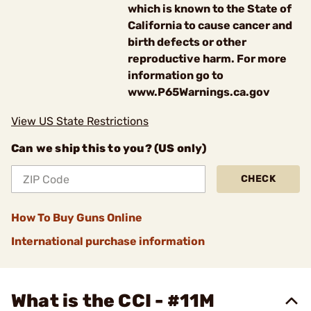
which is known to the State of
California to cause cancer and
birth defects or other
reproductive harm. For more
information go to
www.P65Warnings.ca.gov
View US State Restrictions
Can we ship this to you? (US only)
CHECK
How To Buy Guns Online
International purchase information
What is the CCI - #11M