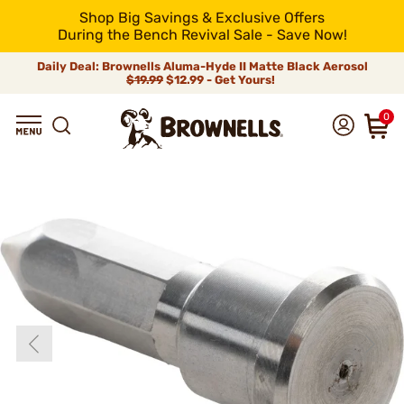
Shop Big Savings & Exclusive Offers
During the Bench Revival Sale - Save Now!
Daily Deal: Brownells Aluma-Hyde II Matte Black Aerosol
$19.99
$12.99 - Get Yours!
0