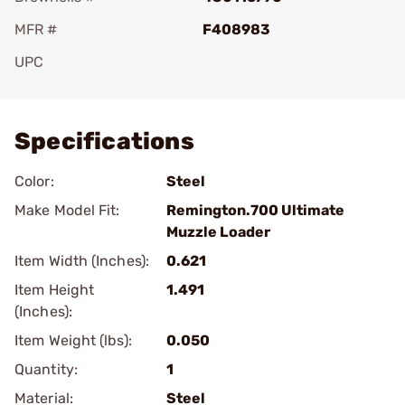
MFR #
F408983
UPC
Add To Favorite
Specifications
Color:
Steel
Make Model Fit:
Remington.700 Ultimate
Muzzle Loader
Item Width (Inches):
0.621
Item Height
1.491
(Inches):
Item Weight (lbs):
0.050
Quantity:
1
Material:
Steel