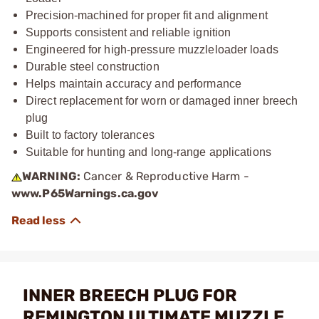
Precision-machined for proper fit and alignment
Supports consistent and reliable ignition
Engineered for high-pressure muzzleloader loads
Durable steel construction
Helps maintain accuracy and performance
Direct replacement for worn or damaged inner breech
plug
Built to factory tolerances
Suitable for hunting and long-range applications
WARNING:
Cancer & Reproductive Harm -
www.P65Warnings.ca.gov
INNER BREECH PLUG FOR
REMINGTON ULTIMATE MUZZLE