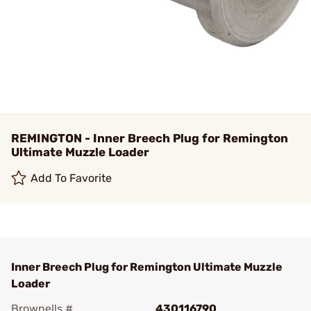
REMINGTON - Inner Breech Plug for Remington
Ultimate Muzzle Loader
Add To Favorite
Inner Breech Plug for Remington Ultimate Muzzle
Loader
Brownells #
430116790