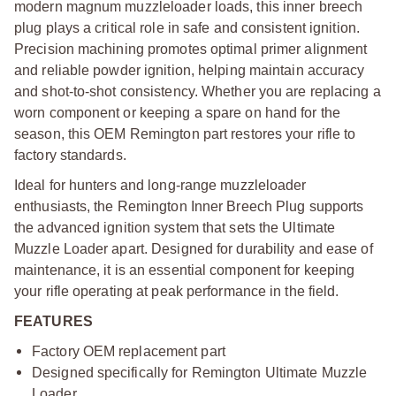
modern magnum muzzleloader loads, this inner breech
plug plays a critical role in safe and consistent ignition.
Precision machining promotes optimal primer alignment
and reliable powder ignition, helping maintain accuracy
and shot-to-shot consistency. Whether you are replacing a
worn component or keeping a spare on hand for the
season, this OEM Remington part restores your rifle to
factory standards.
Ideal for hunters and long-range muzzleloader
enthusiasts, the Remington Inner Breech Plug supports
the advanced ignition system that sets the Ultimate
Muzzle Loader apart. Designed for durability and ease of
maintenance, it is an essential component for keeping
your rifle operating at peak performance in the field.
FEATURES
Factory OEM replacement part
Designed specifically for Remington Ultimate Muzzle
Loader