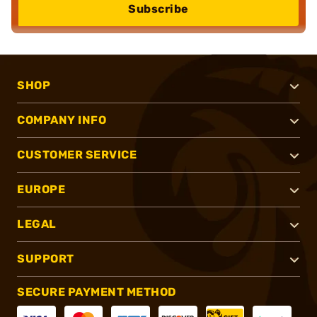
Subscribe
SHOP
COMPANY INFO
CUSTOMER SERVICE
EUROPE
LEGAL
SUPPORT
SECURE PAYMENT METHOD