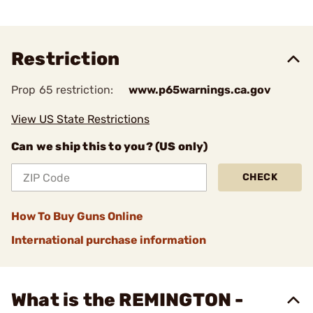
Restriction
Prop 65 restriction:
www.p65warnings.ca.gov
View US State Restrictions
Can we ship this to you? (US only)
CHECK
How To Buy Guns Online
International purchase information
What is the REMINGTON -