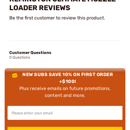
LOADER REVIEWS
Be the first customer to review this product.
Customer Questions
0 Questions
NEW SUBS SAVE 10% ON FIRST ORDER
+$100!
Plus receive emails on future promotions,
content and more.