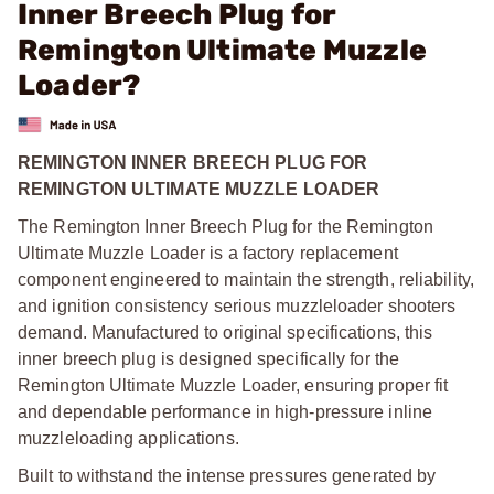
Inner Breech Plug for
Remington Ultimate Muzzle
Loader?
REMINGTON INNER BREECH PLUG FOR
REMINGTON ULTIMATE MUZZLE LOADER
The Remington Inner Breech Plug for the Remington
Ultimate Muzzle Loader is a factory replacement
component engineered to maintain the strength, reliability,
and ignition consistency serious muzzleloader shooters
demand. Manufactured to original specifications, this
inner breech plug is designed specifically for the
Remington Ultimate Muzzle Loader, ensuring proper fit
and dependable performance in high-pressure inline
muzzleloading applications.
Built to withstand the intense pressures generated by