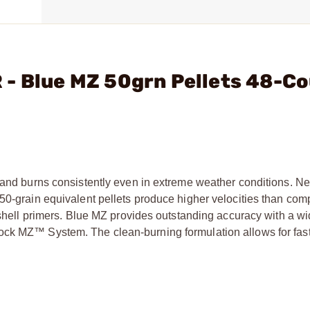
 - Blue MZ 50grn Pellets 48-C
S
y and burns consistently even in extreme weather conditions. N
 50-grain equivalent pellets produce higher velocities than com
otshell primers. Blue MZ provides outstanding accuracy with a w
ock MZ™ System. The clean-burning formulation allows for fas