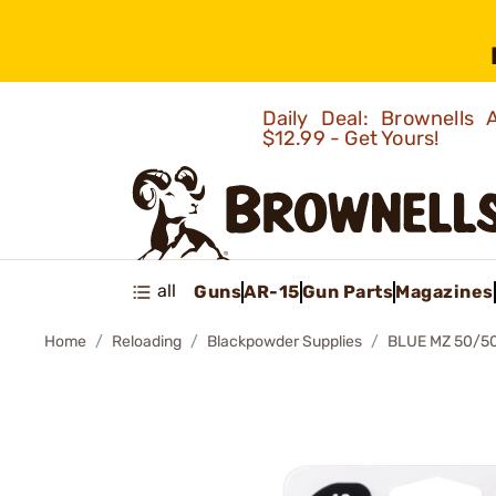
Daily Deal: Brownells
$12.99 - Get Yours!
all
Guns
AR-15
Gun Parts
Magazines
Home
Reloading
Blackpowder Supplies
BLUE MZ 50/5