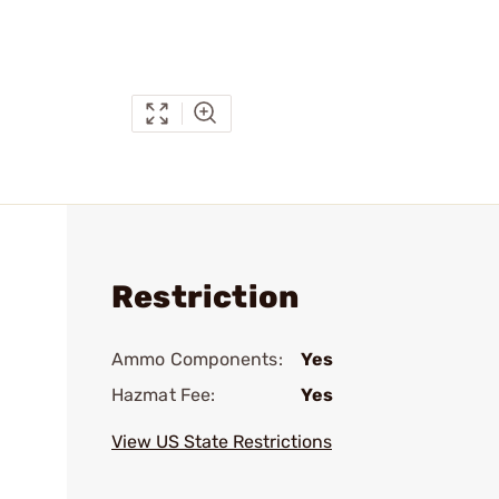
Restriction
Ammo Components:
Yes
Hazmat Fee:
Yes
View US State Restrictions