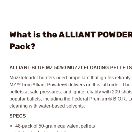
What is the ALLIANT POWDER
Pack?
ALLIANT BLUE MZ 50/50 MUZZLELOADING PELLET
Muzzleloader hunters need propellant that ignites reliabl
MZ™ from Alliant Powder® delivers on this tall order. The
pellets at safe pressures, and ignite reliably with 209 sh
popular bullets, including the Federal Premium® B.O.R. L
cleaning with water-based solvents.
SPECS
48-pack of 50-grain equivalent pellets