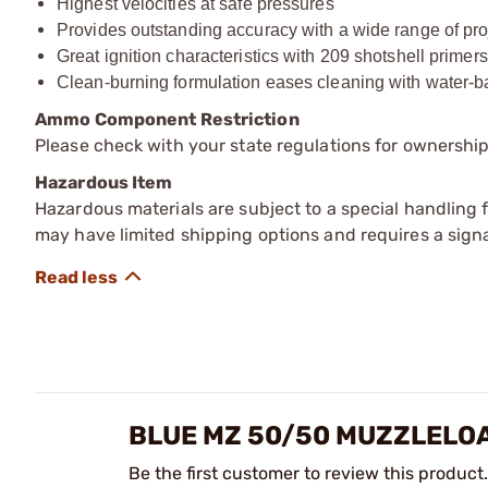
Highest velocities at safe pressures
Provides outstanding accuracy with a wide range of pro
Great ignition characteristics with 209 shotshell primers
Clean-burning formulation eases cleaning with water-
Ammo Component Restriction
Please check with your state regulations for ownersh
Hazardous Item
Hazardous materials are subject to a special handling fe
may have limited shipping options and requires a signa
BLUE MZ 50/50 MUZZLELO
Be the first customer to review this product.