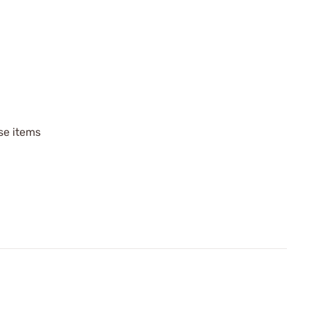
ese items