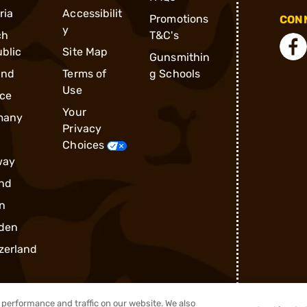
ria
Accessibilit
Promotions
CONN
y
ch
T&C's
blic
Site Map
Gunsmithin
and
Terms of
g Schools
Use
ce
Your
many
Privacy
Choices
way
nd
n
den
zerland
performance and traffic on our website. We also