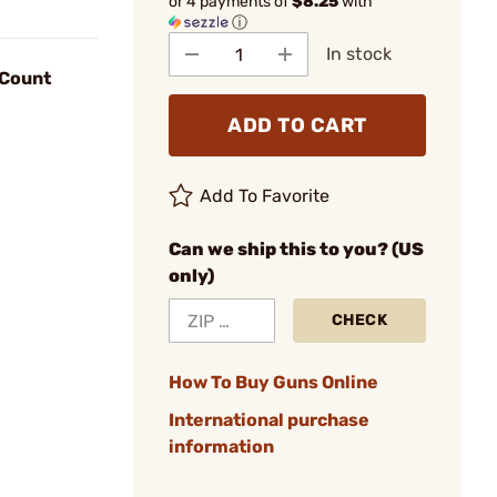
or 4 payments of
$8.25
with
ⓘ
In stock
-Count
ADD TO CART
Add To Favorite
Can we ship this to you? (US
only)
CHECK
How To Buy Guns Online
International purchase
information