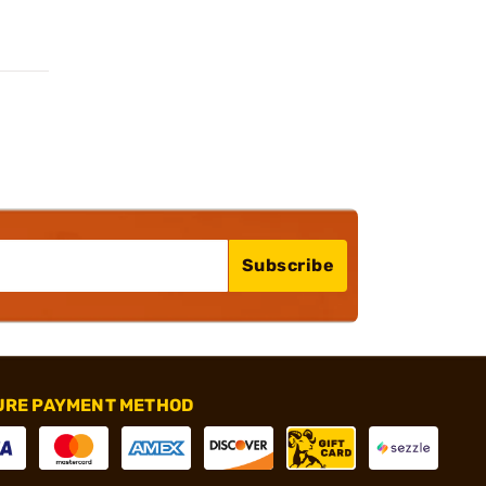
Subscribe
URE PAYMENT METHOD