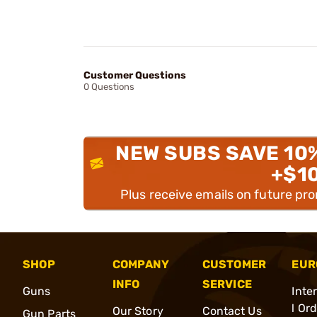
Customer Questions
0 Questions
NEW SUBS SAVE 10
+$1
Plus receive emails on future pr
SHOP
COMPANY
CUSTOMER
EUR
INFO
SERVICE
Guns
Inte
l Or
Our Story
Contact Us
Gun Parts