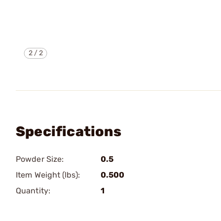
2
/
2
Specifications
Powder Size:
0.5
Item Weight (lbs):
0.500
Quantity:
1