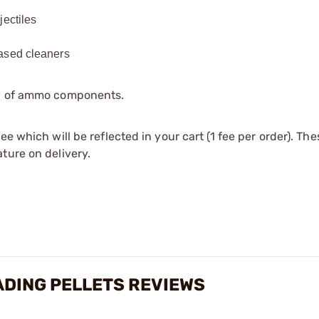
jectiles
based cleaners
ip of ammo components.
e which will be reflected in your cart (1 fee per order). Th
ture on delivery.
ADING PELLETS REVIEWS