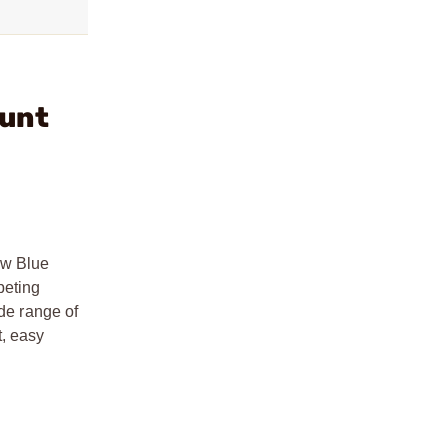
ount
ew Blue
peting
ide range of
t, easy