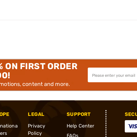
% ON FIRST ORDER
00!
omotions, content and more.
OPE
LEGAL
SUPPORT
SEC
rnationa
Privacy
Help Center
ders
Policy
FAQs