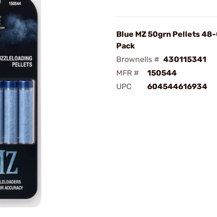
Blue MZ 50grn Pellets 48
Pack
Brownells #
430115341
MFR #
150544
UPC
604544616934