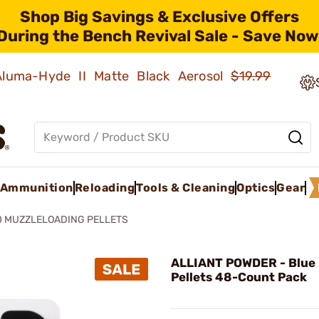
Shop Big Savings & Exclusive Offers
During the Bench Revival Sale - Save Now
 Aluma-Hyde II Matte Black Aerosol
$19.99
Ammunition
Reloading
Tools & Cleaning
Optics
Gear
0 MUZZLELOADING PELLETS
ALLIANT POWDER - Blue
Pellets 48-Count Pack