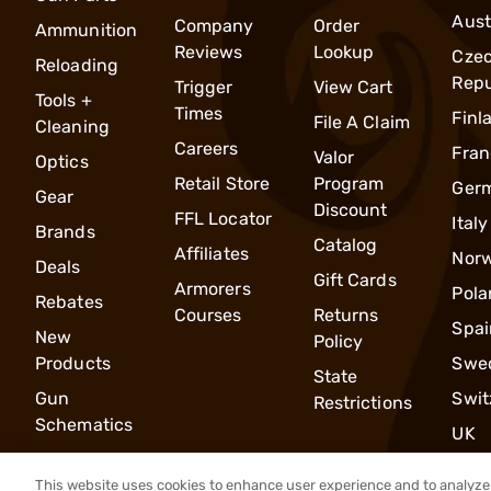
Aust
Company
Order
Ammunition
Reviews
Lookup
Cze
Reloading
Repu
Trigger
View Cart
Tools +
Times
Finl
File A Claim
Cleaning
Careers
Fran
Valor
Optics
Retail Store
Program
Ger
Gear
Discount
FFL Locator
Italy
Brands
Catalog
Affiliates
Nor
Deals
Gift Cards
Armorers
Pola
Rebates
Courses
Returns
Spai
New
Policy
Products
Swe
State
Gun
Swit
Restrictions
Schematics
UK
This website uses cookies to enhance user experience and to analyze 