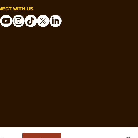
ECT WITH US