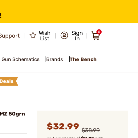
!
Wish
Sign
0
Support
List
In
Gun Schematics
Brands
The Bench
Deals
 MZ 50grn
$32.99
$38.99