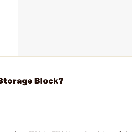
 Storage Block?