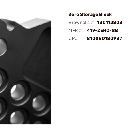
Zero Storage Block
Brownells #
430112803
MFR #
419-ZERO-SB
UPC
810080180987