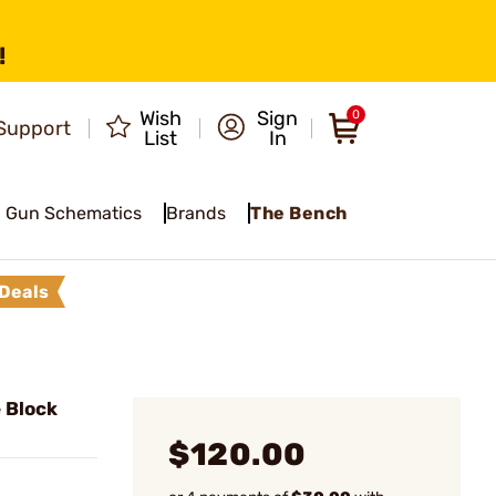
!
Wish
Sign
0
Support
List
In
Gun Schematics
Brands
The Bench
Deals
 Block
$120.00