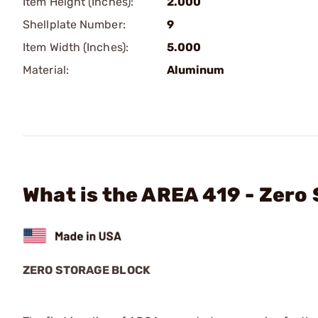
Item Height (Inches):
2.000
Shellplate Number:
9
Item Width (Inches):
5.000
Material:
Aluminum
What is the AREA 419 - Zero
ZERO STORAGE BLOCK