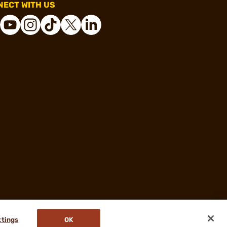
ECT WITH US
ttings
OK