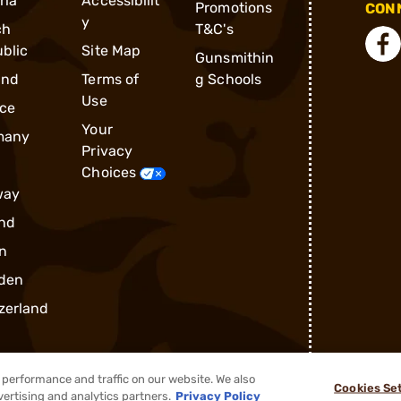
ria
Accessibilit
Promotions
CONN
y
ch
T&C's
blic
Site Map
Gunsmithin
and
Terms of
g Schools
Use
ce
Your
many
Privacy
Choices
way
nd
n
den
zerland
performance and traffic on our website. We also
Cookies Se
vertising and analytics partners.
Privacy Policy