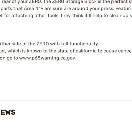
e rear of your ZERO, the ZERO Storage Block is the perfect 
e parts that Area 419 are sure are around your press. Featur
for attaching other tools, they think it’ll help to clean up
ther side of the ZERO with full functionality.
d, which is known to the state of california to cause cance
tion go to www.p65warning.ca.gov
IEWS