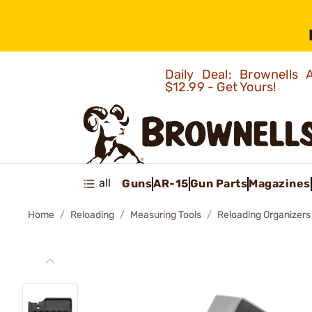
Daily Deal: Brownells
$12.99 - Get Yours!
all
Guns
AR-15
Gun Parts
Magazines
Home
Reloading
Measuring Tools
Reloading Organizers