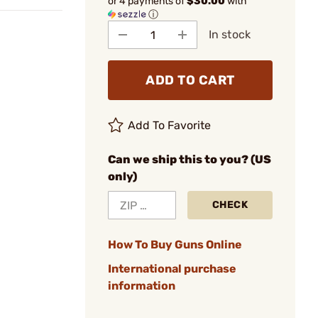
or 4 payments of
$30.00
with
ⓘ
In stock
ADD TO CART
Add To Favorite
Can we ship this to you? (US
only)
CHECK
How To Buy Guns Online
International purchase
information