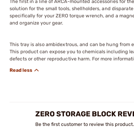
The first in a line of ARCA-mounted accessories for th
solution for the small tools, shellholders, and disparat
specifically for your ZERO torque wrench, and a magnet 
and organize your gear.
This tray is also ambidextrous, and can be hung from ei
This product can expose you to chemicals including lea
defects or other reproductive harm. For more informa
ZERO STORAGE BLOCK REV
Be the first customer to review this product.