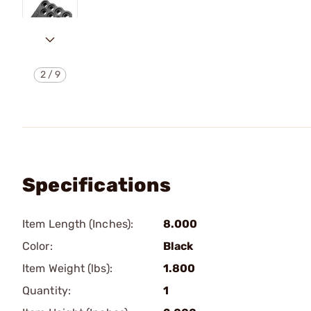
2
/
9
Specifications
Item Length (Inches):
8.000
Color:
Black
Item Weight (lbs):
1.800
Quantity:
1