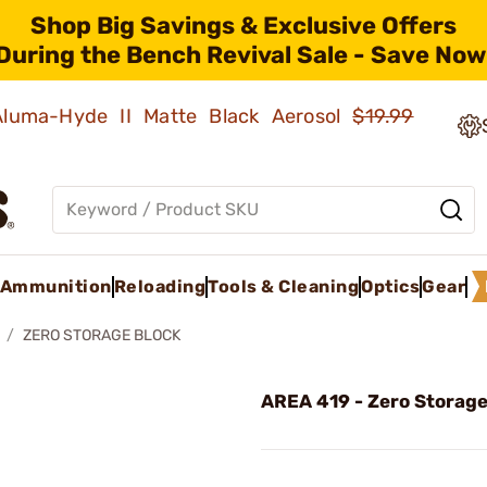
Shop Big Savings & Exclusive Offers
During the Bench Revival Sale - Save Now
 Aluma-Hyde II Matte Black Aerosol
$19.99
Ammunition
Reloading
Tools & Cleaning
Optics
Gear
ZERO STORAGE BLOCK
AREA 419 - Zero Storage