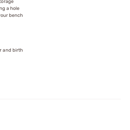
storage
ing a hole
 your bench
r and birth