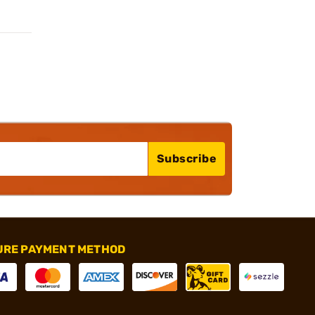
Subscribe
URE PAYMENT METHOD