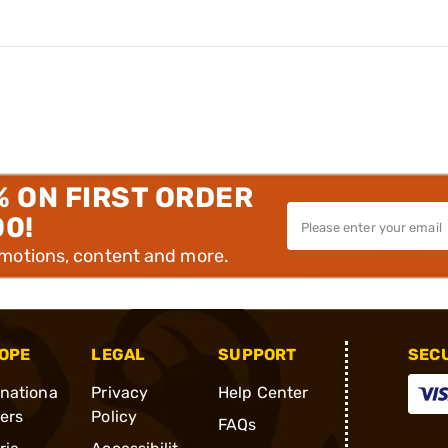
% ON FIRST ORDER
00!
omotions, content and more.
OPE
LEGAL
SUPPORT
SEC
rnationa
Privacy
Help Center
ders
Policy
FAQs