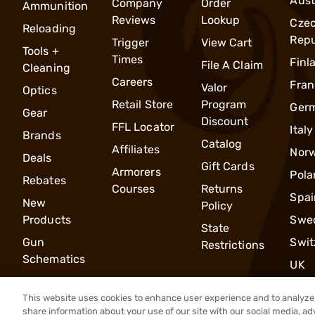
Aust
Company
Order
Ammunition
Reviews
Lookup
Cze
Reloading
Repu
Trigger
View Cart
Tools +
Times
Finl
File A Claim
Cleaning
Careers
Fran
Valor
Optics
Retail Store
Program
Ger
Gear
Discount
FFL Locator
Italy
Brands
Catalog
Affiliates
Nor
Deals
Gift Cards
Armorers
Pola
Rebates
Courses
Returns
Spai
New
Policy
Products
Swe
State
Gun
Swit
Restrictions
Schematics
UK
This website uses cookies to enhance user experience and to analyze 
share information about your use of our site with our social media, ad