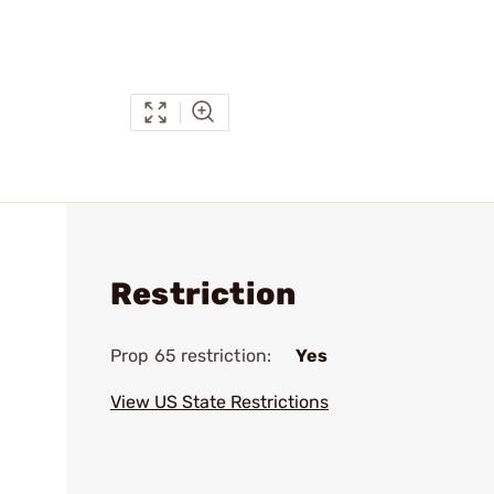
Restriction
Prop 65 restriction:
Yes
View US State Restrictions