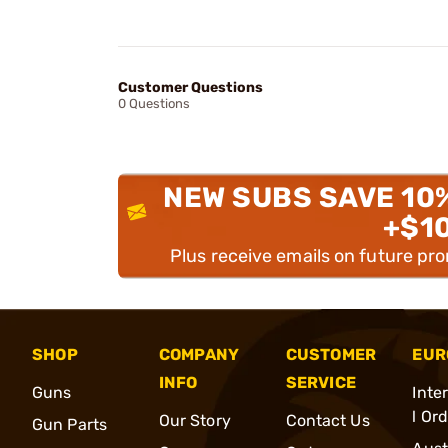
Customer Questions
0 Questions
NEW SUBS SAVE 10
+$1
Plus receive emails on future pr
SHOP
COMPANY
CUSTOMER
EUR
INFO
SERVICE
Guns
Inte
l Or
Our Story
Contact Us
Gun Parts