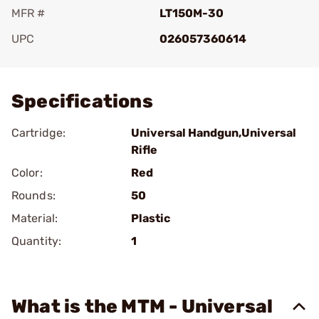
MFR #
LT150M-30
UPC
026057360614
Add To Favorite
Specifications
Cartridge:
Universal Handgun,Universal
Rifle
Color:
Red
Rounds:
50
Material:
Plastic
Quantity:
1
What is the MTM - Universal