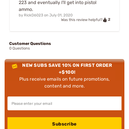
223 and eventually I'll get into pistol
ammo.
by
RickD6023
on
July 01, 2020
2
Was this review helpful?
Customer Questions
0 Questions
NEW SUBS SAVE 10% ON FIRST ORDER
+$100!
Plus receive emails on future promotions,
content and more.
Subscribe