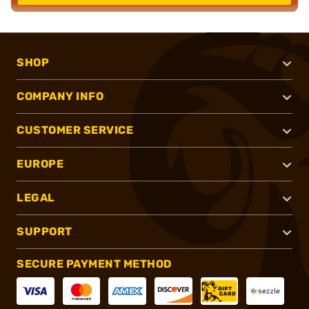
SHOP
COMPANY INFO
CUSTOMER SERVICE
EUROPE
LEGAL
SUPPORT
SECURE PAYMENT METHOD