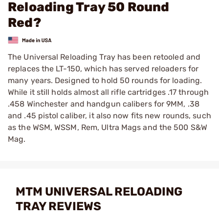
Reloading Tray 50 Round
Red?
The Universal Reloading Tray has been retooled and
replaces the LT-150, which has served reloaders for
many years. Designed to hold 50 rounds for loading.
While it still holds almost all rifle cartridges .17 through
.458 Winchester and handgun calibers for 9MM, .38
and .45 pistol caliber, it also now fits new rounds, such
as the WSM, WSSM, Rem, Ultra Mags and the 500 S&W
Mag.
MTM UNIVERSAL RELOADING
TRAY REVIEWS