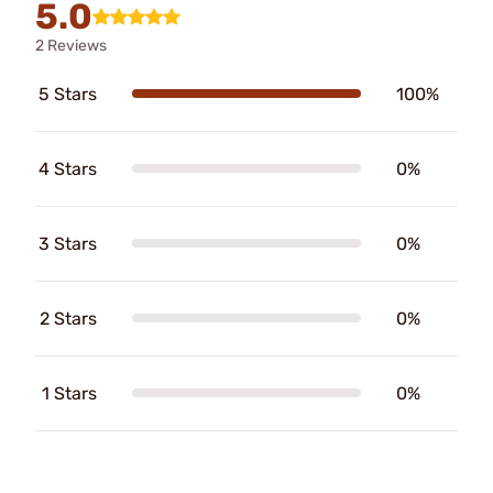
5.0
2 Reviews
5 Stars
100%
4 Stars
0%
3 Stars
0%
2 Stars
0%
1 Stars
0%