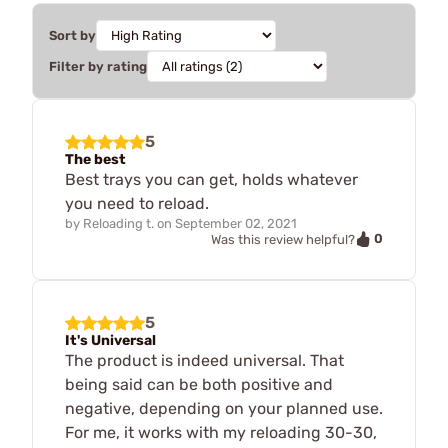
Sort by
Filter by rating
5
The best
Best trays you can get, holds whatever
you need to reload.
by
Reloading t.
on
September 02, 2021
0
Was this review helpful?
5
It's Universal
The product is indeed universal. That
being said can be both positive and
negative, depending on your planned use.
For me, it works with my reloading 30-30,