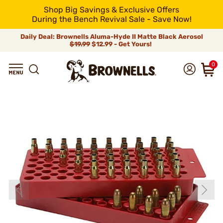
Shop Big Savings & Exclusive Offers
During the Bench Revival Sale - Save Now!
Daily Deal: Brownells Aluma-Hyde II Matte Black Aerosol
$19.99
$12.99 - Get Yours!
0