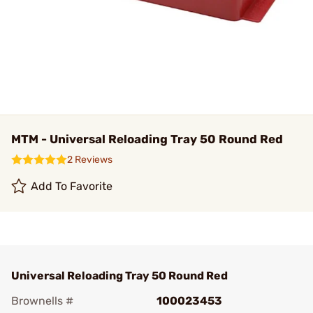
MTM - Universal Reloading Tray 50 Round Red
2 Reviews
Add To Favorite
Universal Reloading Tray 50 Round Red
Brownells #
100023453