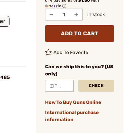
or 4 payments of
$1.50
with
ⓘ
In stock
er
ADD TO CART
Add To Favorite
Can we ship this to you? (US
only)
.485
CHECK
How To Buy Guns Online
International purchase
information