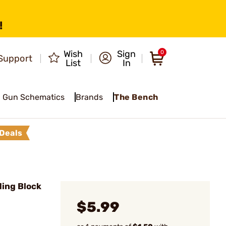
!
Wish
Sign
0
Support
List
In
Gun Schematics
Brands
The Bench
Deals
ding Block
$5.99