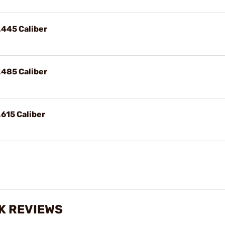
.445 Caliber
.485 Caliber
.615 Caliber
K REVIEWS