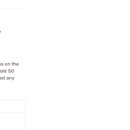
?
ns on the
hold 50
ost any