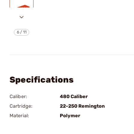
6
/
11
Specifications
Caliber:
480 Caliber
Cartridge:
22-250 Remington
Material:
Polymer