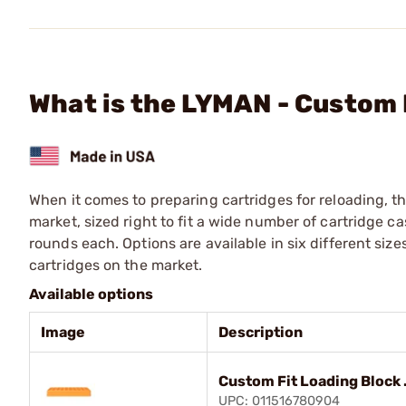
What is the LYMAN - Custom 
When it comes to preparing cartridges for reloading, t
market, sized right to fit a wide number of cartridge
rounds each. Options are available in six different size
cartridges on the market.
Available options
Image
Description
Custom Fit Loading Block 
UPC: 011516780904