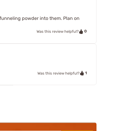
e funneling powder into them. Plan on
0
Was this review helpful?
1
Was this review helpful?