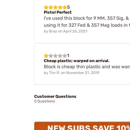
5
Pistol Perfect
I've used this block for 9 MM, 357 Sig, 
using it for 327 Fed & 357 Mag loads in 
by
Braz
on
April 26, 2021
1
Cheap plastic; warped on arrival.
Block is cheap thin plastic and was warp
by
Tim R.
on
November 21, 2019
Customer Questions
0 Questions
NEW SUBS SAVE 10