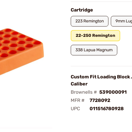
Cartridge
223 Remington
9mm Lug
22-250 Remington
338 Lapua Magnum
Custom Fit Loading Block 
Caliber
Brownells #
539000091
MFR #
7728092
UPC
011516780928