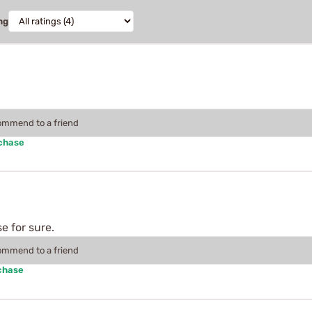
ng
commend to a friend
rchase
se for sure.
commend to a friend
chase