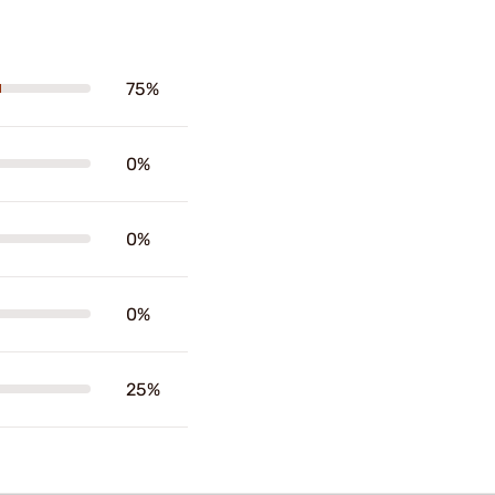
75%
0%
0%
0%
25%