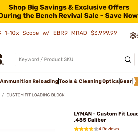
Shop Big Savings & Exclusive Offers
During the Bench Revival Sale - Save Now
AMG 1-10x Scope w/ EBR9 MRAD
$3,999.99
Ammunition
Reloading
Tools & Cleaning
Optics
Gear
CUSTOM FIT LOADING BLOCK
LYMAN - Custom Fit Loa
.485 Caliber
4 Reviews