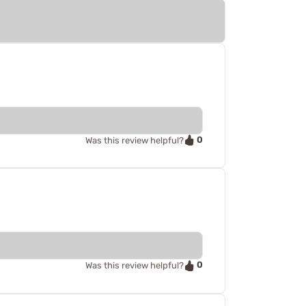
0
Was this review helpful?
0
Was this review helpful?