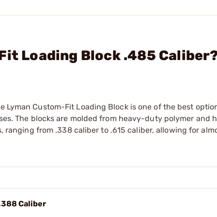
Fit Loading Block .485 Caliber
he Lyman Custom-Fit Loading Block is one of the best optio
 cases. The blocks are molded from heavy-duty polymer and 
s, ranging from .338 caliber to .615 caliber, allowing for alm
.388 Caliber