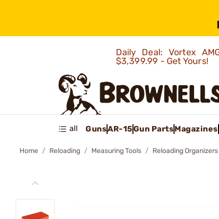
Daily Deal: Vortex 
$3,399.99 - Get Yours!
all
Guns
AR-15
Gun Parts
Magazines
Home
Reloading
Measuring Tools
Reloading Organizers