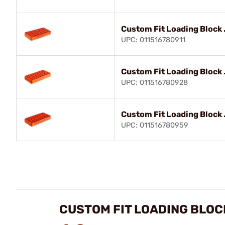
Custom Fit Loading Block 
UPC: 011516780911
Custom Fit Loading Block 
UPC: 011516780928
Custom Fit Loading Block 
UPC: 011516780959
CUSTOM FIT LOADING BLOC