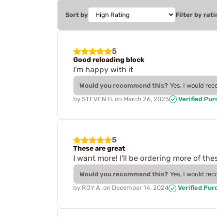
Sort by
Filter by rati
5
Good reloading block
I'm happy with it
Would you recommend this?
Yes, I would re
by
STEVEN H.
on
March 26, 2025
Verified Pu
5
These are great
I want more! I'll be ordering more of the
Would you recommend this?
Yes, I would re
by
ROY A.
on
December 14, 2024
Verified Pur