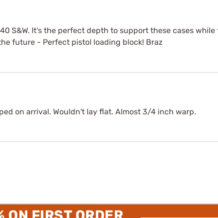
& 40 S&W. It's the perfect depth to support these cases whil
the future - Perfect pistol loading block! Braz
ed on arrival. Wouldn't lay flat. Almost 3/4 inch warp.
% ON FIRST ORDER