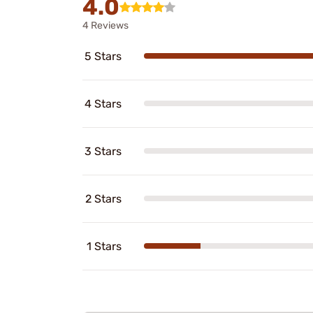
4.0
4 Reviews
5 Stars
4 Stars
3 Stars
2 Stars
1 Stars