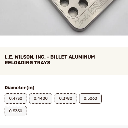
L.E. WILSON, INC. - BILLET ALUMINUM
RELOADING TRAYS
Diameter (in)
0.4730
0.4400
0.3780
0.5060
0.5330