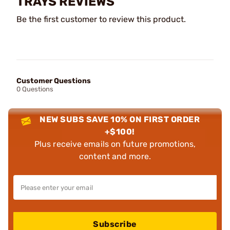
TRAYS REVIEWS
Be the first customer to review this product.
Customer Questions
0 Questions
NEW SUBS SAVE 10% ON FIRST ORDER
+$100!
Plus receive emails on future promotions,
content and more.
Subscribe