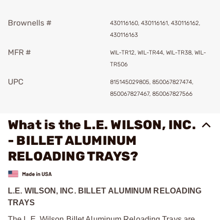
Brownells #
430116160, 430116161, 430116162,
430116163
MFR #
WIL-TR12, WIL-TR44, WIL-TR38, WIL-
TR506
UPC
815145029805, 850067827474,
850067827467, 850067827566
What is the L.E. WILSON, INC.
- BILLET ALUMINUM
RELOADING TRAYS?
L.E. WILSON, INC. BILLET ALUMINUM RELOADING
TRAYS
The L.E. Wilson Billet Aluminum Reloading Trays are