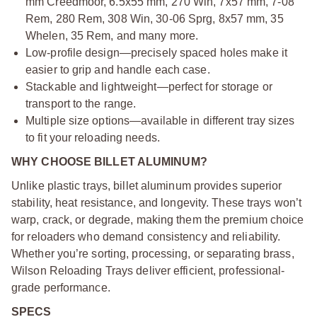
mm Creedmoor, 6.5x55 mm, 270 Win, 7x57 mm, 7-08
Rem, 280 Rem, 308 Win, 30-06 Sprg, 8x57 mm, 35
Whelen, 35 Rem, and many more.
Low-profile design—precisely spaced holes make it
easier to grip and handle each case.
Stackable and lightweight—perfect for storage or
transport to the range.
Multiple size options—available in different tray sizes
to fit your reloading needs.
WHY CHOOSE BILLET ALUMINUM?
Unlike plastic trays, billet aluminum provides superior
stability, heat resistance, and longevity. These trays won’t
warp, crack, or degrade, making them the premium choice
for reloaders who demand consistency and reliability.
Whether you’re sorting, processing, or separating brass,
Wilson Reloading Trays deliver efficient, professional-
grade performance.
SPECS