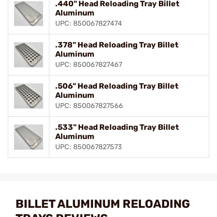
.440" Head Reloading Tray Billet
Aluminum
UPC: 850067827474
.378" Head Reloading Tray Billet
Aluminum
UPC: 850067827467
.506" Head Reloading Tray Billet
Aluminum
UPC: 850067827566
.533" Head Reloading Tray Billet
Aluminum
UPC: 850067827573
BILLET ALUMINUM RELOADING