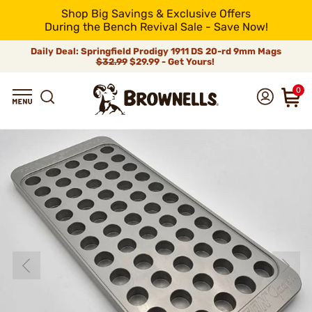
Shop Big Savings & Exclusive Offers
During the Bench Revival Sale - Save Now!
Daily Deal: Springfield Prodigy 1911 DS 20-rd 9mm Mags
$32.99
$29.99 - Get Yours!
0