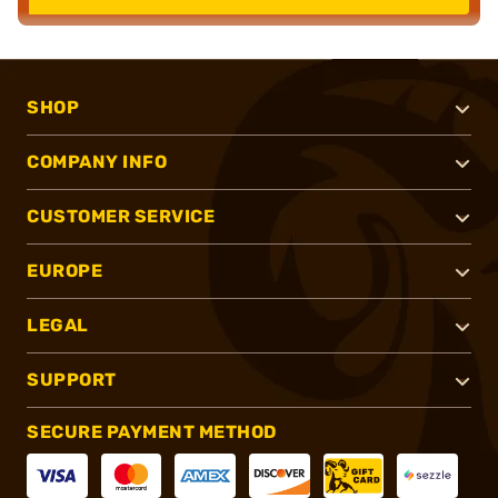
SHOP
COMPANY INFO
CUSTOMER SERVICE
EUROPE
LEGAL
SUPPORT
SECURE PAYMENT METHOD