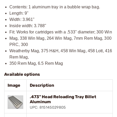
Contents: 1 aluminum tray in a bubble wrap bag.
Length: 9"
Width: 3.961"
Inside width: 3.788"
Fit: Works for cartridges with a .533" diameter; 300 Win
Mag, 338 Win Mag, 264 Win Mag, 7mm Rem Mag, 300
PRC, 300
Weatherby Mag, 375 H&H, 458 Win Mag, 458 Lott, 416
Rem Mag,
350 Rem Mag, 6.5 Rem Mag
Available options
Image
Description
.473" Head Reloading Tray Billet
Aluminum
UPC: 815145029805