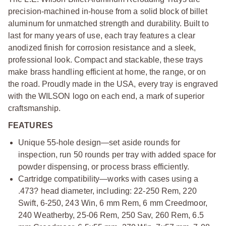
precision-machined in-house from a solid block of billet
aluminum for unmatched strength and durability. Built to
last for many years of use, each tray features a clear
anodized finish for corrosion resistance and a sleek,
professional look. Compact and stackable, these trays
make brass handling efficient at home, the range, or on
the road. Proudly made in the USA, every tray is engraved
with the WILSON logo on each end, a mark of superior
craftsmanship.
FEATURES
Unique 55-hole design—set aside rounds for
inspection, run 50 rounds per tray with added space for
powder dispensing, or process brass efficiently.
Cartridge compatibility—works with cases using a
.473? head diameter, including: 22-250 Rem, 220
Swift, 6-250, 243 Win, 6 mm Rem, 6 mm Creedmoor,
240 Weatherby, 25-06 Rem, 250 Sav, 260 Rem, 6.5