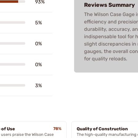
93%
Reviews Summary
The Wilson Case Gage is
efficiency and precisio
5%
durability, accuracy, a
indispensable tool for
0%
slight discrepancies i
gauges, the overall con
for quality reloads.
0%
3%
 of Use
78%
Quality of Construction
users praise the Wilson Case
The high-quality manufacturing 