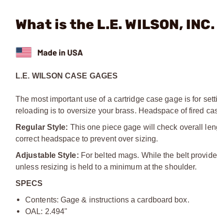
What is the L.E. WILSON, INC
L.E. WILSON CASE GAGES
The most important use of a cartridge case gage is for sett
reloading is to oversize your brass. Headspace of fired ca
Regular Style:
This one piece gage will check overall len
correct headspace to prevent over sizing.
Adjustable Style:
For belted mags. While the belt provides
unless resizing is held to a minimum at the shoulder.
SPECS
Contents: Gage & instructions a cardboard box.
OAL: 2.494"