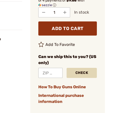
or 4 payments of
$9.68
with
ⓘ
In stock
ADD TO CART
e
Add To Favorite
Can we ship this to you? (US
only)
CHECK
How To Buy Guns Online
International purchase
information