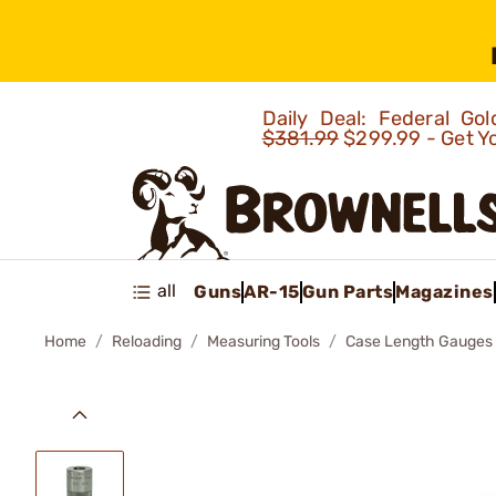
Daily Deal: Federal G
$381.99
$299.99 - Get Y
all
Guns
AR-15
Gun Parts
Magazines
Home
Reloading
Measuring Tools
Case Length Gauges