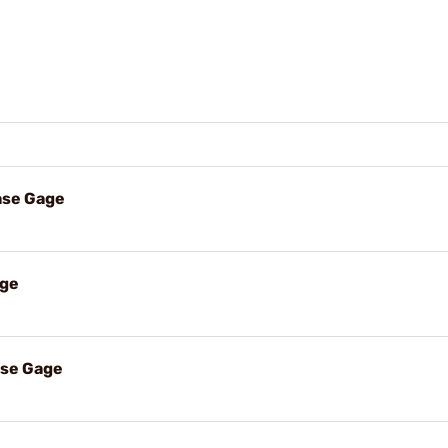
ase Gage
age
ase Gage