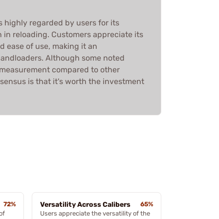
 highly regarded by users for its
n in reloading. Customers appreciate its
nd ease of use, making it an
 handloaders. Although some noted
n measurement compared to other
sensus is that it's worth the investment
72%
Versatility Across Calibers
65%
of
Users appreciate the versatility of the