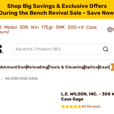
Shop Big Savings & Exclusive Offers
During the Bench Revival Sale - Save Now
old Medal 308 Win 175gr SMK 200-rd Case
ours!
Ammunition
Reloading
Tools & Cleaning
Optics
Gear
WILSON CASE GAGE
L.E. WILSON, INC. - 308
Case Gage
40 Reviews