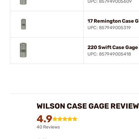
UPC: 857949005609
17 Remington Case 
UPC: 857949005319
220 Swift Case Gage
UPC: 857949005418
WILSON CASE GAGE REVIE
4.9
40 Reviews