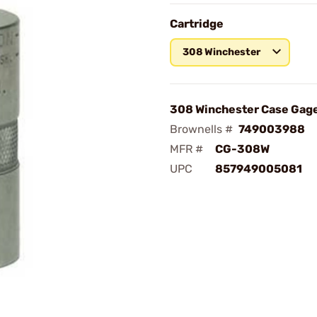
Cartridge
308 Winchester
308 Winchester Case Gag
Brownells #
749003988
MFR #
CG-308W
UPC
857949005081