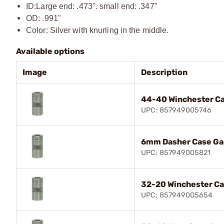
ID:
Large end: .473". small end: .347"
OD: .991"
Color: Silver with knurling in the middle.
Available options
Image
Description
44-40 Winchester C
UPC: 857949005746
6mm Dasher Case G
UPC: 857949005821
32-20 Winchester C
UPC: 857949005654