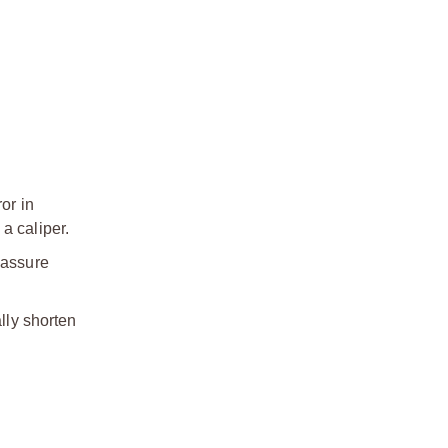
or in
a caliper.
 assure
lly shorten