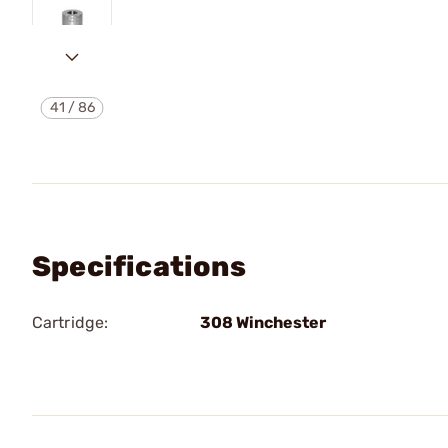
41
/
86
Specifications
Cartridge:
308 Winchester