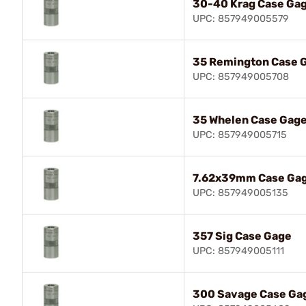
30-40 Krag Case Ga
UPC: 857949005579
35 Remington Case 
UPC: 857949005708
35 Whelen Case Gag
UPC: 857949005715
7.62x39mm Case Ga
UPC: 857949005135
357 Sig Case Gage
UPC: 857949005111
300 Savage Case Ga