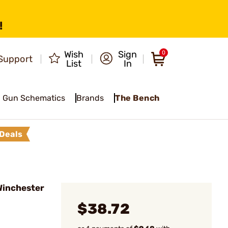
!
Wish
Sign
0
Support
List
In
Gun Schematics
Brands
The Bench
Deals
 Winchester
$38.72