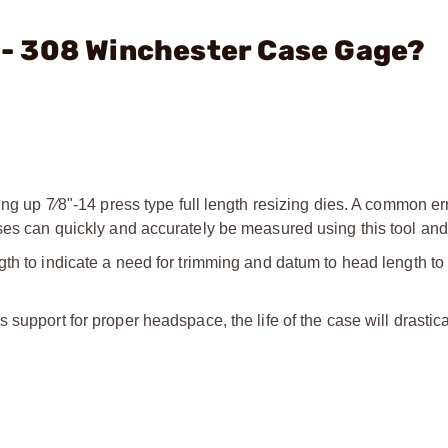
. - 308 Winchester Case Gage?
ing up 7⁄8"-14 press type full length resizing dies. A common err
ses can quickly and accurately be measured using this tool and 
gth to indicate a need for trimming and datum to head length to
 support for proper headspace, the life of the case will drastica