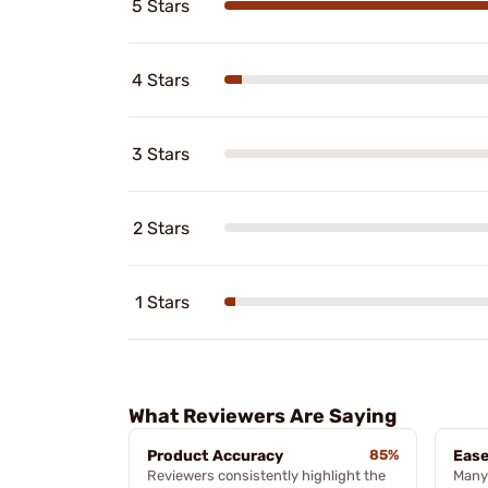
5 Stars
4 Stars
3 Stars
2 Stars
1 Stars
What Reviewers Are Saying
Product Accuracy
85%
Ease
Reviewers consistently highlight the
Many 