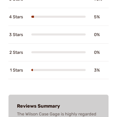
4 Stars
5%
3 Stars
0%
2 Stars
0%
1 Stars
3%
Reviews Summary
The Wilson Case Gage is highly regarded