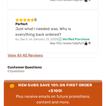
5
Perfect
Just what I needed was. Why is
everything back ordered?
by
Joe S.
on
January 13, 2025
Verified Purchase
0
Was this review helpful?
View All 40 Reviews
Customer Questions
0 Questions
NEW SUBS SAVE 10% ON FIRST ORDER
+$100!
Plus receive emails on future promotions,
content and more.