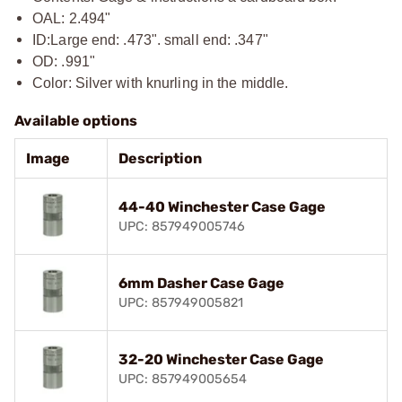
OAL: 2.494"
ID:
Large end: .473". small end: .347"
OD: .991"
Color: Silver with knurling in the middle.
Available options
Image
Description
44-40 Winchester Case Gage
UPC: 857949005746
6mm Dasher Case Gage
UPC: 857949005821
32-20 Winchester Case Gage
UPC: 857949005654