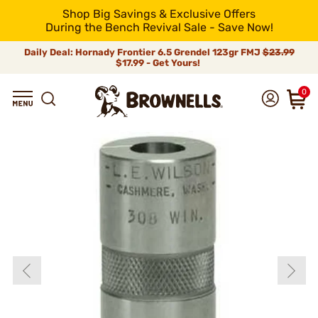
Shop Big Savings & Exclusive Offers
During the Bench Revival Sale - Save Now!
Daily Deal: Hornady Frontier 6.5 Grendel 123gr FMJ
$23.99
$17.99 - Get Yours!
0