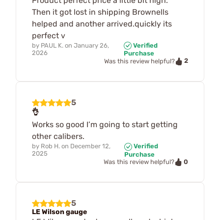
Product perfect price a little bit high.
Then it got lost in shipping Brownells
helped and another arrived.quickly its
perfect v
by
PAUL K.
on
January 26,
Verified
2026
Purchase
2
Was this review helpful?
5
👌
Works so good I’m going to start getting
other calibers.
by
Rob H.
on
December 12,
Verified
2025
Purchase
0
Was this review helpful?
5
LE Wilson gauge