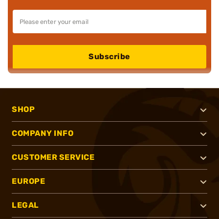
Subscribe
SHOP
COMPANY INFO
CUSTOMER SERVICE
EUROPE
LEGAL