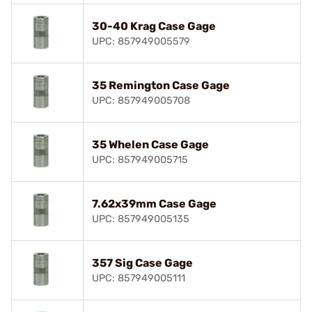
30-40 Krag Case Gage
UPC: 857949005579
35 Remington Case Gage
UPC: 857949005708
35 Whelen Case Gage
UPC: 857949005715
7.62x39mm Case Gage
UPC: 857949005135
357 Sig Case Gage
UPC: 857949005111