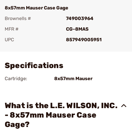
8x57mm Mauser Case Gage
Brownells #
749003964
MFR #
CG-8MAS
UPC
857949005951
Add To Favorite
Specifications
Cartridge:
8x57mm Mauser
What is the L.E. WILSON, INC.
- 8x57mm Mauser Case
Gage?