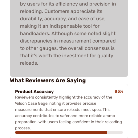
by users for its efficiency and precision in
reloading. Customers appreciate its
durability, accuracy, and ease of use,
making it an indispensable tool for
handloaders. Although some noted slight
discrepancies in measurement compared
to other gauges, the overall consensus is
that it's worth the investment for quality
reloads.
What Reviewers Are Saying
Product Accuracy
85%
Reviewers consistently highlight the accuracy of the
Wilson Case Gage, noting it provides precise
measurements that ensure reloads meet spec. This
accuracy contributes to safer and more reliable ammo
preparation, with users feeling confident in their reloading
process.