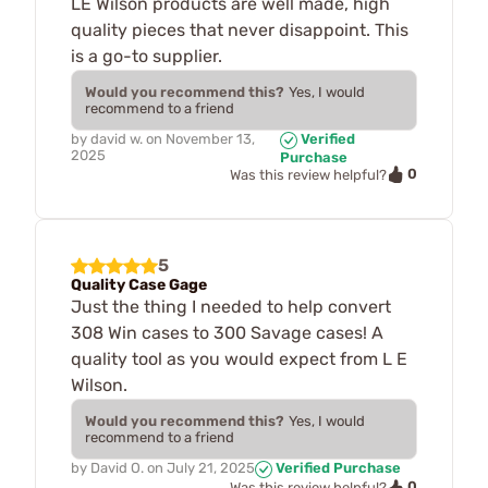
LE Wilson products are well made, high
quality pieces that never disappoint. This
is a go-to supplier.
Would you recommend this?
Yes, I would
recommend to a friend
by
david w.
on
November 13,
Verified
2025
Purchase
0
Was this review helpful?
5
Quality Case Gage
Just the thing I needed to help convert
308 Win cases to 300 Savage cases! A
quality tool as you would expect from L E
Wilson.
Would you recommend this?
Yes, I would
recommend to a friend
by
David O.
on
July 21, 2025
Verified Purchase
0
Was this review helpful?