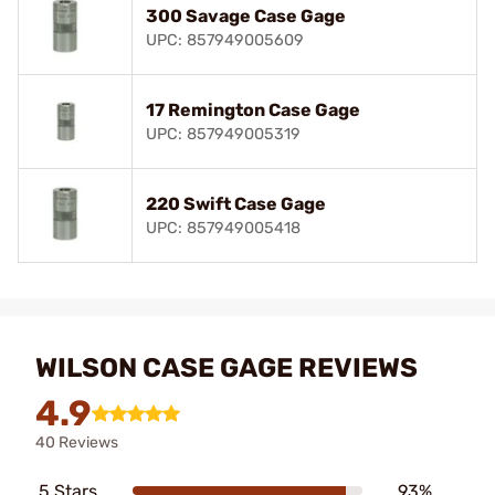
300 Savage Case Gage
UPC: 857949005609
17 Remington Case Gage
UPC: 857949005319
220 Swift Case Gage
UPC: 857949005418
WILSON CASE GAGE REVIEWS
4.9
40 Reviews
5 Stars
93%