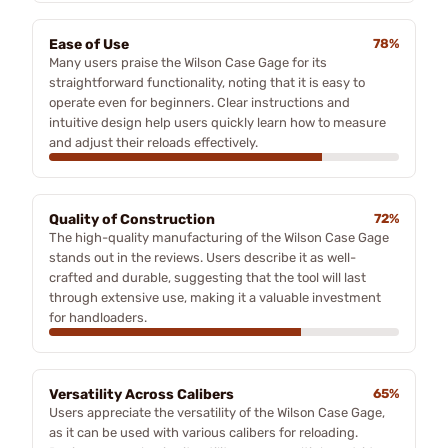
Ease of Use
78%
Many users praise the Wilson Case Gage for its
straightforward functionality, noting that it is easy to
operate even for beginners. Clear instructions and
intuitive design help users quickly learn how to measure
and adjust their reloads effectively.
Quality of Construction
72%
The high-quality manufacturing of the Wilson Case Gage
stands out in the reviews. Users describe it as well-
crafted and durable, suggesting that the tool will last
through extensive use, making it a valuable investment
for handloaders.
Versatility Across Calibers
65%
Users appreciate the versatility of the Wilson Case Gage,
as it can be used with various calibers for reloading.