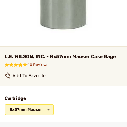
L.E. WILSON, INC. - 8x57mm Mauser Case Gage
40 Reviews
Add To Favorite
Cartridge
8x57mm Mauser