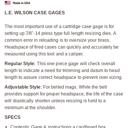
L.E. WILSON CASE GAGES
The most important use of a cartridge case gage is for
setting up 7⁄8"-14 press type full length resizing dies. A
common error in reloading is to oversize your brass.
Headspace of fired cases can quickly and accurately be
measured using this tool and a caliper.
Regular Style:
This one piece gage will check overall
length to indicate a need for trimming and datum to head
length to assure correct headspace to prevent over sizing.
Adjustable Style:
For belted mags. While the belt
provides support for proper headspace, the life of the case
will drastically shorten unless resizing is held to a
minimum at the shoulder.
SPECS
Contents: Gage & instructions a cardboard box.