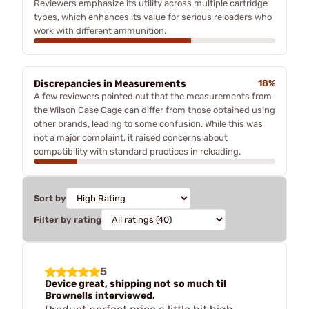
Reviewers emphasize its utility across multiple cartridge
types, which enhances its value for serious reloaders who
work with different ammunition.
Discrepancies in Measurements
18%
A few reviewers pointed out that the measurements from
the Wilson Case Gage can differ from those obtained using
other brands, leading to some confusion. While this was
not a major complaint, it raised concerns about
compatibility with standard practices in reloading.
Sort by
Filter by rating
5
Device great, shipping not so much til
Brownells interviewed,