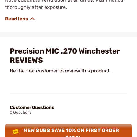
thoroughly after exposure.
Precision MIC .270 Winchester
REVIEWS
Be the first customer to review this product.
Customer Questions
0 Questions
NEW SUBS SAVE 10% ON FIRST ORDER