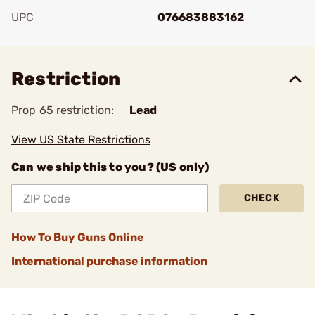
UPC
076683883162
Add To Favorite
Restriction
Prop 65 restriction:
Lead
View US State Restrictions
Can we ship this to you? (US only)
CHECK
How To Buy Guns Online
International purchase information