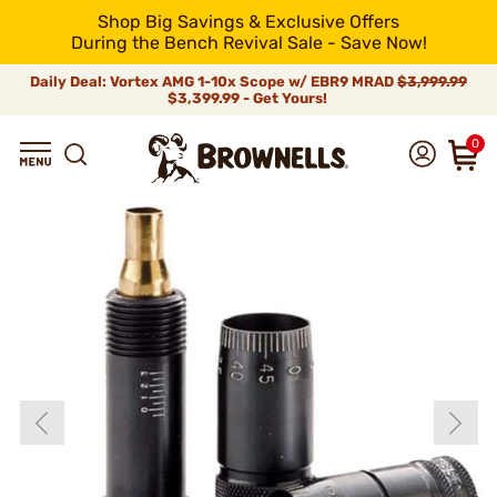
Shop Big Savings & Exclusive Offers
During the Bench Revival Sale - Save Now!
Daily Deal: Vortex AMG 1-10x Scope w/ EBR9 MRAD
$3,999.99
$3,399.99 - Get Yours!
0