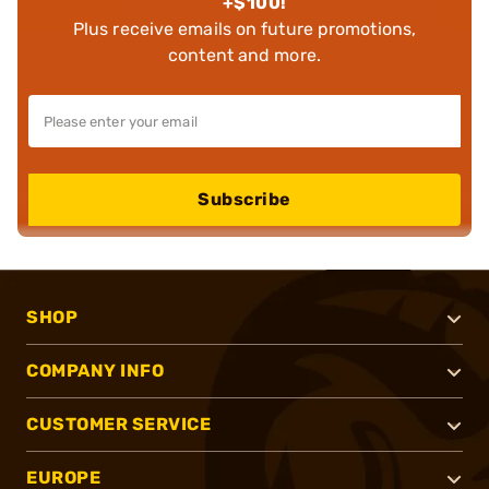
+$100!
Plus receive emails on future promotions,
content and more.
Subscribe
SHOP
COMPANY INFO
CUSTOMER SERVICE
EUROPE