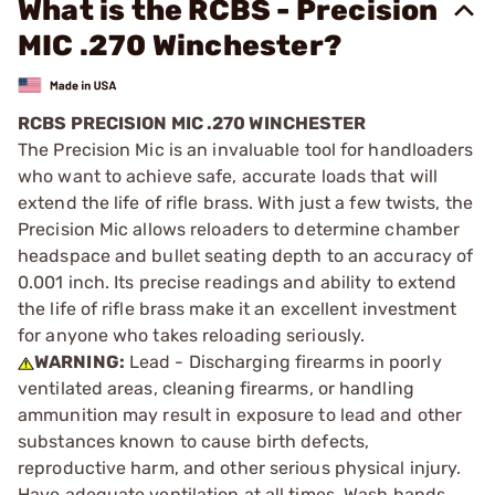
What is the RCBS - Precision
MIC .270 Winchester?
RCBS PRECISION MIC .270 WINCHESTER
The Precision Mic is an invaluable tool for handloaders
who want to achieve safe, accurate loads that will
extend the life of rifle brass. With just a few twists, the
Precision Mic allows reloaders to determine chamber
headspace and bullet seating depth to an accuracy of
0.001 inch. Its precise readings and ability to extend
the life of rifle brass make it an excellent investment
for anyone who takes reloading seriously.
WARNING:
Lead - Discharging firearms in poorly
ventilated areas, cleaning firearms, or handling
ammunition may result in exposure to lead and other
substances known to cause birth defects,
reproductive harm, and other serious physical injury.
Have adequate ventilation at all times. Wash hands