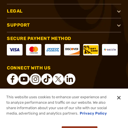
LEGAL
SUPPORT
SECURE PAYMENT METHOD
CONNECT WITH US
This website uses cookies to enhance user experience and
®
2026, Brownells, Inc. All rights reserved.
to analyze performance and traffic on our website. We also
share information about your use of our site with our social
$82.99
Out of Stock
media, advertising and analytics partners.
Privacy Policy
BACKORDER