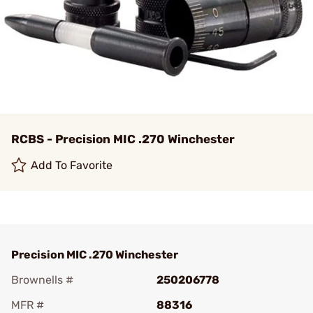
RCBS - Precision MIC .270 Winchester
Add To Favorite
Precision MIC .270 Winchester
Brownells #
250206778
MFR #
88316