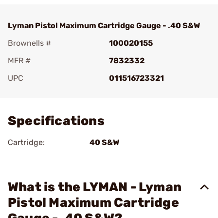
Lyman Pistol Maximum Cartridge Gauge - .40 S&W
Brownells #
100020155
MFR #
7832332
UPC
011516723321
Add To Favorite
Specifications
Cartridge:
40 S&W
What is the LYMAN - Lyman
Pistol Maximum Cartridge