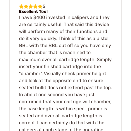
5
Excellent Tool
I have $400 invested in calipers and they
are certainly useful. That said this device
will perform many of their functions and
do it very quickly. Think of this as a pistol
BBL with the BBL cut off so you have only
the chamber that is machined to
maximum over all cartridge length. Simply
insert your finished cartridge into the
"chamber". Visually check primer height
and look at the opposite end to ensure
seated bullit does not extend past the top.
In about one second you have just
confrimed that your cartrige will chamber,
the case length is within spec., primer is
seated and over all cartridge length is
correct. I can certainly do that with the
calipers at each stage of the operation