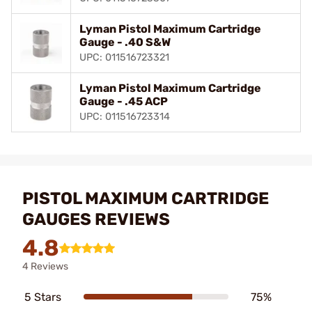
Lyman Pistol Maximum Cartridge
Gauge - .40 S&W
UPC: 011516723321
Lyman Pistol Maximum Cartridge
Gauge - .45 ACP
UPC: 011516723314
PISTOL MAXIMUM CARTRIDGE
GAUGES REVIEWS
4.8
4 Reviews
5 Stars
75%