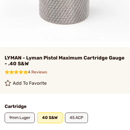
LYMAN - Lyman Pistol Maximum Cartridge Gauge
- .40 S&W
4 Reviews
Add To Favorite
Cartridge
9mm Luger
40 S&W
45 ACP