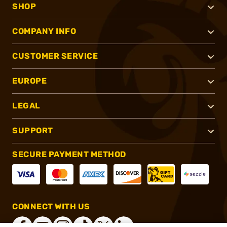
SHOP
COMPANY INFO
CUSTOMER SERVICE
EUROPE
LEGAL
SUPPORT
SECURE PAYMENT METHOD
CONNECT WITH US