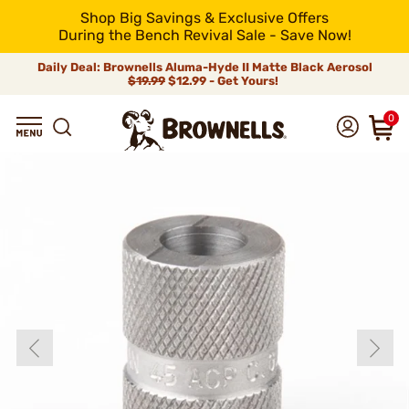
Shop Big Savings & Exclusive Offers
During the Bench Revival Sale - Save Now!
Daily Deal: Brownells Aluma-Hyde II Matte Black Aerosol
$19.99
$12.99 - Get Yours!
0