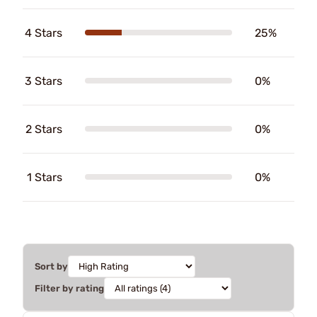
4 Stars
25%
3 Stars
0%
2 Stars
0%
1 Stars
0%
Sort by
Filter by rating