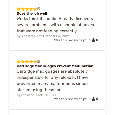
5
Does the job well
Works think it should. Already discovers
several problems with a couple of boxes
that were not feeding correctly.
by
Adastra69
on
October 04, 2021
0
Was this review helpful?
5
Cartridge Max Guages Prevent Malfunction
Cartridge max guages are absolutely
indespensible for any reloader. I have
prevented many malfunctions since I
started using these tools.
by
Steve
on
April 01, 2021
0
Was this review helpful?