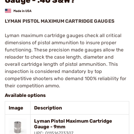
Gauge - .40 S&W?
LYMAN PISTOL MAXIMUM CARTRIDGE GAUGES
Lyman maximum cartridge gauges check all critical
dimensions of pistol ammunition to insure proper
functioning. These precision made gauges allow the
reloader to check the case length, diameter and
overall cartridge length of pistol ammunition. This
inspection is considered mandatory by top
competitive shooters who demand 100% reliability for
their competition ammo.
Available options
Image
Description
Lyman Pistol Maximum Cartridge
Gauge - 9mm
UPC: 011516723307