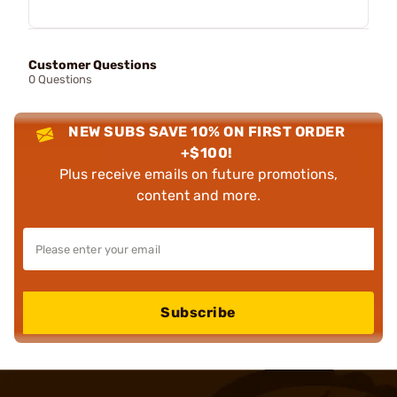
Customer Questions
0 Questions
NEW SUBS SAVE 10% ON FIRST ORDER
+$100!
Plus receive emails on future promotions,
content and more.
Subscribe