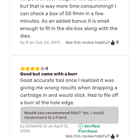
but that is way more time consumming!! I
can check a box of 50 9mm in a few
minutes. As an added bonus it is small
enough to fit in the die box along with the
dies.
0
by
R
on
July 26, 2013
Was this review helpful?
4
Good but came with a burr
Good accurate tool once I realized it was
giving me wrong results when dropping a
cartridge in and would stick. Had to file off
a burr at the hole edge.
Would you recommend this?
Yes, I would
recommend to a friend
by
EDWARD W.
on
April 12,
Verified
2026
Purchase
0
Was this review helpful?