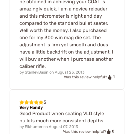
be obtained in achieving your COAL is
amazingly quick. I am a novice reloader
and this micrometer is night and day
compared to the standard bullet seater.
Well worth the money. I also purchased
one for my 300 win mag die set. The
adjustment is firm yet smooth and does
have a little backdrift on the adjustment. I
will buy another when I purchase another
caliber rifle.
by
StanleyBasin
on
August 23, 2013
1
Was this review helpful?
5
Very Handy
Good Product when seating VLD style
bullets much more consistent depths.
by
Elkhunter
on
August 07, 2013
0
Was this review helpful?