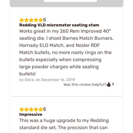
5
Redding VLD micrometer seating stem
Works great in my 260 Rem Improved 40*
seating die. I shoot Barnes Match Burners,
Hornady ELD Match, and Nosler RDF
Match bullets, no more nasty rings on the
bullets especially when compressing
large powder charges while seating
bullets!
by
Old b.
on
December 16, 2019
1
Was this review helpful?
5
Impressive
This was a huge upgrade to my Redding
standard die set. The precision that can