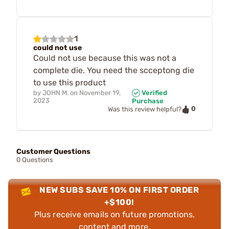
1
could not use
Could not use because this was not a
complete die. You need the scceptong die
to use this product
by
JOHN M.
on
November 19,
Verified
2023
Purchase
0
Was this review helpful?
Customer Questions
0 Questions
NEW SUBS SAVE 10% ON FIRST ORDER
+$100!
Plus receive emails on future promotions,
content and more.