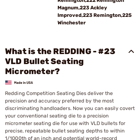
Remington,222 Remington
Magnum,223 Ackley
Improved,223 Remington,225
Winchester
What is the REDDING - #23
VLD Bullet Seating
Micrometer?
Redding Competition Seating Dies deliver the
precision and accuracy preferred by the most
discriminating handloaders. Now you can easily covert
your conventional seating die to a precision
micrometer seating die for use with VLD bullets for
precise, repeatable bullet seating depths to within
1/1000th of an inch and potential world-record