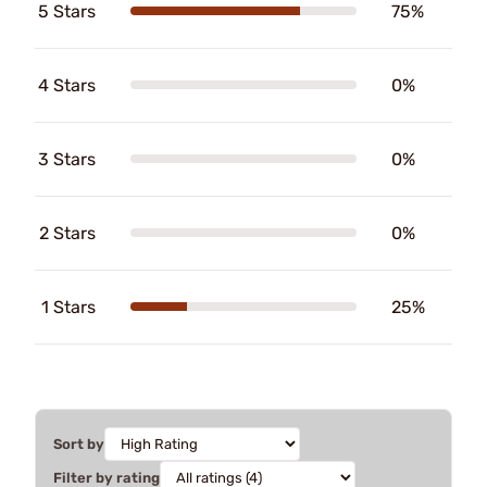
5 Stars
75%
4 Stars
0%
3 Stars
0%
2 Stars
0%
1 Stars
25%
Sort by
Filter by rating