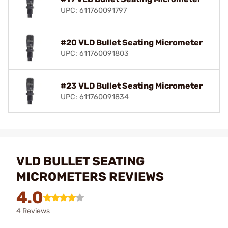
UPC: 611760091797
#20 VLD Bullet Seating Micrometer
UPC: 611760091803
#23 VLD Bullet Seating Micrometer
UPC: 611760091834
VLD BULLET SEATING
MICROMETERS REVIEWS
4.0
4 Reviews