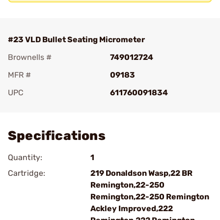
#23 VLD Bullet Seating Micrometer
Brownells #
749012724
MFR #
09183
UPC
611760091834
Add To Favorite
Specifications
Quantity:
1
Cartridge:
219 Donaldson Wasp,22 BR
Remington,22-250
Remington,22-250 Remington
Ackley Improved,222