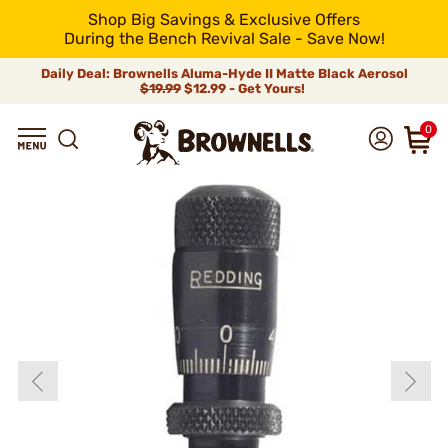
Shop Big Savings & Exclusive Offers
During the Bench Revival Sale - Save Now!
Daily Deal: Brownells Aluma-Hyde II Matte Black Aerosol
$19.99
$12.99 - Get Yours!
0