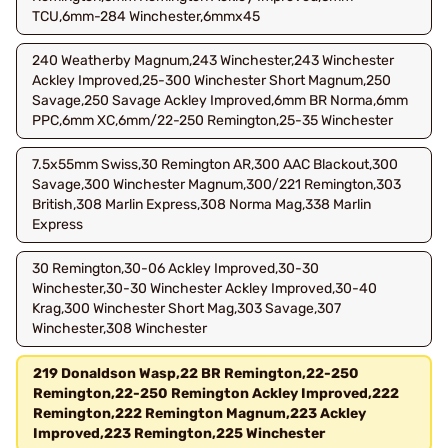
TCU,6mm-284 Winchester,6mmx45
240 Weatherby Magnum,243 Winchester,243 Winchester
Ackley Improved,25-300 Winchester Short Magnum,250
Savage,250 Savage Ackley Improved,6mm BR Norma,6mm
PPC,6mm XC,6mm/22-250 Remington,25-35 Winchester
7.5x55mm Swiss,30 Remington AR,300 AAC Blackout,300
Savage,300 Winchester Magnum,300/221 Remington,303
British,308 Marlin Express,308 Norma Mag,338 Marlin
Express
30 Remington,30-06 Ackley Improved,30-30
Winchester,30-30 Winchester Ackley Improved,30-40
Krag,300 Winchester Short Mag,303 Savage,307
Winchester,308 Winchester
219 Donaldson Wasp,22 BR Remington,22-250
Remington,22-250 Remington Ackley Improved,222
Remington,222 Remington Magnum,223 Ackley
Improved,223 Remington,225 Winchester