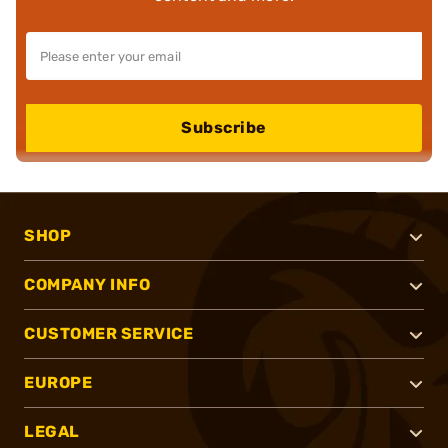
Subscribe
SHOP
COMPANY INFO
CUSTOMER SERVICE
EUROPE
LEGAL