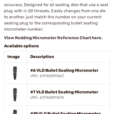
accuracy. Designed for all seating dies that use a seat
plug with ½-20 threads. Easily changes from one die
to another, just match the number on your current
seating plug to the corresponding bullet seating
micrometer number.
View Redding Micrometer Reference Chart here.
Available options
Image
Description
#6 VLD Bullet Seating Micrometer
UPC: 611760091667
#7 VLD Bullet Seating Micrometer
UPC: 611760091674
#19 VLD Bullet Seating Micrometer