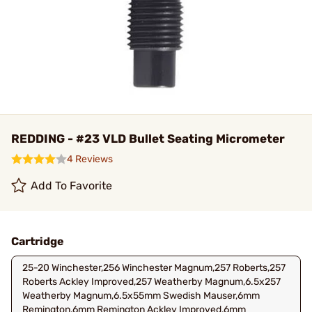
REDDING - #23 VLD Bullet Seating Micrometer
4 Reviews
Add To Favorite
Cartridge
25-20 Winchester,256 Winchester Magnum,257 Roberts,257
Roberts Ackley Improved,257 Weatherby Magnum,6.5x257
Weatherby Magnum,6.5x55mm Swedish Mauser,6mm
Remington,6mm Remington Ackley Improved,6mm