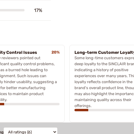
17%
ity Control Issues
20%
Long-term Customer Loyalt
 reviewers pointed out
Some long-time customers expr
ficant quality control problems,
deep loyalty to the SINCLAIR bra
as a burred hole leading to
indicating a history of positive
lignment. Such issues can
experiences over many years. Th
ly hinder usability, suggesting a
loyalty reflects confidence in the
for better manufacturing
brand's overall product line, thou
ices to maintain product
may also highlight the importanc
ility.
maintaining quality across their
offerings.
ng