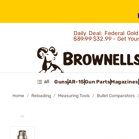
Daily Deal: Federal Go
$39.99
$32.99 - Get You
all
Guns
AR-15
Gun Parts
Magazines
Home
Reloading
Measuring Tools
Bullet Comparators