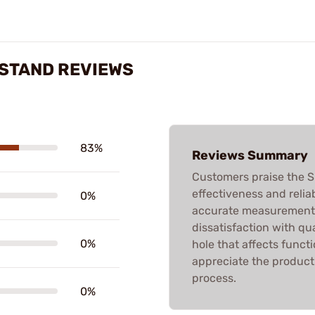
 STAND REVIEWS
83%
Reviews Summary
Customers praise the 
effectiveness and reliab
0%
accurate measurement
dissatisfaction with qua
0%
hole that affects functi
appreciate the product 
process.
0%