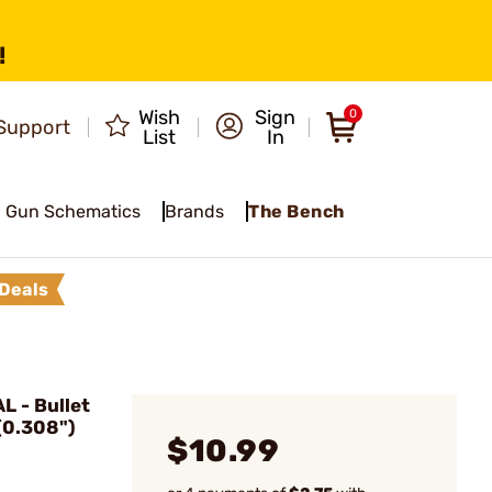
!
Wish
Sign
0
Support
List
In
Gun Schematics
Brands
The Bench
Deals
 - Bullet
(0.308")
$10.99