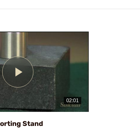
Play
Video
Sorting Stand