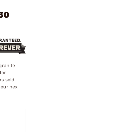
 30
granite
tor
rs sold
 our hex