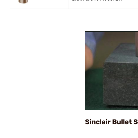
Sinclair Bullet 