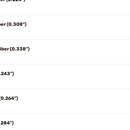
ber (0.308")
iber (0.338")
.243")
(0.264")
.284")