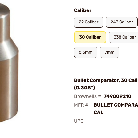
Caliber
22 Caliber
243 Caliber
30 Caliber
338 Caliber
6.5mm
7mm
Bullet Comparator, 30 Cal
(0.308")
Brownells #
749009210
MFR #
BULLET COMPAR
CAL
UPC