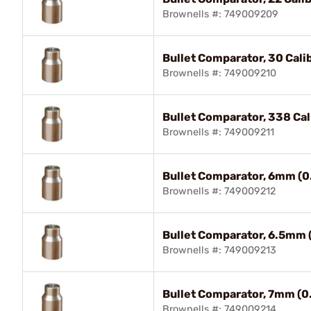
Brownells #: 749009209
Bullet Comparator, 30 Cali
Brownells #: 749009210
Bullet Comparator, 338 Cal
Brownells #: 749009211
Bullet Comparator, 6mm (0
Brownells #: 749009212
Bullet Comparator, 6.5mm 
Brownells #: 749009213
Bullet Comparator, 7mm (0
Brownells #: 749009214