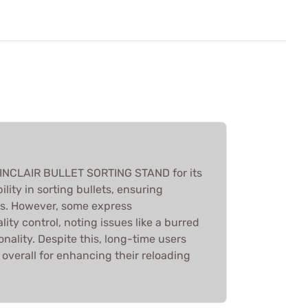
SINCLAIR BULLET SORTING STAND for its
ility in sorting bullets, ensuring
s. However, some express
lity control, noting issues like a burred
onality. Despite this, long-time users
overall for enhancing their reloading