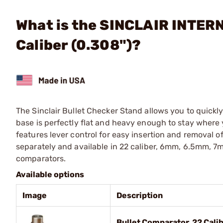
What is the SINCLAIR INTER
Caliber (0.308")?
The Sinclair Bullet Checker Stand allows you to quickly
base is perfectly flat and heavy enough to stay where 
features lever control for easy insertion and removal 
separately and available in 22 caliber, 6mm, 6.5mm, 7m
comparators.
Available options
Image
Description
Bullet Comparator, 22 Calib