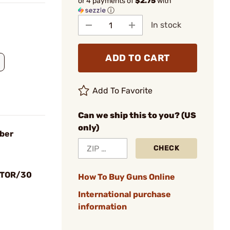
or 4 payments of
$2.75
with
ⓘ
In stock
ADD TO CART
Add To Favorite
Can we ship this to you? (US
only)
iber
CHECK
ATOR/30
How To Buy Guns Online
International purchase
information