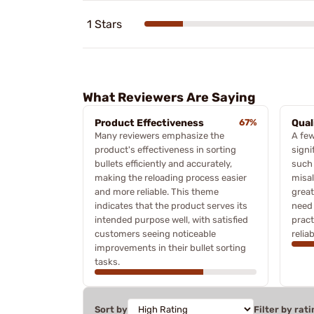
1 Stars
What Reviewers Are Saying
Product Effectiveness
67%
Qual
Many reviewers emphasize the
A few
product's effectiveness in sorting
signi
bullets efficiently and accurately,
such 
making the reloading process easier
misa
and more reliable. This theme
great
indicates that the product serves its
need 
intended purpose well, with satisfied
pract
customers seeing noticeable
reliab
improvements in their bullet sorting
tasks.
Sort by
Filter by rati