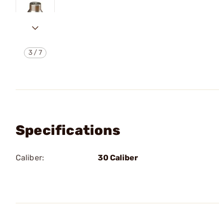
3
/
7
Specifications
Caliber:
30 Caliber