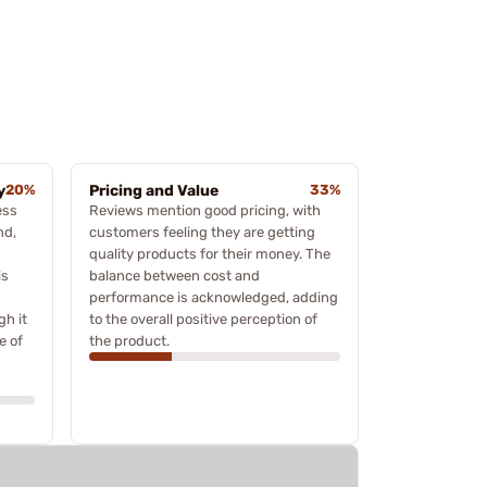
y
20%
Pricing and Value
33%
ess
Reviews mention good pricing, with
nd,
customers feeling they are getting
quality products for their money. The
is
balance between cost and
performance is acknowledged, adding
gh it
to the overall positive perception of
e of
the product.