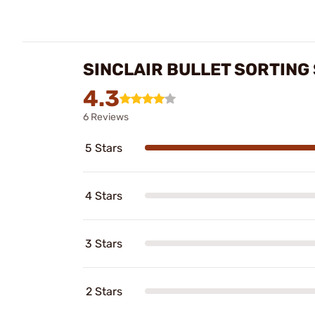
SINCLAIR BULLET SORTING
4.3
6 Reviews
5 Stars
4 Stars
3 Stars
2 Stars