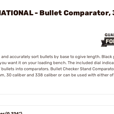
NATIONAL - Bullet Comparator,
 and accurately sort bullets by base to ogive length. Black 
you want it on your loading bench. The included dial indica
of bullets into comparators. Bullet Checker Stand Comparato
m, 30 caliber and 338 caliber or can be used with either of
er (0.224")