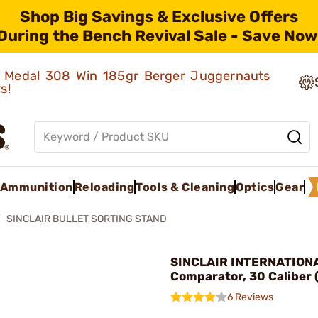
Shop Big Savings & Exclusive Offers
During the Bench Revival Sale - Save Now
ld Medal 308 Win 185gr Berger Juggernauts
rs!
Ammunition
Reloading
Tools & Cleaning
Optics
Gear
SINCLAIR BULLET SORTING STAND
SINCLAIR INTERNATIONAL
Comparator, 30 Caliber 
6 Reviews