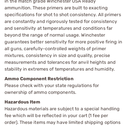
in the match grade Winchester USA Ready
ammunition. These primers are built to exacting
specifications for shot to shot consistency. All primers
are constantly and rigorously tested for consistency
and sensitivity at temperatures and conditions far
beyond the range of normal usage. Winchester
guarantees better sensitivity for more positive firing in
all guns, carefully-controlled weights of primer
mixtures, consistency in size and quality, precise
measurements and tolerances for anvil heights and
stability in extremes of temperatures and humidity.
Ammo Component Restriction
Please check with your state regulations for
ownership of ammo components.
Hazardous Item
Hazardous materials are subject to a special handling
fee which will be reflected in your cart (1 fee per
order). These items may have limited shipping options