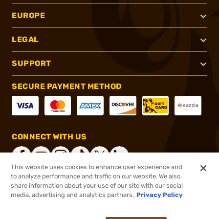
EUROPE
LEGAL
SUPPORT
SECURE PAYMENT METHOD
CONNECT WITH US
This website uses cookies to enhance user experience and
to analyze performance and traffic on our website. We also
share information about your use of our site with our social
®
2026, Brownells, Inc. All rights reserved.
media, advertising and analytics partners.
Privacy Policy
$119.99
Out of Stock