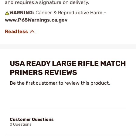
and requires a signature on delivery.
WARNING:
Cancer & Reproductive Harm -
www.P65Warnings.ca.gov
USA READY LARGE RIFLE MATCH
PRIMERS REVIEWS
Be the first customer to review this product.
Customer Questions
0 Questions