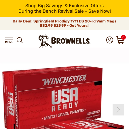
Shop Big Savings & Exclusive Offers
During the Bench Revival Sale - Save Now!
Daily Deal: Springfield Prodigy 1911 DS 20-rd 9mm Mags
$32.99
$29.99 - Get Yours!
0