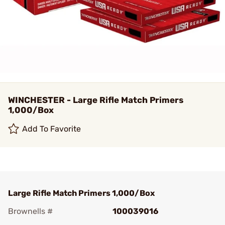
WINCHESTER - Large Rifle Match Primers
1,000/Box
Add To Favorite
Large Rifle Match Primers 1,000/Box
Brownells #
100039016