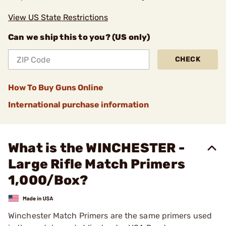
View US State Restrictions
Can we ship this to you? (US only)
CHECK
How To Buy Guns Online
International purchase information
What is the WINCHESTER -
Large Rifle Match Primers
1,000/Box?
Winchester Match Primers are the same primers used