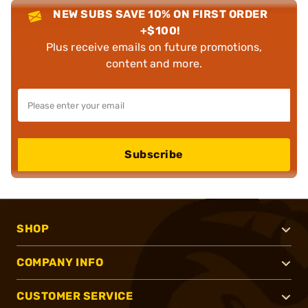
NEW SUBS SAVE 10% ON FIRST ORDER
+$100!
Plus receive emails on future promotions,
content and more.
Subscribe
SHOP
COMPANY INFO
CUSTOMER SERVICE