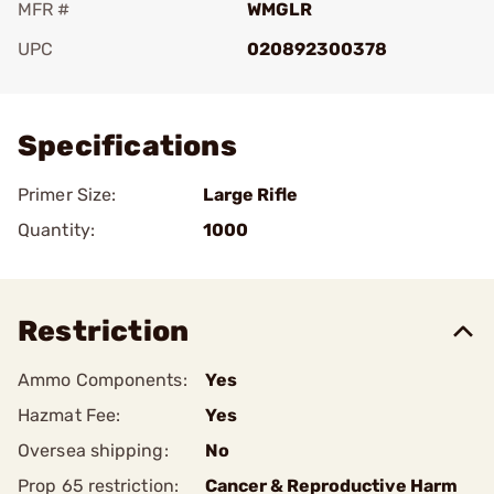
MFR #
WMGLR
UPC
020892300378
Add To Favorite
Specifications
Primer Size:
Large Rifle
Quantity:
1000
Restriction
Ammo Components:
Yes
Hazmat Fee:
Yes
Oversea shipping:
No
Prop 65 restriction:
Cancer & Reproductive Harm