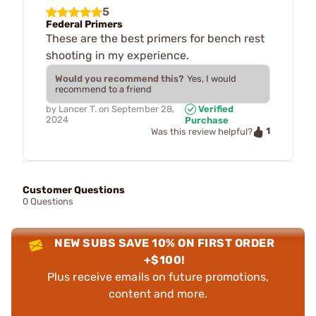
5
Federal Primers
These are the best primers for bench rest
shooting in my experience.
Would you recommend this?
Yes, I would
recommend to a friend
by
Lancer T.
on
September 28,
Verified
2024
Purchase
1
Was this review helpful?
Customer Questions
0 Questions
NEW SUBS SAVE 10% ON FIRST ORDER
+$100!
Plus receive emails on future promotions,
content and more.