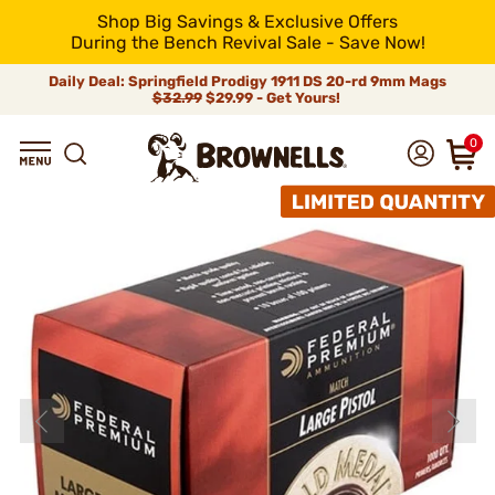
Shop Big Savings & Exclusive Offers
During the Bench Revival Sale - Save Now!
Daily Deal: Springfield Prodigy 1911 DS 20-rd 9mm Mags
$32.99
$29.99 - Get Yours!
0