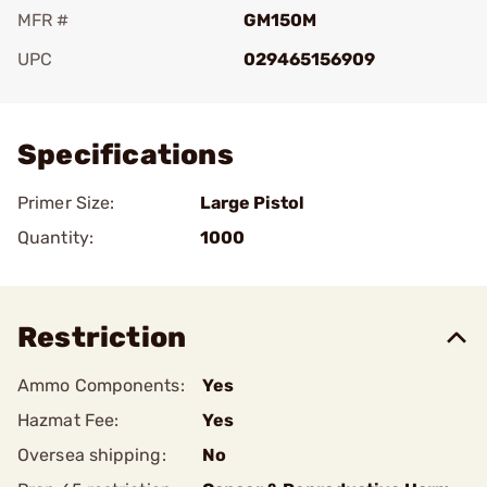
MFR #
GM150M
UPC
029465156909
Add To Favorite
Specifications
Primer Size:
Large Pistol
Quantity:
1000
Restriction
Ammo Components:
Yes
Hazmat Fee:
Yes
Oversea shipping:
No