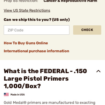
Prop 65 restriction:
Cancer & Reproductive Harm
View US State Restrictions
Can we ship this to you? (US only)
CHECK
How To Buy Guns Online
International purchase information
What is the FEDERAL - .150
Large Pistol Primers
1,000/Box?
Gold Medal® primers are manufactured to exacting