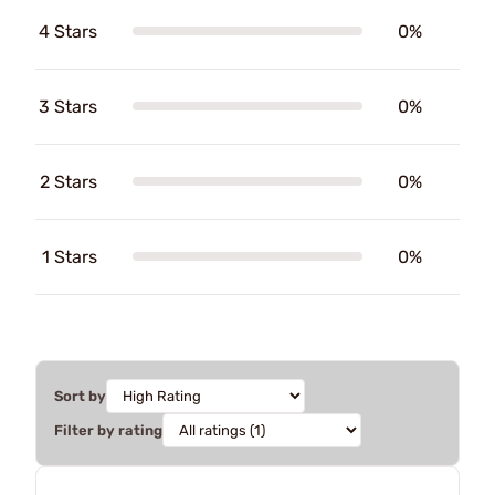
4 Stars
0%
3 Stars
0%
2 Stars
0%
1 Stars
0%
Sort by
Filter by rating