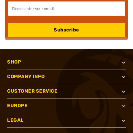
Subscribe
SHOP
COMPANY INFO
CUSTOMER SERVICE
EUROPE
LEGAL