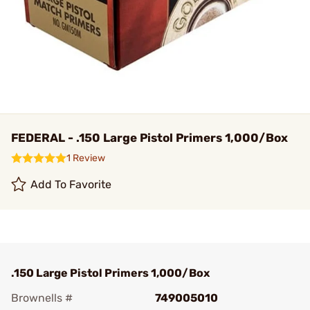
FEDERAL - .150 Large Pistol Primers 1,000/Box
1 Review
Add To Favorite
.150 Large Pistol Primers 1,000/Box
Brownells #
749005010