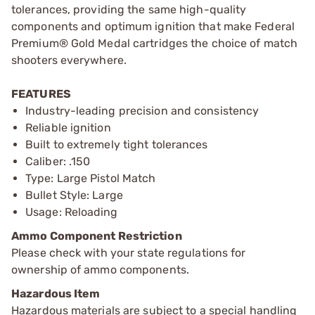
tolerances, providing the same high-quality
components and optimum ignition that make Federal
Premium® Gold Medal cartridges the choice of match
shooters everywhere.
FEATURES
Industry-leading precision and consistency
Reliable ignition
Built to extremely tight tolerances
Caliber: .150
Type: Large Pistol Match
Bullet Style: Large
Usage: Reloading
Ammo Component Restriction
Please check with your state regulations for
ownership of ammo components.
Hazardous Item
Hazardous materials are subject to a special handling