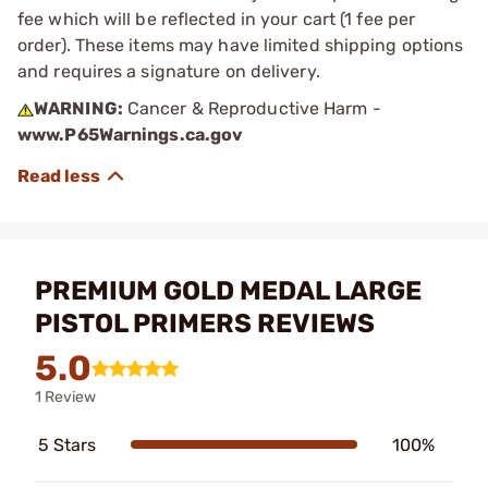
fee which will be reflected in your cart (1 fee per
order). These items may have limited shipping options
and requires a signature on delivery.
WARNING:
Cancer & Reproductive Harm -
www.P65Warnings.ca.gov
PREMIUM GOLD MEDAL LARGE
PISTOL PRIMERS REVIEWS
5.0
1 Review
5 Stars
100%