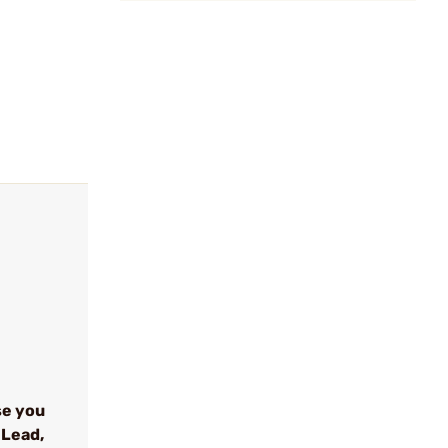
se you
 Lead,