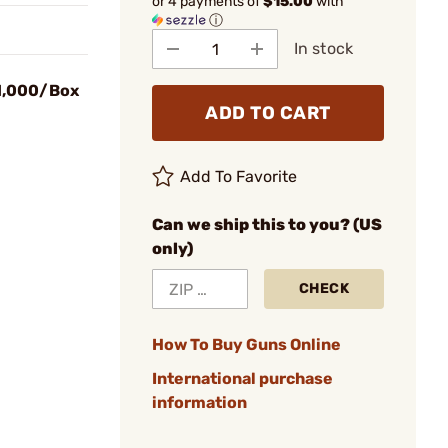
or 4 payments of
$15.00
with
ⓘ
In stock
 1,000/Box
ADD TO CART
Add To Favorite
Can we ship this to you? (US
only)
CHECK
How To Buy Guns Online
International purchase
information