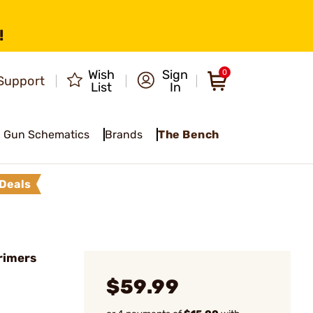
!
Wish
Sign
0
Support
List
In
Gun Schematics
Brands
The Bench
Deals
rimers
$59.99