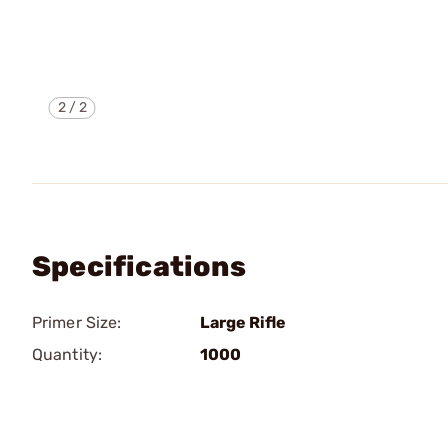
2
/
2
Specifications
Primer Size:
Large Rifle
Quantity:
1000