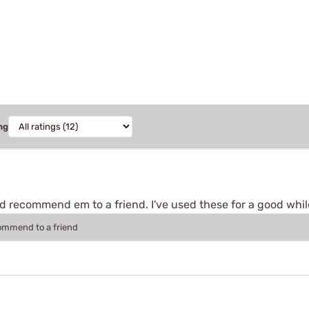
ng
'd recommend em to a friend. I've used these for a good whi
commend to a friend