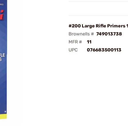
#200 Large Rifle Primers
Brownells #
749013738
MFR #
11
UPC
076683500113