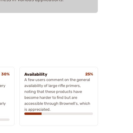
30%
Availability
25%
A few users comment on the general
ery
availability of large rifle primers,
noting that these products have
become harder to find but are
arly
accessible through Brownell's, which
is appreciated.