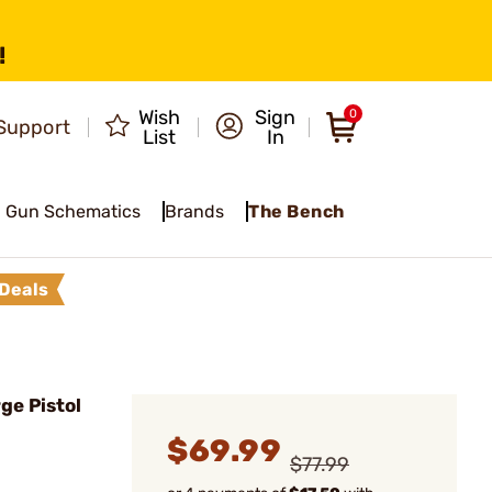
!
Wish
Sign
0
Support
List
In
Gun Schematics
Brands
The Bench
Deals
ge Pistol
$69.99
$77.99