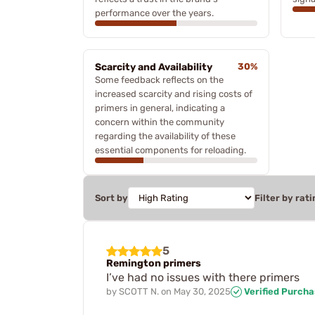
performance over the years.
Scarcity and Availability
30%
Some feedback reflects on the
increased scarcity and rising costs of
primers in general, indicating a
concern within the community
regarding the availability of these
essential components for reloading.
Sort by
Filter by rati
5
Remington primers
I’ve had no issues with there primers
by
SCOTT N.
on
May 30, 2025
Verified Purch