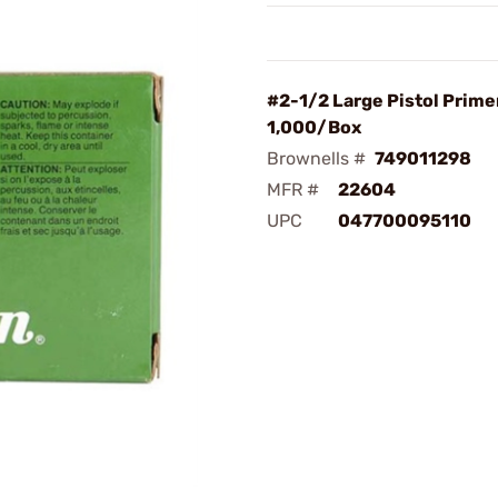
#2-1/2 Large Pistol Prime
1,000/Box
Brownells #
749011298
MFR #
22604
UPC
047700095110