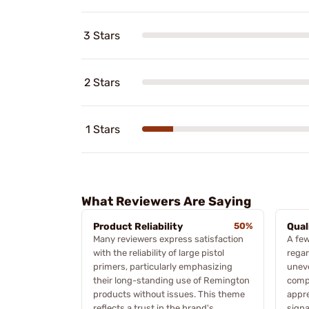
3 Stars
2 Stars
1 Stars
What Reviewers Are Saying
Product Reliability
50%
Qual
Many reviewers express satisfaction
A few
with the reliability of large pistol
regar
primers, particularly emphasizing
uneve
their long-standing use of Remington
compl
products without issues. This theme
appre
reflects a trust in the brand's
signa