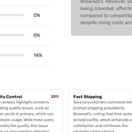
Brownell's. However, so
being crowded, affectin
0%
compared to competitor
despite rising costs and
0%
14%
ity Control
25%
Fast Shipping
 reviews highlight concerns
Several customers commend the
ding quality issues, such as
prompt shipping provided by
n anvils in primers, which can
Brownell's, noting that their orde
icate usage. While most users
arrived swiftly, which enhances o
ciate the quality, this issue
satisfaction and reinforces the
ls an area needing attention.
reliability of the service.