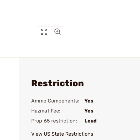
Restriction
Ammo Components:
Yes
Hazmat Fee:
Yes
Prop 65 restriction:
Lead
View US State Restrictions