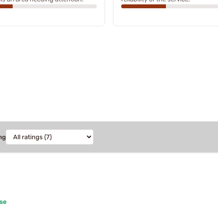
ng
ase