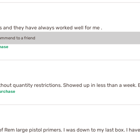
s and they have always worked well for me .
commend to a friend
hase
ithout quantity restrictions. Showed up in less than a week. 
Purchase
of Rem large pistol primers. I was down to my last box. I ha