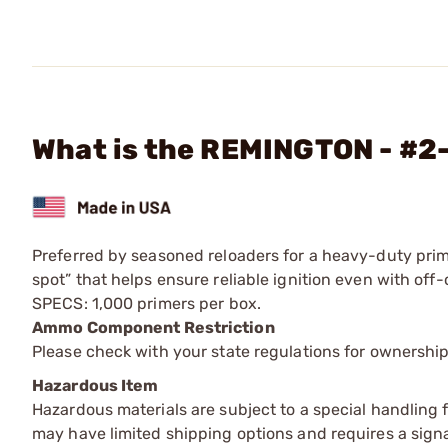
What is the REMINGTON - #2-
Preferred by seasoned reloaders for a heavy-duty prim
spot” that helps ensure reliable ignition even with off-c
SPECS: 1,000 primers per box.
Ammo Component Restriction
Please check with your state regulations for ownersh
Hazardous Item
Hazardous materials are subject to a special handling fe
may have limited shipping options and requires a signa