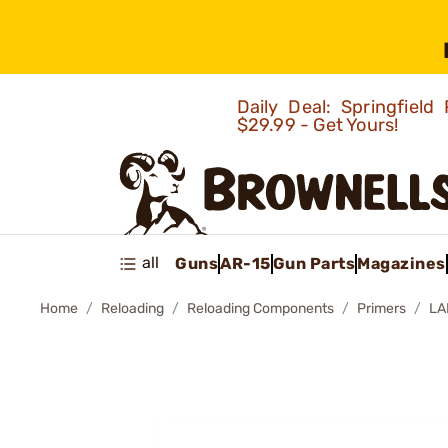
Daily Deal: Springfie
$29.99 - Get Yours!
all
Guns
AR-15
Gun Parts
Magazines
Home
Reloading
Reloading Components
Primers
LA