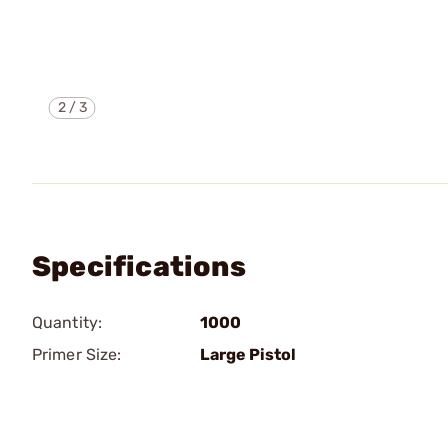
2
/
3
Specifications
Quantity:
1000
Primer Size:
Large Pistol