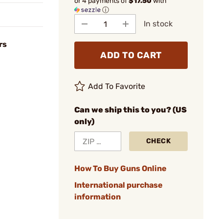
or 4 payments of
$17.50
with
ⓘ
In stock
rs
ADD TO CART
Add To Favorite
Can we ship this to you? (US
only)
CHECK
How To Buy Guns Online
International purchase
information