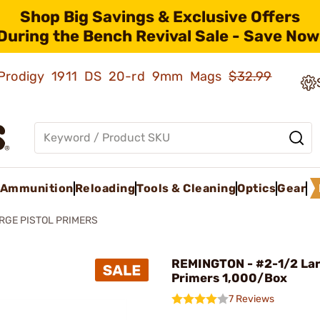
Shop Big Savings & Exclusive Offers
During the Bench Revival Sale - Save Now
ld Prodigy 1911 DS 20-rd 9mm Mags
$32.99
Ammunition
Reloading
Tools & Cleaning
Optics
Gear
RGE PISTOL PRIMERS
REMINGTON - #2-1/2 Lar
Primers 1,000/Box
7 Reviews