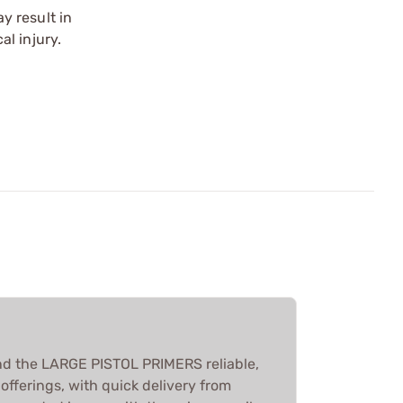
y result in
l injury.
nd the LARGE PISTOL PRIMERS reliable,
offerings, with quick delivery from