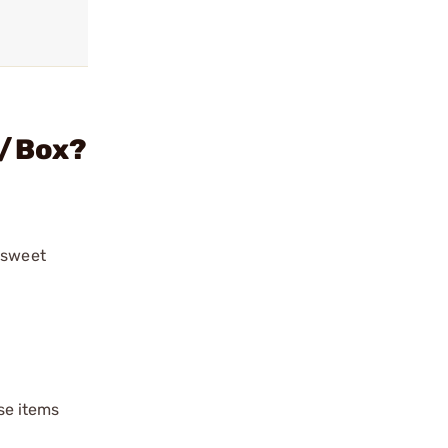
0/Box?
“sweet
ese items