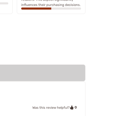
influences their purchasing decisions.
0
Was this review helpful?