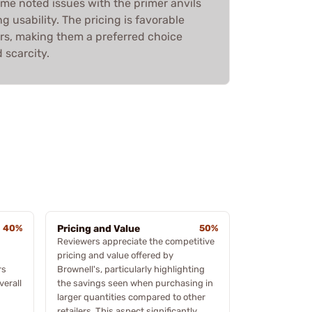
me noted issues with the primer anvils
g usability. The pricing is favorable
s, making them a preferred choice
 scarcity.
40%
Pricing and Value
50%
Reviewers appreciate the competitive
pricing and value offered by
rs
Brownell's, particularly highlighting
verall
the savings seen when purchasing in
larger quantities compared to other
retailers. This aspect significantly