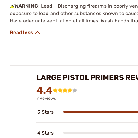
WARNING:
Lead - Discharging firearms in poorly ven
exposure to lead and other substances known to cause b
Have adequate ventilation at all times. Wash hands th
LARGE PISTOL PRIMERS RE
4.4
7 Reviews
5 Stars
4 Stars