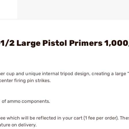
1/2 Large Pistol Primers 1,00
er cup and unique internal tripod design, creating a large 
enter firing pin strikes.
ip of ammo components.
e which will be reflected in your cart (1 fee per order). Th
ture on delivery.