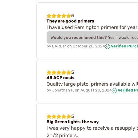
5
They are good primers
I have used Remington primers for year
Would you recommend this?
Yes, I would re
by
EARL P.
on
October 20, 2024
Verified Purc
5
45 ACP oasis
Quality large pistol primers available w
by
Jonathan P.
on
August 20, 2024
Verified 
5
Big Green lights the way.
I was very happy to receive a resupply 
2 1/2 primers.