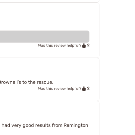
2
Was this review helpful?
Brownell's to the rescue.
2
Was this review helpful?
ve had very good results from Remington