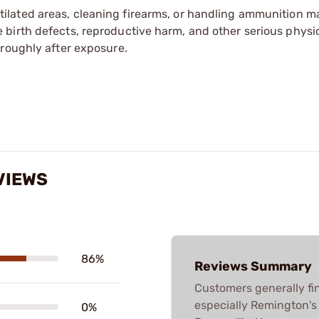
tilated areas, cleaning firearms, or handling ammunition ma
irth defects, reproductive harm, and other serious physica
oroughly after exposure.
VIEWS
86%
Reviews Summary
Customers generally fi
especially Remington's 
0%