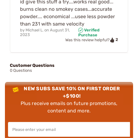
id give this stuff a try....works real good...
burns clean no smokey cases...accurate
powder.... economical ...usee less powder
than 231 with same velocity
by
Michael L.
on
August 31,
Verified
2023
Purchase
2
Was this review helpful?
Customer Questions
0 Questions
NEW SUBS SAVE 10% ON FIRST ORDER
+$100!
Plus receive emails on future promotions,
content and more.