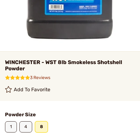
WINCHESTER - WST 8lb Smokeless Shotshell
Powder
3 Reviews
Add To Favorite
Powder Size
1
4
8