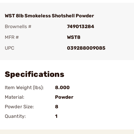
WST 8lb Smokeless Shotshell Powder
Brownells #
749013284
MFR #
WST8
UPC
039288009085
Add To Favorite
Specifications
Item Weight (lbs):
8.000
Material:
Powder
Powder Size:
8
Quantity:
1