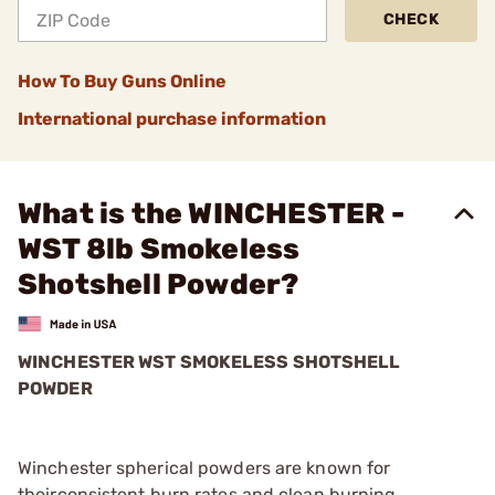
CHECK
How To Buy Guns Online
International purchase information
What is the WINCHESTER -
WST 8lb Smokeless
Shotshell Powder?
WINCHESTER WST SMOKELESS SHOTSHELL
POWDER
Winchester spherical powders are known for
theirconsistent burn rates and clean burning