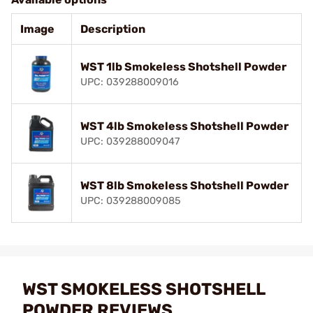
Image
Description
WST 1lb Smokeless Shotshell Powder
UPC: 039288009016
WST 4lb Smokeless Shotshell Powder
UPC: 039288009047
WST 8lb Smokeless Shotshell Powder
UPC: 039288009085
WST SMOKELESS SHOTSHELL
POWDER REVIEWS