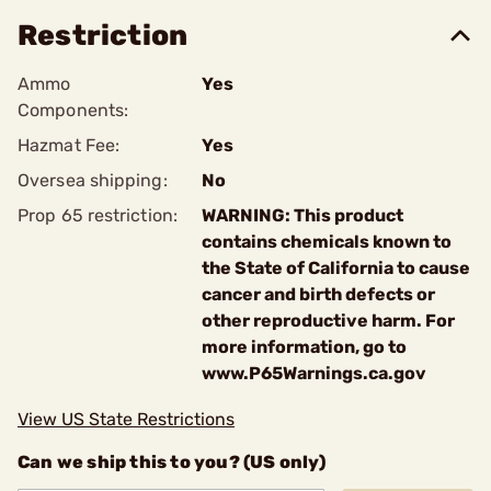
Restriction
Ammo
Yes
Components:
Hazmat Fee:
Yes
Oversea shipping:
No
Prop 65 restriction:
WARNING: This product
contains chemicals known to
the State of California to cause
cancer and birth defects or
other reproductive harm. For
more information, go to
www.P65Warnings.ca.gov
View US State Restrictions
Can we ship this to you? (US only)