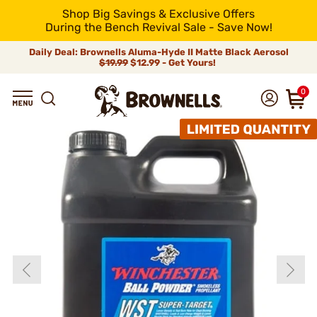
Shop Big Savings & Exclusive Offers
During the Bench Revival Sale - Save Now!
Daily Deal: Brownells Aluma-Hyde II Matte Black Aerosol
$19.99
$12.99 - Get Yours!
0