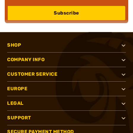
Subscribe
SHOP
COMPANY INFO
CUSTOMER SERVICE
EUROPE
LEGAL
SUPPORT
SECURE PAYMENT METHOD