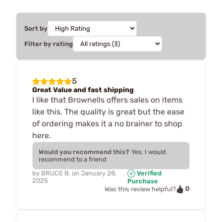
Sort by
Filter by rating
5
Great Value and fast shipping
I like that Brownells offers sales on items
like this. The quality is great but the ease
of ordering makes it a no brainer to shop
here.
Would you recommend this?
Yes, I would
recommend to a friend
by
BRUCE B.
on
January 28,
Verified
2025
Purchase
0
Was this review helpful?