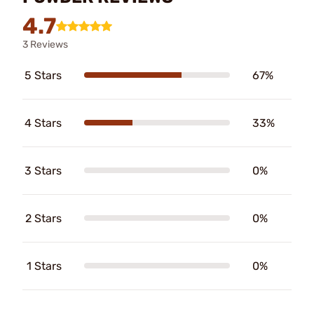
4.7
3 Reviews
5 Stars
67%
4 Stars
33%
3 Stars
0%
2 Stars
0%
1 Stars
0%