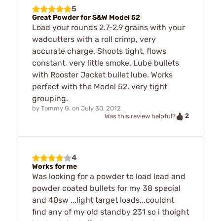
5
Great Powder for S&W Model 52
Load your rounds 2.7-2.9 grains with your
wadcutters with a roll crimp, very
accurate charge. Shoots tight, flows
constant, very little smoke. Lube bullets
with Rooster Jacket bullet lube. Works
perfect with the Model 52, very tight
grouping.
by
Tommy G.
on
July 30, 2012
2
Was this review helpful?
4
Works for me
Was looking for a powder to load lead and
powder coated bullets for my 38 special
and 40sw ...light target loads...couldnt
find any of my old standby 231 so i thoight