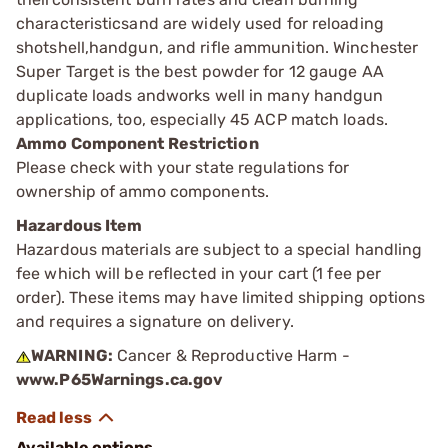
characteristicsand are widely used for reloading
shotshell,handgun, and rifle ammunition. Winchester
Super Target is the best powder for 12 gauge AA
duplicate loads andworks well in many handgun
applications, too, especially 45 ACP match loads.
Ammo Component Restriction
Please check with your state regulations for
ownership of ammo components.
Hazardous Item
Hazardous materials are subject to a special handling
fee which will be reflected in your cart (1 fee per
order). These items may have limited shipping options
and requires a signature on delivery.
WARNING:
Cancer & Reproductive Harm -
www.P65Warnings.ca.gov
Available options