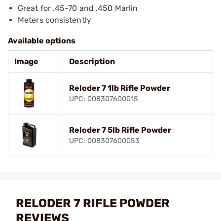
Great for .45-70 and .450 Marlin
Meters consistently
Available options
Image
Description
Reloder 7 1lb Rifle Powder
UPC: 008307600015
Reloder 7 5lb Rifle Powder
UPC: 008307600053
RELODER 7 RIFLE POWDER
REVIEWS