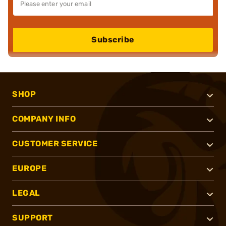
Subscribe
SHOP
COMPANY INFO
CUSTOMER SERVICE
EUROPE
LEGAL
SUPPORT