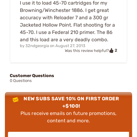
I use it to load 45-70 cartridges for my
Browning/Winchester 1886. I get great
accuracy with Reloader 7 and a 300 gr
Jacketed Hollow Point. Flat shooting for a
45-70. I use a Federal 210 primer. The 86
and this load are a very deadly combo.
by
32ndgeorgia
on
August 27, 2013
2
Was this review helpful?
Customer Questions
0 Questions
NEW SUBS SAVE 10% ON FIRST ORDER
+$100!
Plus receive emails on future promotions,
content and more.