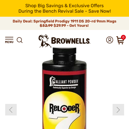
Shop Big Savings & Exclusive Offers
During the Bench Revival Sale - Save Now!
Daily Deal: Springfield Prodigy 1911 DS 20-rd 9mm Mags
$32.99
$29.99 - Get Yours!
0