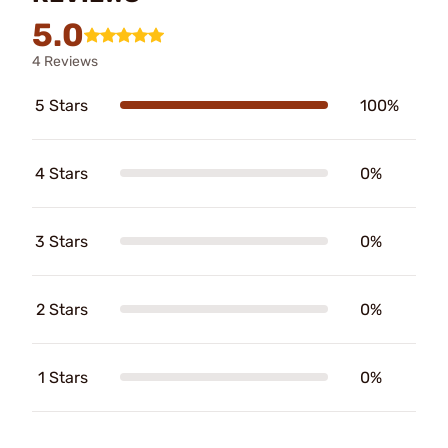
5.0
4 Reviews
5 Stars
100%
4 Stars
0%
3 Stars
0%
2 Stars
0%
1 Stars
0%