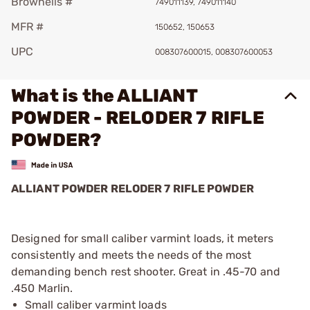
Brownells #
749011139, 749011140
MFR #
150652, 150653
UPC
008307600015, 008307600053
What is the ALLIANT
POWDER - RELODER 7 RIFLE
POWDER?
ALLIANT POWDER RELODER 7 RIFLE POWDER
Designed for small caliber varmint loads, it meters
consistently and meets the needs of the most
demanding bench rest shooter. Great in .45-70 and
.450 Marlin.
Small caliber varmint loads