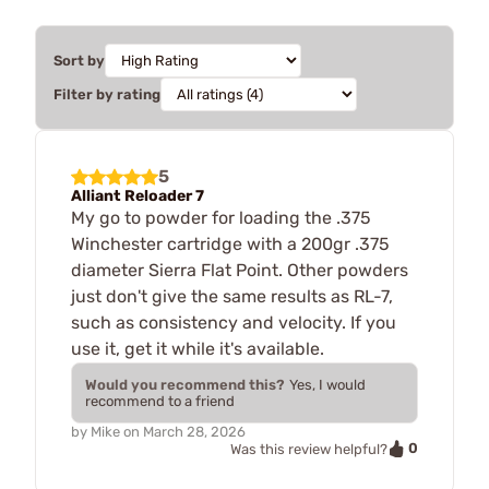
Sort by
Filter by rating
5
Alliant Reloader 7
My go to powder for loading the .375
Winchester cartridge with a 200gr .375
diameter Sierra Flat Point. Other powders
just don't give the same results as RL-7,
such as consistency and velocity. If you
use it, get it while it's available.
Would you recommend this?
Yes, I would
recommend to a friend
by
Mike
on
March 28, 2026
0
Was this review helpful?