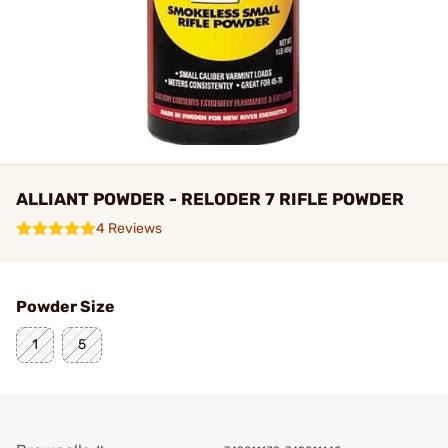
ALLIANT POWDER - RELODER 7 RIFLE POWDER
4 Reviews
Powder Size
1
5