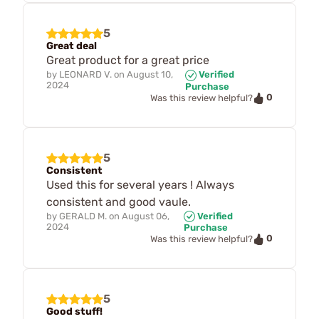
5
Great deal
Great product for a great price
by
LEONARD V.
on
August 10,
Verified
2024
Purchase
0
Was this review helpful?
5
Consistent
Used this for several years ! Always
consistent and good vaule.
by
GERALD M.
on
August 06,
Verified
2024
Purchase
0
Was this review helpful?
5
Good stuff!