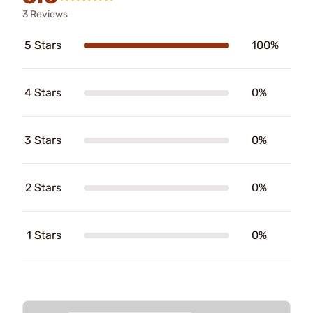
3 Reviews
5 Stars
100%
4 Stars
0%
3 Stars
0%
2 Stars
0%
1 Stars
0%