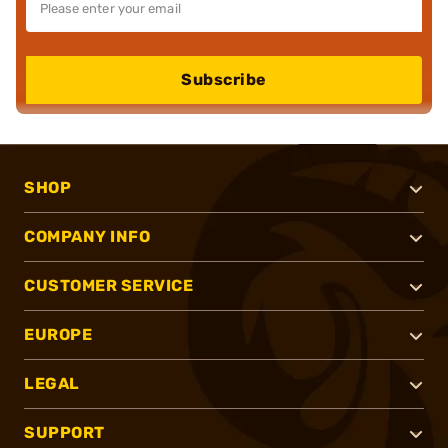
Subscribe
SHOP
COMPANY INFO
CUSTOMER SERVICE
EUROPE
LEGAL
SUPPORT