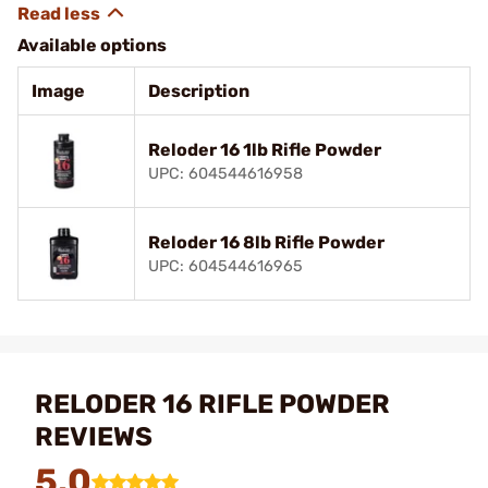
Available options
Image
Description
Reloder 16 1lb Rifle Powder
UPC: 604544616958
Reloder 16 8lb Rifle Powder
UPC: 604544616965
RELODER 16 RIFLE POWDER
REVIEWS
5.0