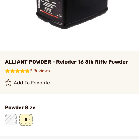
ALLIANT POWDER - Reloder 16 8lb Rifle Powder
3 Reviews
Add To Favorite
Powder Size
1
8