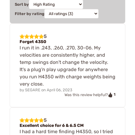
Sort by
Filter by rating
5
Forget 4350
I run it in .243, .260, .270, 30-06. My
velocities are consistently higher, and
temp swings don't change the velocity.
It's a plug'n play upgrade for anywhere
you run H4350 with charge weights being
very close.
by
SEGARE
on
April 06, 2023
1
Was this review helpful?
5
Excellent choice for 6 & 6.5 CM
I had a hard time finding H4350, so I tried