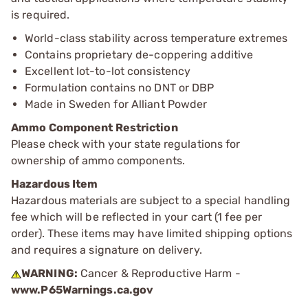
is required.
World-class stability across temperature extremes
Contains proprietary de-coppering additive
Excellent lot-to-lot consistency
Formulation contains no DNT or DBP
Made in Sweden for Alliant Powder
Ammo Component Restriction
Please check with your state regulations for
ownership of ammo components.
Hazardous Item
Hazardous materials are subject to a special handling
fee which will be reflected in your cart (1 fee per
order). These items may have limited shipping options
and requires a signature on delivery.
WARNING:
Cancer & Reproductive Harm -
www.P65Warnings.ca.gov