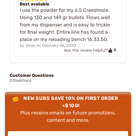
Best available
I use the powder for my 6.5 Creedmore.
Using 130 and 149 gr bullets. Flows well
from my dispenser and is easy to trickle
for final weight. Entire line has found a
place on my reloading bench 16,33,50.
by
Jmac
on
February 06, 2020
0
Was this review helpful?
Customer Questions
0 Questions
NEW SUBS SAVE 10% ON FIRST ORDER
+$100!
Plus receive emails on future promotions,
content and more.