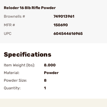
Reloder 16 8lb Rifle Powder
Brownells #
749013961
MFR #
150690
UPC
604544616965
Add To Favorite
Specifications
Item Weight (lbs):
8.000
Material:
Powder
Powder Size:
8
Quantity:
1