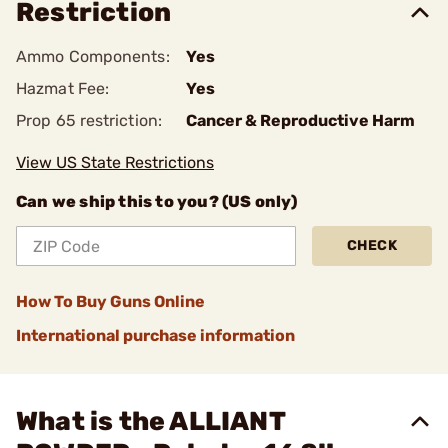
Restriction
Ammo Components:
Yes
Hazmat Fee:
Yes
Prop 65 restriction:
Cancer & Reproductive Harm
View US State Restrictions
Can we ship this to you? (US only)
CHECK
How To Buy Guns Online
International purchase information
What is the ALLIANT