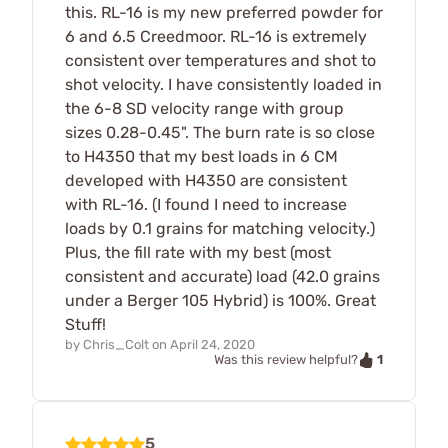
this. RL-16 is my new preferred powder for
6 and 6.5 Creedmoor. RL-16 is extremely
consistent over temperatures and shot to
shot velocity. I have consistently loaded in
the 6-8 SD velocity range with group
sizes 0.28-0.45". The burn rate is so close
to H4350 that my best loads in 6 CM
developed with H4350 are consistent
with RL-16. (I found I need to increase
loads by 0.1 grains for matching velocity.)
Plus, the fill rate with my best (most
consistent and accurate) load (42.0 grains
under a Berger 105 Hybrid) is 100%. Great
Stuff!
by
Chris_Colt
on
April 24, 2020
1
Was this review helpful?
5