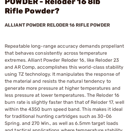
POWDER - Reloder 16 8lb
Rifle Powder?
ALLIANT POWDER RELODER 16 RIFLE POWDER
Repeatable long-range accuracy demands propellant
that behaves consistently across temperature
extremes. Alliant Powder Reloder 16, like Reloder 23
and AR Comp, accomplishes this world-class stability
using TZ technology. It manipulates the response of
the material and resists the natural tendency to
generate more pressure at higher temperatures and
less pressure at lower temperatures. The Reloder 16
burn rate is slightly faster than that of Reloder 17, well
within the 4350 burn speed band. This makes it ideal
for traditional hunting cartridges such as 30-06
Spring. and 270 Win., as well as 6.5mm target loads
and tactical applications where temperature stability