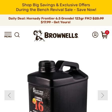
Shop Big Savings & Exclusive Offers
During the Bench Revival Sale - Save Now!
Daily Deal: Hornady Frontier 6.5 Grendel 123gr FMJ
$23.99
$17.99 - Get Yours!
0