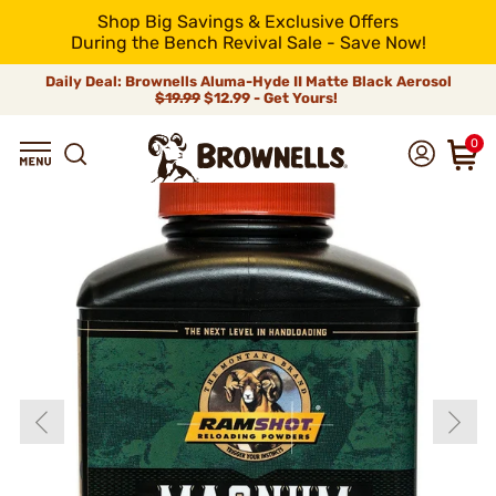
Shop Big Savings & Exclusive Offers
During the Bench Revival Sale - Save Now!
Daily Deal: Brownells Aluma-Hyde II Matte Black Aerosol
$19.99
$12.99 - Get Yours!
0