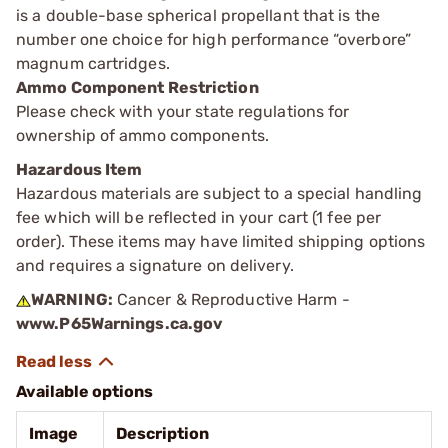
is a double-base spherical propellant that is the
number one choice for high performance “overbore”
magnum cartridges.
Ammo Component Restriction
Please check with your state regulations for
ownership of ammo components.
Hazardous Item
Hazardous materials are subject to a special handling
fee which will be reflected in your cart (1 fee per
order). These items may have limited shipping options
and requires a signature on delivery.
WARNING:
Cancer & Reproductive Harm -
www.P65Warnings.ca.gov
Available options
Image
Description