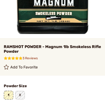
RAMSHOT POWDER - Magnum 1lb Smokeless Rifle
Powder
3 Reviews
Add To Favorite
Powder Size
1
8