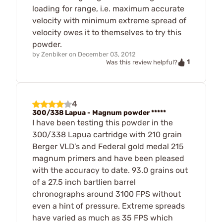
loading for range, i.e. maximum accurate
velocity with minimum extreme spread of
velocity owes it to themselves to try this
powder.
by
Zenbiker
on
December 03, 2012
1
Was this review helpful?
4
300/338 Lapua - Magnum powder *****
I have been testing this powder in the
300/338 Lapua cartridge with 210 grain
Berger VLD's and Federal gold medal 215
magnum primers and have been pleased
with the accuracy to date. 93.0 grains out
of a 27.5 inch bartlien barrel
chronographs around 3100 FPS without
even a hint of pressure. Extreme spreads
have varied as much as 35 FPS which