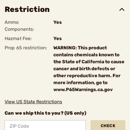
Restriction
Ammo
Yes
Components:
Hazmat Fee:
Yes
Prop 65 restriction:
WARNING: This product
contains chemicals known to
the State of California to cause
cancer and birth defects or
other reproductive harm. For
more information, go to
www.P65Warnings.ca.gov
View US State Restrictions
Can we ship this to you? (US only)
CHECK