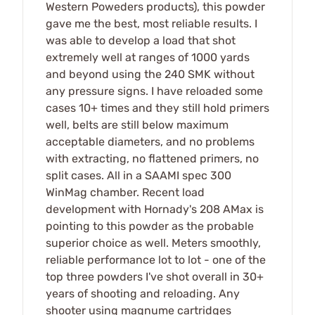
Western Poweders products), this powder
gave me the best, most reliable results. I
was able to develop a load that shot
extremely well at ranges of 1000 yards
and beyond using the 240 SMK without
any pressure signs. I have reloaded some
cases 10+ times and they still hold primers
well, belts are still below maximum
acceptable diameters, and no problems
with extracting, no flattened primers, no
split cases. All in a SAAMI spec 300
WinMag chamber. Recent load
development with Hornady's 208 AMax is
pointing to this powder as the probable
superior choice as well. Meters smoothly,
reliable performance lot to lot - one of the
top three powders I've shot overall in 30+
years of shooting and reloading. Any
shooter using magnume cartridges