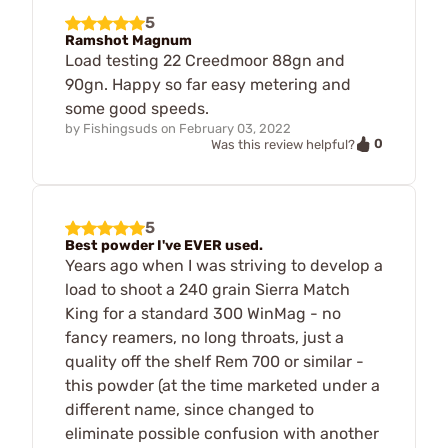
5
Ramshot Magnum
Load testing 22 Creedmoor 88gn and
90gn. Happy so far easy metering and
some good speeds.
by
Fishingsuds
on
February 03, 2022
0
Was this review helpful?
5
Best powder I've EVER used.
Years ago when I was striving to develop a
load to shoot a 240 grain Sierra Match
King for a standard 300 WinMag - no
fancy reamers, no long throats, just a
quality off the shelf Rem 700 or similar -
this powder (at the time marketed under a
different name, since changed to
eliminate possible confusion with another