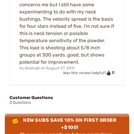
concerns me but I still have some
experimenting to do with my neck
bushings. The velocity spread is the basis
for four stars instead of five. I'm not sure if
this is neck tension or possible
temperature sensitivity of the powder.
This load is shooting about 5/8 inch
groups at 300 yards. good, but shows
potential for improvement.
by
bhamab
on
August 27, 2011
0
Was this review helpful?
Customer Questions
0 Questions
NEW SUBS SAVE 10% ON FIRST ORDER
+$100!