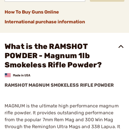
How To Buy Guns Online
International purchase information
What is the RAMSHOT
POWDER - Magnum 1lb
Smokeless Rifle Powder?
RAMSHOT MAGNUM SMOKELESS RIFLE POWDER
MAGNUM is the ultimate high performance magnum
rifle powder. It provides outstanding performance
from the popular 7mm Rem Mag and 300 Win Mag
through the Remington Ultra Mags and 338 Lapua. It