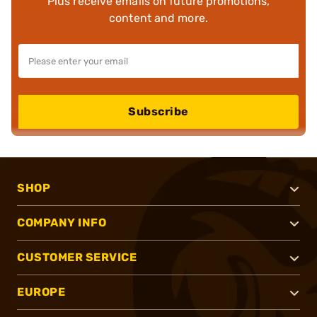
Plus receive emails on future promotions,
content and more.
Subscribe
SHOP
COMPANY INFO
CUSTOMER SERVICE
EUROPE