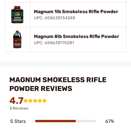
Magnum 1lb Smokeless Rifle Powder
UPC: 658638134248
Magnum 8lb Smokeless Rifle Powder
UPC: 658638175081
MAGNUM SMOKELESS RIFLE
POWDER REVIEWS
4.7
3 Reviews
5 Stars
67%