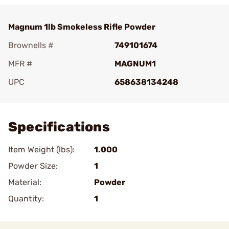
Magnum 1lb Smokeless Rifle Powder
Brownells #
749101674
MFR #
MAGNUM1
UPC
658638134248
Add To Favorite
Specifications
Item Weight (lbs):
1.000
Powder Size:
1
Material:
Powder
Quantity:
1