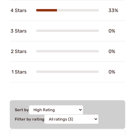
4 Stars
33%
3 Stars
0%
2 Stars
0%
1 Stars
0%
Sort by
Filter by rating