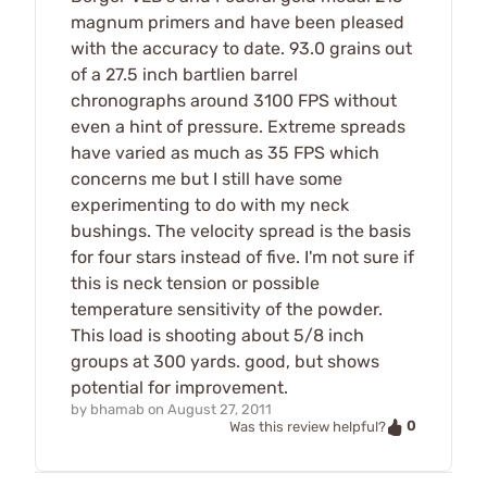
magnum primers and have been pleased
with the accuracy to date. 93.0 grains out
of a 27.5 inch bartlien barrel
chronographs around 3100 FPS without
even a hint of pressure. Extreme spreads
have varied as much as 35 FPS which
concerns me but I still have some
experimenting to do with my neck
bushings. The velocity spread is the basis
for four stars instead of five. I'm not sure if
this is neck tension or possible
temperature sensitivity of the powder.
This load is shooting about 5/8 inch
groups at 300 yards. good, but shows
potential for improvement.
by
bhamab
on
August 27, 2011
0
Was this review helpful?