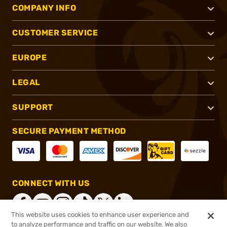
COMPANY INFO
CUSTOMER SERVICE
EUROPE
LEGAL
SUPPORT
SECURE PAYMENT METHOD
CONNECT WITH US
This website uses cookies to enhance user experience and
to analyze performance and traffic on our website. We also