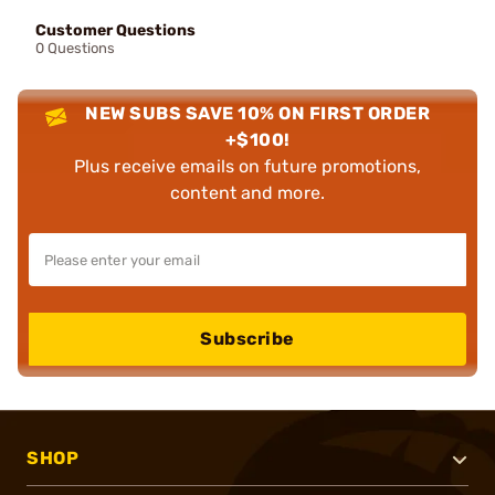
Customer Questions
0 Questions
NEW SUBS SAVE 10% ON FIRST ORDER
+$100!
Plus receive emails on future promotions,
content and more.
Subscribe
SHOP