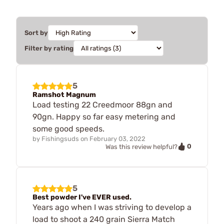
Sort by
Filter by rating
5
Ramshot Magnum
Load testing 22 Creedmoor 88gn and
90gn. Happy so far easy metering and
some good speeds.
by
Fishingsuds
on
February 03, 2022
0
Was this review helpful?
5
Best powder I've EVER used.
Years ago when I was striving to develop a
load to shoot a 240 grain Sierra Match