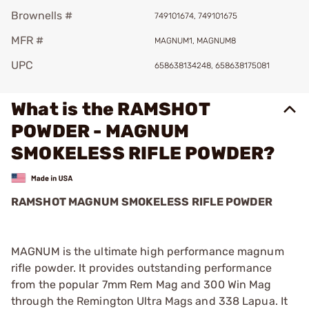
Brownells #
749101674, 749101675
MFR #
MAGNUM1, MAGNUM8
UPC
658638134248, 658638175081
What is the RAMSHOT
POWDER - MAGNUM
SMOKELESS RIFLE POWDER?
RAMSHOT MAGNUM SMOKELESS RIFLE POWDER
MAGNUM is the ultimate high performance magnum
rifle powder. It provides outstanding performance
from the popular 7mm Rem Mag and 300 Win Mag
through the Remington Ultra Mags and 338 Lapua. It