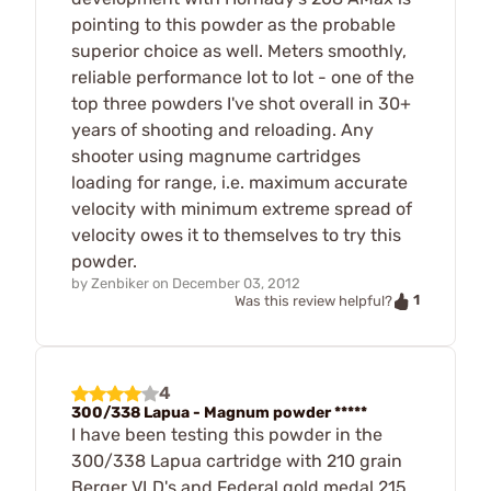
pointing to this powder as the probable
superior choice as well. Meters smoothly,
reliable performance lot to lot - one of the
top three powders I've shot overall in 30+
years of shooting and reloading. Any
shooter using magnume cartridges
loading for range, i.e. maximum accurate
velocity with minimum extreme spread of
velocity owes it to themselves to try this
powder.
by
Zenbiker
on
December 03, 2012
1
Was this review helpful?
4
300/338 Lapua - Magnum powder *****
I have been testing this powder in the
300/338 Lapua cartridge with 210 grain
Berger VLD's and Federal gold medal 215