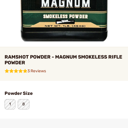
RAMSHOT POWDER - MAGNUM SMOKELESS RIFLE
POWDER
3 Reviews
Powder Size
1
8