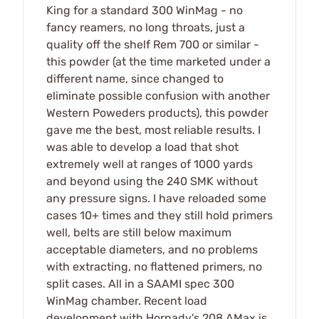
King for a standard 300 WinMag - no
fancy reamers, no long throats, just a
quality off the shelf Rem 700 or similar -
this powder (at the time marketed under a
different name, since changed to
eliminate possible confusion with another
Western Poweders products), this powder
gave me the best, most reliable results. I
was able to develop a load that shot
extremely well at ranges of 1000 yards
and beyond using the 240 SMK without
any pressure signs. I have reloaded some
cases 10+ times and they still hold primers
well, belts are still below maximum
acceptable diameters, and no problems
with extracting, no flattened primers, no
split cases. All in a SAAMI spec 300
WinMag chamber. Recent load
development with Hornady's 208 AMax is