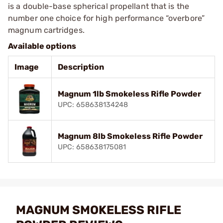
is a double-base spherical propellant that is the
number one choice for high performance “overbore”
magnum cartridges.
Available options
Image
Description
Magnum 1lb Smokeless Rifle Powder
UPC: 658638134248
Magnum 8lb Smokeless Rifle Powder
UPC: 658638175081
MAGNUM SMOKELESS RIFLE