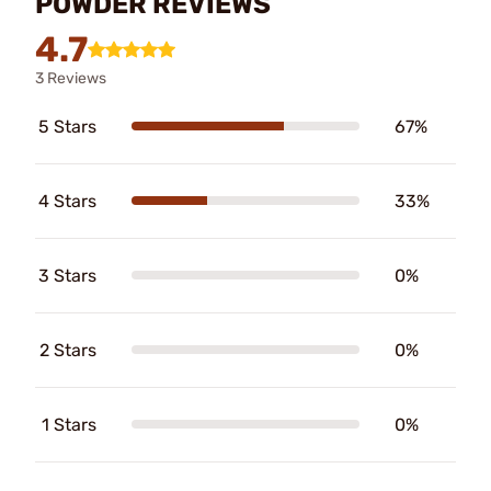
POWDER REVIEWS
4.7
3 Reviews
5 Stars
67%
4 Stars
33%
3 Stars
0%
2 Stars
0%
1 Stars
0%