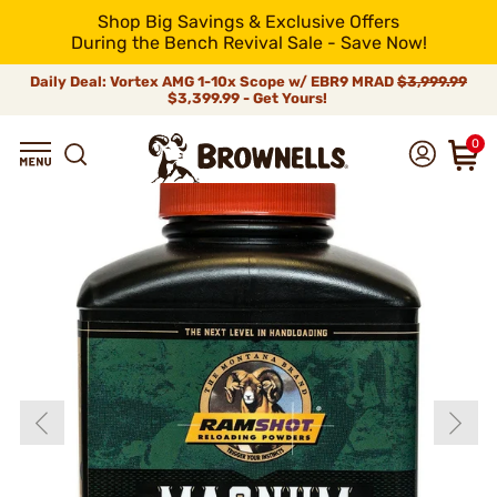
Shop Big Savings & Exclusive Offers
During the Bench Revival Sale - Save Now!
Daily Deal: Vortex AMG 1-10x Scope w/ EBR9 MRAD
$3,999.99
$3,399.99 - Get Yours!
0